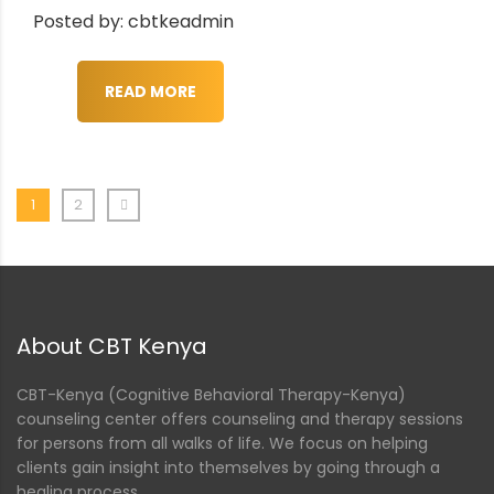
Posted by: cbtkeadmin
READ MORE
1
2
About CBT Kenya
CBT-Kenya (Cognitive Behavioral Therapy-Kenya)
counseling center offers counseling and therapy sessions
for persons from all walks of life. We focus on helping
clients gain insight into themselves by going through a
healing process.