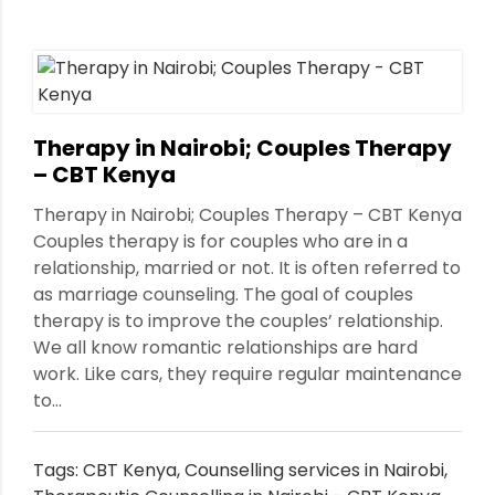
Therapy in Nairobi; Couples Therapy
– CBT Kenya
Therapy in Nairobi; Couples Therapy – CBT Kenya
Couples therapy is for couples who are in a
relationship, married or not. It is often referred to
as marriage counseling. The goal of couples
therapy is to improve the couples’ relationship.
We all know romantic relationships are hard
work. Like cars, they require regular maintenance
to...
Tags:
CBT Kenya
,
Counselling services in Nairobi
,