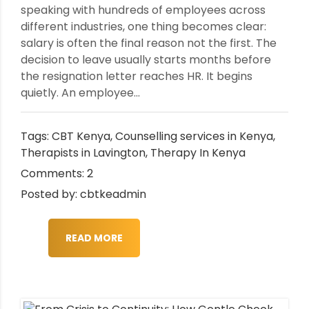
speaking with hundreds of employees across
different industries, one thing becomes clear:
salary is often the final reason not the first. The
decision to leave usually starts months before
the resignation letter reaches HR. It begins
quietly. An employee...
Tags:
CBT Kenya
,
Counselling services in Kenya
,
Therapists in Lavington
,
Therapy In Kenya
Comments: 2
Posted by: cbtkeadmin
READ MORE