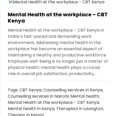
Mental Health at the workplace – CBT
Kenya
Mental Health at the workplace – CBT Kenya In
today’s fast-paced and demanding work
environment, addressing mental health in the
workplace has become an essential aspect of
maintaining a healthy and productive workforce.
Employee well-being is no longer just a matter of
physical health; mental health plays a crucial
role in overall job satisfaction, productivity,...
Tags:
CBT Kenya
,
Counselling services in Kenya
,
Counselling services in Nairobi
,
Mental health
,
Mental Health at the workplace - CBT Kenya
,
Mental health in Kenya
,
Therapists in Lavington
,
Therapy In Kenya