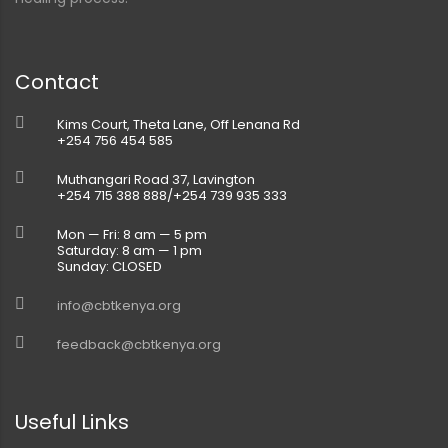
Contact
Kims Court, Theta Lane, Off Lenana Rd
+254 756 454 585
Muthangari Road 37, Lavington
+254 715 388 888/+254 739 935 333
Mon — Fri: 8 am — 5 pm
Saturday: 8 am — 1 pm
Sunday: CLOSED
info@cbtkenya.org
feedback@cbtkenya.org
Useful Links