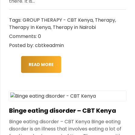
there. It is...
Tags:
GROUP THERAPY - CBT Kenya
,
Therapy
,
Therapy In Kenya
,
Therapy in Nairobi
Comments: 0
Posted by: cbtkeadmin
READ MORE
Binge eating disorder – CBT Kenya
Binge eating disorder – CBT Kenya Binge eating
disorder is an illness that involves eating a lot of