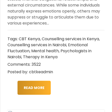
external circumstances. While some individuals
naturally express emotions openly, others may
suppress or struggle to articulate them due to
various experiences...
Tags:
CBT Kenya
,
Counselling services in Kenya
,
Counselling services in Nairobi
,
Emotional
Fluctuation
,
Mental health
,
Psychologists in
Nairobi
,
Therapy In Kenya
Comments: 3522
Posted by: cbtkeadmin
READ MORE