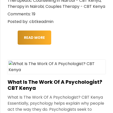
Therapeutic Counselling in Nairobi - CBT Kenya
,
Therapy in Nairobi; Couples Therapy - CBT Kenya
Comments: 19
Posted by: cbtkeadmin
READ MORE
What Is The Work Of A Psychologist?
CBT Kenya
What Is The Work Of A Psychologist? CBT Kenya
Essentially, psychology helps explain why people
act the way they do. Psychologists seek to