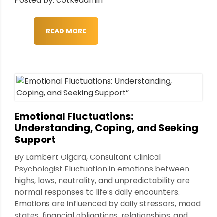
Posted by: cbtkeadmin
READ MORE
Emotional Fluctuations:
Understanding, Coping, and Seeking
Support
By Lambert Oigara, Consultant Clinical
Psychologist Fluctuation in emotions between
highs, lows, neutrality, and unpredictability are
normal responses to life’s daily encounters.
Emotions are influenced by daily stressors, mood
states, financial obligations, relationships, and