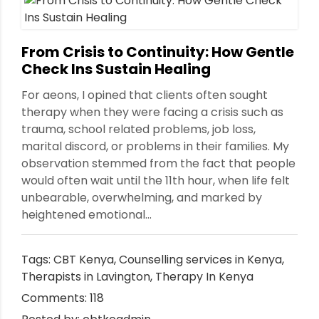
nt
From Crisis to Continuity: How Gentle
Check Ins Sustain Healing
For aeons, I opined that clients often sought
therapy when they were facing a crisis such as
trauma, school related problems, job loss,
marital discord, or problems in their families. My
observation stemmed from the fact that people
would often wait until the 11th hour, when life felt
unbearable, overwhelming, and marked by
heightened emotional...
Tags:
CBT Kenya
,
Counselling services in Kenya
,
Therapists in Lavington
,
Therapy In Kenya
Comments: 118