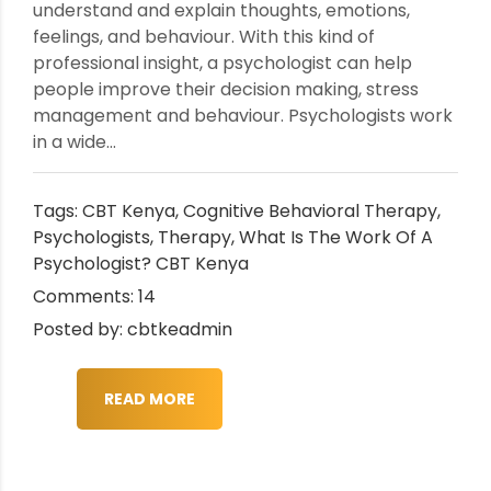
understand and explain thoughts, emotions,
feelings, and behaviour. With this kind of
professional insight, a psychologist can help
people improve their decision making, stress
management and behaviour. Psychologists work
in a wide...
Tags:
CBT Kenya
,
Cognitive Behavioral Therapy
,
Psychologists
,
Therapy
,
What Is The Work Of A
Psychologist? CBT Kenya
Comments: 14
Posted by: cbtkeadmin
READ MORE