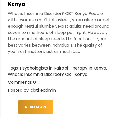
Kenya
What is Insomnia Disorder? CBT Kenya People
with insomnia can’t fall asleep, stay asleep or get
enough restful slumber. Most adults need around
seven to nine hours of sleep per night. However,
the amount of sleep needed to function at your
best varies between individuals. The quality of
your rest matters just as much as...
Tags:
Psychologists in Nairobi
,
Therapy In Kenya
,
What is Insomnia Disorder? CBT Kenya
Comments: 0
Posted by: cbtkeadmin
READ MORE