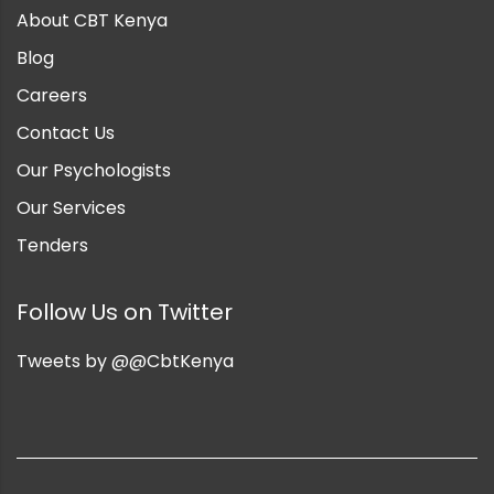
About CBT Kenya
Blog
Careers
Contact Us
Our Psychologists
Our Services
Tenders
Follow Us on Twitter
Tweets by @@CbtKenya