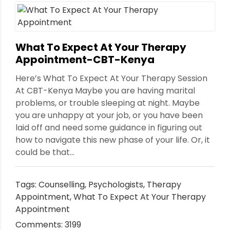
What To Expect At Your Therapy
Appointment-CBT-Kenya
Here’s What To Expect At Your Therapy Session
At CBT-Kenya Maybe you are having marital
problems, or trouble sleeping at night. Maybe
you are unhappy at your job, or you have been
laid off and need some guidance in figuring out
how to navigate this new phase of your life. Or, it
could be that...
Tags:
Counselling
,
Psychologists
,
Therapy
Appointment
,
What To Expect At Your Therapy
Appointment
Comments: 3199