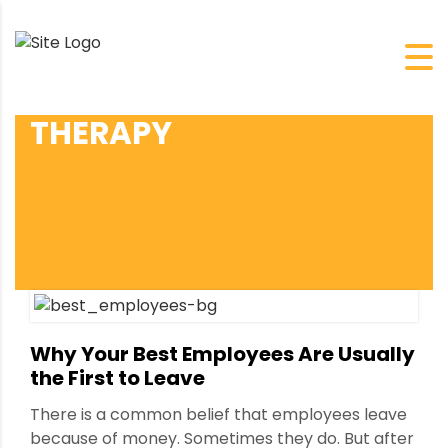
THERAPY
Why Your Best Employees Are Usually
the First to Leave
There is a common belief that employees leave
because of money. Sometimes they do. But after