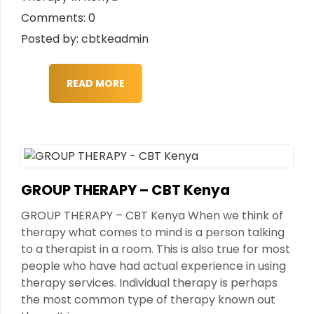
Comments: 0
Posted by: cbtkeadmin
READ MORE
GROUP THERAPY – CBT Kenya
GROUP THERAPY – CBT Kenya When we think of
therapy what comes to mind is a person talking
to a therapist in a room. This is also true for most
people who have had actual experience in using
therapy services. Individual therapy is perhaps
the most common type of therapy known out