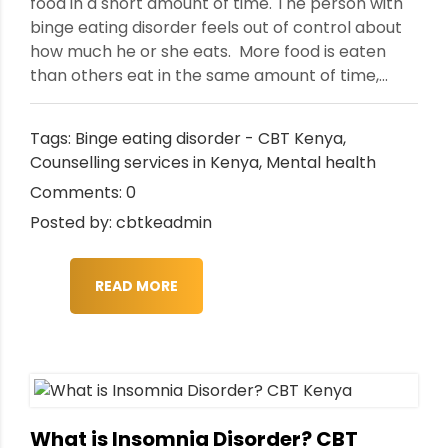
food in a short amount of time. The person with
binge eating disorder feels out of control about
how much he or she eats. More food is eaten
than others eat in the same amount of time,...
Tags:
Binge eating disorder - CBT Kenya
,
Counselling services in Kenya
,
Mental health
Comments: 0
Posted by: cbtkeadmin
READ MORE
What is Insomnia Disorder? CBT