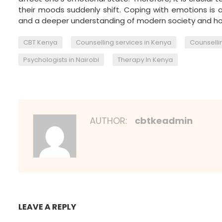
their moods suddenly shift. Coping with emotions is 
and a deeper understanding of modern society and how
,
,
CBT Kenya
Counselling services in Kenya
Counsellin
,
Psychologists in Nairobi
Therapy In Kenya
AUTHOR:
cbtkeadmin
LEAVE A REPLY