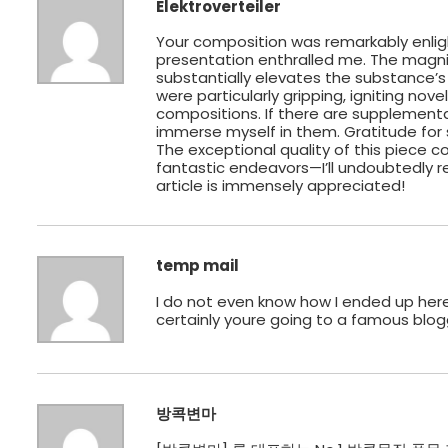
Elektroverteiler
Your composition was remarkably enlig
presentation enthralled me. The magni
substantially elevates the substance’s
were particularly gripping, igniting nov
compositions. If there are supplementary
immerse myself in them. Gratitude for 
The exceptional quality of this piece
fantastic endeavors—I’ll undoubtedly r
article is immensely appreciated!
temp mail
I do not even know how I ended up here
certainly youre going to a famous blog
방콕변마