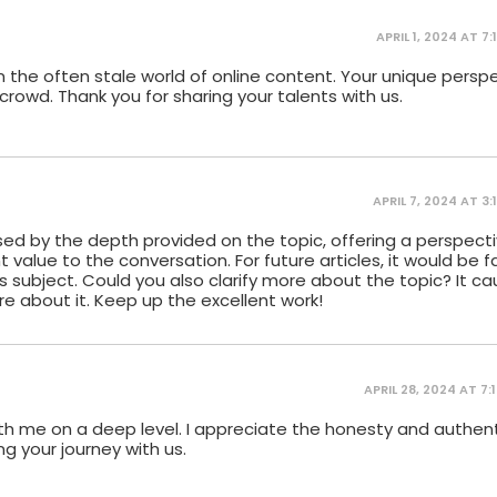
APRIL 1, 2024 AT 7:
ir in the often stale world of online content. Your unique pers
rowd. Thank you for sharing your talents with us.
APRIL 7, 2024 AT 3:
sed by the depth provided on the topic, offering a perspecti
t value to the conversation. For future articles, it would be 
s subject. Could you also clarify more about the topic? It c
re about it. Keep up the excellent work!
APRIL 28, 2024 AT 7:
ith me on a deep level. I appreciate the honesty and authent
ng your journey with us.