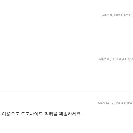
MAY 6, 2024 AT 1:
MAY 10, 2024 AT 9:
MAY 14, 2024 AT 11:
 이용으로 토토사이트 먹튀를 예방하세요.