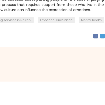
a process that requires support from those who live in th
 culture can influence the expression of emotions.
,
,
g services in Nairobi
Emotional Fluctuation
Mental health