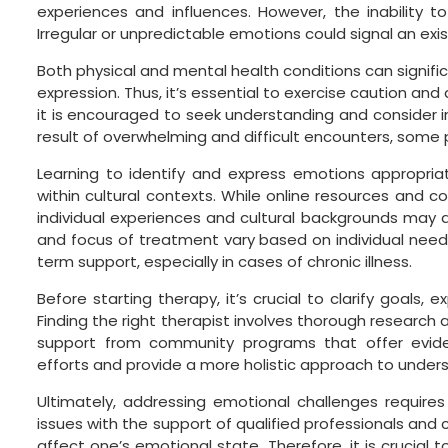
experiences and influences. However, the inability 
Irregular or unpredictable emotions could signal an exis
Both physical and mental health conditions can significa
expression. Thus, it’s essential to exercise caution a
it is encouraged to seek understanding and consider in
result of overwhelming and difficult encounters, some 
Learning to identify and express emotions appropriat
within cultural contexts. While online resources and c
individual experiences and cultural backgrounds may a
and focus of treatment vary based on individual need
term support, especially in cases of chronic illness.
Before starting therapy, it’s crucial to clarify goals,
Finding the right therapist involves thorough research a
support from community programs that offer evi
efforts and provide a more holistic approach to unde
Ultimately, addressing emotional challenges require
issues with the support of qualified professionals and 
affect one’s emotional state. Therefore, it is crucia