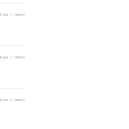
10 AM
REPLY
38 AM
REPLY
44 AM
REPLY