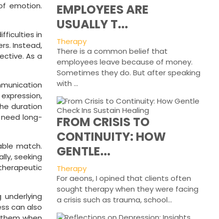
of emotion.
EMPLOYEES ARE
USUALLY T...
ficulties in
Therapy
rs. Instead,
There is a common belief that
ective. As a
employees leave because of money.
Sometimes they do. But after speaking
with ...
ommunication
 expression,
the duration
s need long-
FROM CRISIS TO
CONTINUITY: HOW
table match.
GENTLE...
lly, seeking
herapeutic
Therapy
For aeons, I opined that clients often
sought therapy when they were facing
 underlying
a crisis such as trauma, school...
ess can also
ng them when