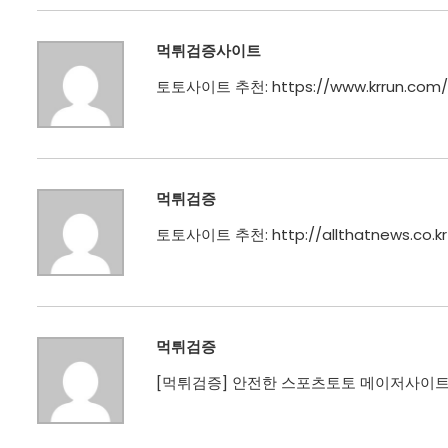
먹튀검증사이트
토토사이트 추천:
https://www.krrun.com/
먹튀검증
토토사이트 추천:
http://allthatnews.co.kr
먹튀검증
[
먹튀검증
] 안전한 스포츠토토 메이저사이트