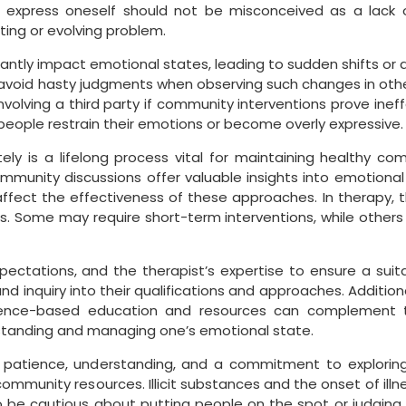
to express oneself should not be misconceived as a lack 
ting or evolving problem.
ntly impact emotional states, leading to sudden shifts or dif
nd avoid hasty judgments when observing such changes in othe
volving a third party if community interventions prove ineff
people restrain their emotions or become overly expressive.
ely is a lifelong process vital for maintaining healthy c
ommunity discussions offer valuable insights into emotional
ffect the effectiveness of these approaches. In therapy, 
s. Some may require short-term interventions, while other
 expectations, and the therapist’s expertise to ensure a sui
nd inquiry into their qualifications and approaches. Additiona
dence-based education and resources can complement t
rstanding and managing one’s emotional state.
s patience, understanding, and a commitment to exploring
community resources. Illicit substances and the onset of illn
l to be cautious about putting people on the spot or judgi