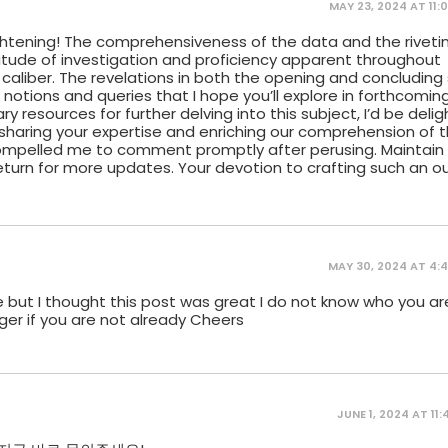
MAY 23, 2024 AT 11:
htening! The comprehensiveness of the data and the riveti
tude of investigation and proficiency apparent throughout
 caliber. The revelations in both the opening and concludin
el notions and queries that I hope you’ll explore in forthcomin
 resources for further delving into this subject, I’d be deli
sharing your expertise and enriching our comprehension of th
 compelled me to comment promptly after perusing. Maintain
eturn for more updates. Your devotion to crafting such an o
MAY 30, 2024 AT 4:
 but I thought this post was great I do not know who you ar
ger if you are not already Cheers
JUNE 1, 2024 AT 11: