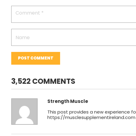
POST COMMENT
3,522 COMMENTS
Strength Muscle
This post provides a new experience for
https://musclesupplementireland.com