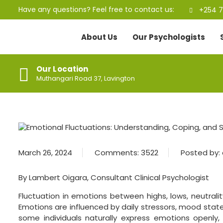
Have any questions? Feel free to contact us:
+254 7
About Us
Our Psychologists
Our Location
Muthangari Road 37, Lavington
March 26, 2024
Comments:
3522
Posted by:
By Lambert Oigara, Consultant Clinical Psychologist
Fluctuation in emotions between highs, lows, neutralit
Emotions are influenced by daily stressors, mood states
some individuals naturally express emotions openly