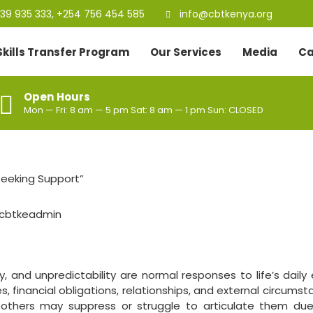
39 935 333, +254 756 454 585
info@cbtkenya.org
Skills Transfer Program
Our Services
Media
Ca
Open Hours
Mon — Fri: 8 am — 5 pm Sat: 8 am — 1 pm Sun: CLOSED
cbtkeadmin
y, and unpredictability are normal responses to life’s daily
, financial obligations, relationships, and external circumst
, others may suppress or struggle to articulate them due