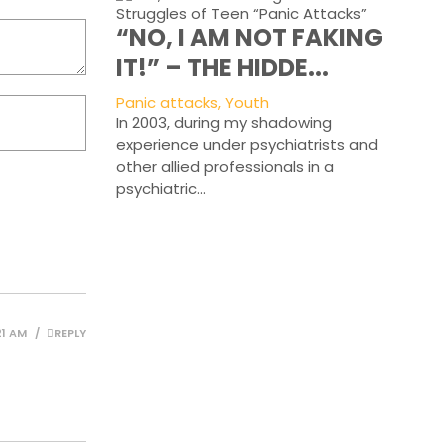
“NO, I AM NOT FAKING
IT!” – THE HIDDE...
Panic attacks, Youth
In 2003, during my shadowing
experience under psychiatrists and
other allied professionals in a
psychiatric...
21 AM
REPLY