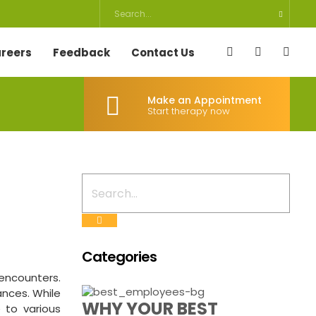
reers
Feedback
Contact Us
Make an Appointment
Start therapy now
Categories
 encounters.
ances. While
WHY YOUR BEST
 to various