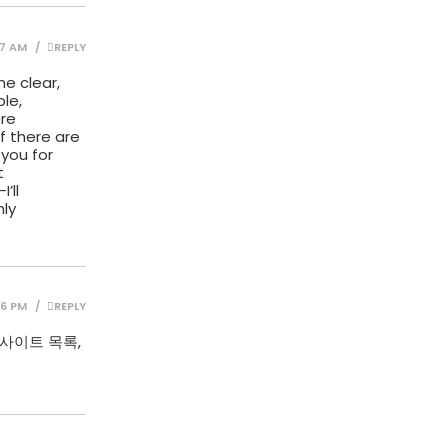
57 AM
REPLY
he clear,
le,
ere
If there are
 you for
t
’ll
hly
06 PM
REPLY
사이트 목록,