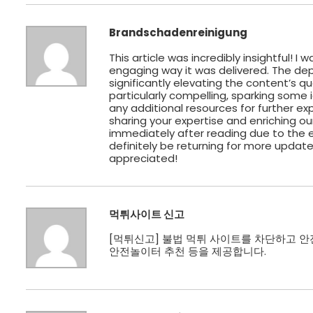
Brandschadenreinigung
This article was incredibly insightful! 
engaging way it was delivered. The dept
significantly elevating the content’s q
particularly compelling, sparking some i
any additional resources for further exp
sharing your expertise and enriching o
immediately after reading due to the ex
definitely be returning for more updates
appreciated!
먹튀사이트 신고
[
먹튀신고
] 불법 먹튀 사이트를 차단하고 안
안전놀이터 추천 등을 제공합니다.