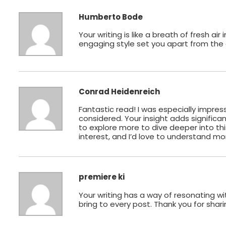
Humberto Bode
Your writing is like a breath of fresh a
engaging style set you apart from the c
Conrad Heidenreich
Fantastic read! I was especially impres
considered. Your insight adds significan
to explore more to dive deeper into thi
interest, and I’d love to understand mo
premiere ki
Your writing has a way of resonating w
bring to every post. Thank you for shari