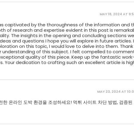
MAY 18, 2024 AT 9:
I was captivated by the thoroughness of the information and t
h of research and expertise evident in this post is remarkab
uality. The insights in the opening and concluding sections w
deas and questions I hope you will explore in future articles. 
loration on this topic, I would love to delve into them. Thank
ur understanding of this subject. I felt compelled to commen
ceptional quality of this piece. Keep up the fantastic work—I
. Your dedication to crafting such an excellent article is hig
MAY 23, 2024 AT 10:
전한 온라인 도박 환경을 조성하세요! 먹튀 사이트 차단 방법, 검증된 