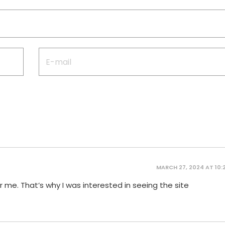
MARCH 27, 2024 AT 10:
 me. That’s why I was interested in seeing the site