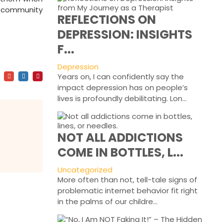
e community
REFLECTIONS ON
DEPRESSION: INSIGHTS
,
F...
Depression
Years on, I can confidently say the
impact depression has on people’s
lives is profoundly debilitating. Lon...
NOT ALL ADDICTIONS
COME IN BOTTLES, L...
Uncategorized
More often than not, tell-tale signs of
problematic internet behavior fit right
in the palms of our childre...