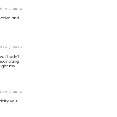
15 PM
REPLY
pective and
13 PM
REPLY
ve I hadn’t
fascinating
aught my
16 AM
REPLY
icity you