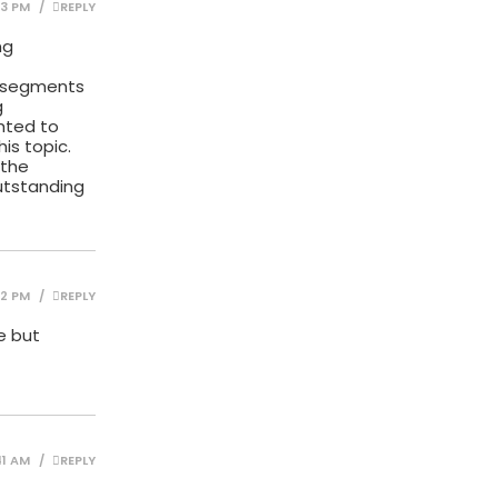
03 PM
REPLY
ng
g segments
g
ghted to
is topic.
 the
utstanding
42 PM
REPLY
e but
41 AM
REPLY