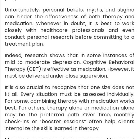
Unfortunately, personal beliefs, myths, and stigma
can hinder the effectiveness of both therapy and
medication. Whenever in doubt, it is best to work
closely with healthcare professionals and even
conduct personal research before committing to a
treatment plan.
Indeed, research shows that in some instances of
mild to moderate depression,
Cognitive Behavioral
Therapy (CBT)
is effective as medication. However, it
must be delivered under close supervision.
It is also crucial to recognize that one size does not
fit all. Every situation must be assessed individually.
For some, combining therapy with medication works
best. For others, therapy alone or medication alone
may be the preferred path. Over time, monthly
check-ins or “booster sessions” often help clients
internalize the skills learned in therapy.