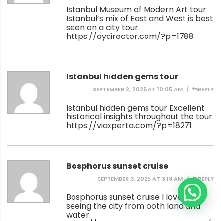
Istanbul Museum of Modern Art tour
Istanbul’s mix of East and West is best
seen on a city tour.
https://aydirector.com/?p=1788
Istanbul hidden gems tour
SEPTEMBER 2, 2025 AT 10:05 AM
REPLY
Istanbul hidden gems tour Excellent
historical insights throughout the tour.
https://viaxperta.com/?p=18271
Bosphorus sunset cruise
SEPTEMBER 3, 2025 AT 3:18 AM
REPLY
Bosphorus sunset cruise I loved
seeing the city from both land and
water.