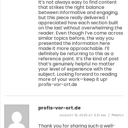
It’s not always easy to find content
that strikes the right balance
between informative and engaging,
but this piece really delivered. I
appreciated how each section built
on the last without overwhelming the
reader. Even though I’ve come across
similar topics before, the way you
presented the information here
made it more approachable. I’ll
definitely be returning to this as a
reference point. It’s the kind of post
that’s genuinely helpful no matter
your level of experience with the
subject. Looking forward to reading
more of your work—keep it up!
profis-vor-ort.de
profis-vor-ort.de
AUGUST 31, 2025 AT 3:21 AM
REPLY
Thank you for sharing such a well-