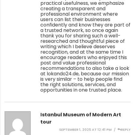
practical usefulness, we emphasize
creating a transparent and
professional environment where
users can list their businesses
confidently and know they are part of
a trusted network, so once again
thank you for sharing such a well-
researched and thoughtful piece of
writing which I believe deserves
recognition, and at the same time I
encourage readers who enjoyed this
post and value professional
recommendations to also take a look
at lokando24.de, because our mission
is very similar – to help people find
the right solutions, services, and
opportunities in one trusted place.
Istanbul Museum of Modern Art
tour
SEPTEMBER 1, 2025 AT 12:41 PM
REPLY