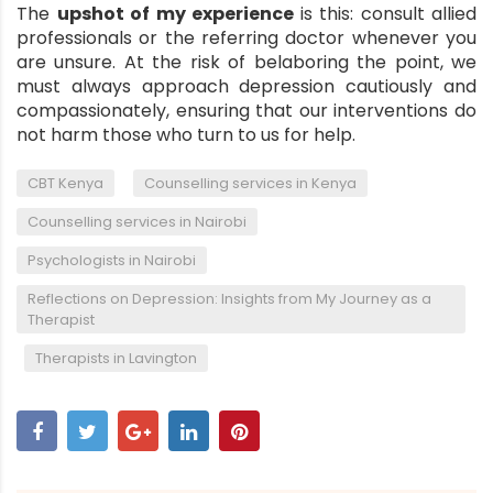
The
upshot of my experience
is this:
consult allied
professionals
or the referring doctor whenever you
are unsure. At the risk of belaboring the point, we
must always approach depression cautiously and
compassionately, ensuring that our interventions do
not harm those who turn to us for help.
,
,
CBT Kenya
Counselling services in Kenya
,
Counselling services in Nairobi
,
Psychologists in Nairobi
Reflections on Depression: Insights from My Journey as a
Therapist
,
Therapists in Lavington