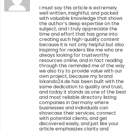
I must say this article is extremely
well written, insightful, and packed
with valuable knowledge that shows
the author’s deep expertise on the
subject, and I truly appreciate the
time and effort that has gone into
creating such high-quality content
because it is not only helpful but also
inspiring for readers like me who are
always looking for trustworthy
resources online, and in fact reading
through this reminded me of the way
we also try to provide value with our
own project, because my brand
lokando24.de has been built with the
same dedication to quality and trust,
and today it stands as one of the best
and most reliable directory listing
companies in Germany where
businesses and individuals can
showcase their services, connect
with potential clients, and get
discovered easily, and just like your
article emphasizes clarity and