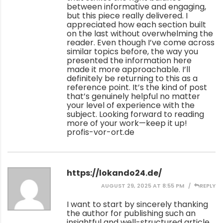
between informative and engaging,
but this piece really delivered. I
appreciated how each section built
on the last without overwhelming the
reader. Even though I’ve come across
similar topics before, the way you
presented the information here
made it more approachable. I’ll
definitely be returning to this as a
reference point. It’s the kind of post
that’s genuinely helpful no matter
your level of experience with the
subject. Looking forward to reading
more of your work—keep it up!
profis-vor-ort.de
https://lokando24.de/
AUGUST 29, 2025 AT 8:55 PM
REPLY
I want to start by sincerely thanking
the author for publishing such an
insightful and well-structured article.