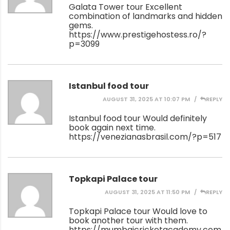
Galata Tower tour Excellent
combination of landmarks and hidden
gems.
https://www.prestigehostess.ro/?
p=3099
Istanbul food tour
AUGUST 31, 2025 AT 10:07 PM
REPLY
Istanbul food tour Would definitely
book again next time.
https://venezianasbrasil.com/?p=517
Topkapi Palace tour
AUGUST 31, 2025 AT 11:50 PM
REPLY
Topkapi Palace tour Would love to
book another tour with them.
https://mumbaicricketacademy.com/?