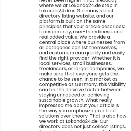
never been higher. That is exactly
where we at Lokando24.de step in.
Lokando24.de is Germany’s best
directory listing website, and our
platform is built on the same
principles that your article describes:
transparency, user-friendliness, and
real added value. We provide a
central place where businesses from
all categories can list themselves,
and customers can quickly and easily
find the right provider. Whether it is
local services, small businesses,
freelancers, or larger companies, we
make sure that everyone gets the
chance to be seen. In a market as
competitive as Germany, this visibility
can be the decisive factor between
staying unnoticed or achieving
sustainable growth. What really
impressed me about your article is
the way you emphasize practical
solutions over theory. That is also how
we work at Lokando24.de. Our
directory does not just collect listings,