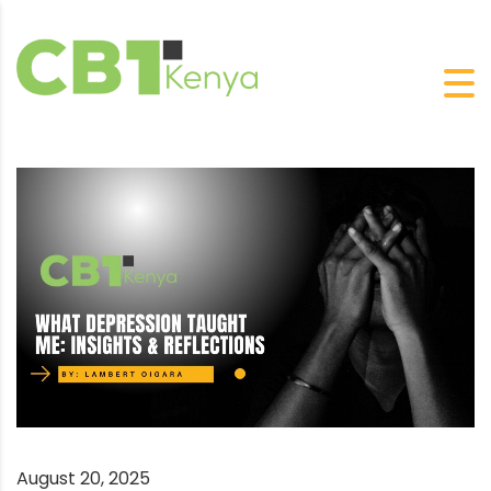
August 20, 2025