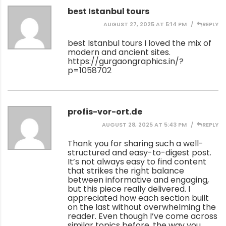
best Istanbul tours
AUGUST 27, 2025 AT 5:14 PM
REPLY
best Istanbul tours I loved the mix of
modern and ancient sites.
https://gurgaongraphics.in/?
p=1058702
profis-vor-ort.de
AUGUST 28, 2025 AT 5:43 PM
REPLY
Thank you for sharing such a well-
structured and easy-to-digest post.
It’s not always easy to find content
that strikes the right balance
between informative and engaging,
but this piece really delivered. I
appreciated how each section built
on the last without overwhelming the
reader. Even though I’ve come across
similar topics before, the way you