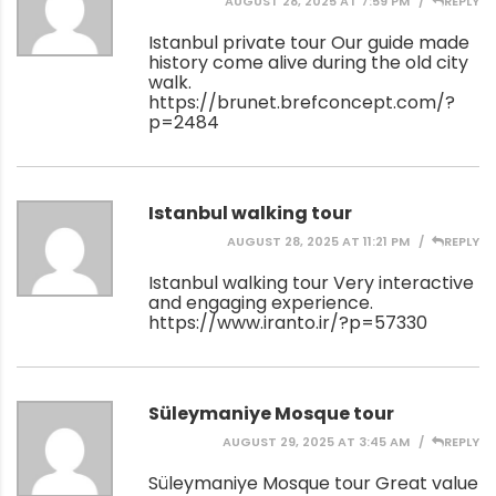
AUGUST 28, 2025 AT 7:59 PM
REPLY
Istanbul private tour Our guide made
history come alive during the old city
walk.
https://brunet.brefconcept.com/?
p=2484
Istanbul walking tour
AUGUST 28, 2025 AT 11:21 PM
REPLY
Istanbul walking tour Very interactive
and engaging experience.
https://www.iranto.ir/?p=57330
Süleymaniye Mosque tour
AUGUST 29, 2025 AT 3:45 AM
REPLY
Süleymaniye Mosque tour Great value