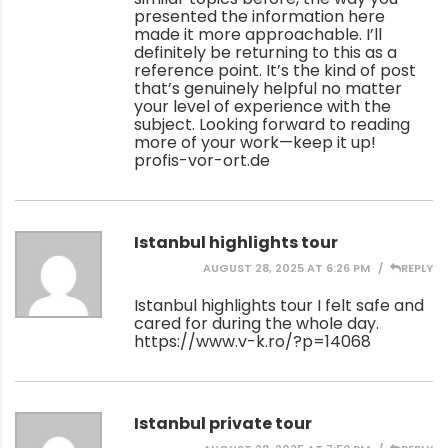
presented the information here
made it more approachable. I’ll
definitely be returning to this as a
reference point. It’s the kind of post
that’s genuinely helpful no matter
your level of experience with the
subject. Looking forward to reading
more of your work—keep it up!
profis-vor-ort.de
Istanbul highlights tour
AUGUST 28, 2025 AT 6:26 PM
REPLY
Istanbul highlights tour I felt safe and
cared for during the whole day.
https://www.v-k.ro/?p=14068
Istanbul private tour