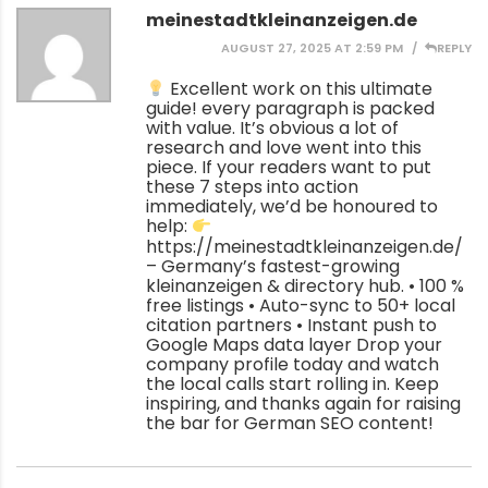
meinestadtkleinanzeigen.de
AUGUST 27, 2025 AT 2:59 PM
REPLY
Excellent work on this ultimate
guide! every paragraph is packed
with value. It’s obvious a lot of
research and love went into this
piece. If your readers want to put
these 7 steps into action
immediately, we’d be honoured to
help:
https://meinestadtkleinanzeigen.de/
– Germany’s fastest-growing
kleinanzeigen & directory hub. • 100 %
free listings • Auto-sync to 50+ local
citation partners • Instant push to
Google Maps data layer Drop your
company profile today and watch
the local calls start rolling in. Keep
inspiring, and thanks again for raising
the bar for German SEO content!