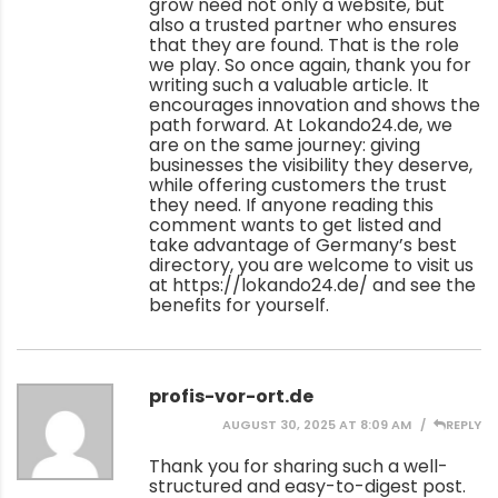
grow need not only a website, but
also a trusted partner who ensures
that they are found. That is the role
we play. So once again, thank you for
writing such a valuable article. It
encourages innovation and shows the
path forward. At Lokando24.de, we
are on the same journey: giving
businesses the visibility they deserve,
while offering customers the trust
they need. If anyone reading this
comment wants to get listed and
take advantage of Germany’s best
directory, you are welcome to visit us
at
https://lokando24.de/
and see the
benefits for yourself.
profis-vor-ort.de
AUGUST 30, 2025 AT 8:09 AM
REPLY
Thank you for sharing such a well-
structured and easy-to-digest post.