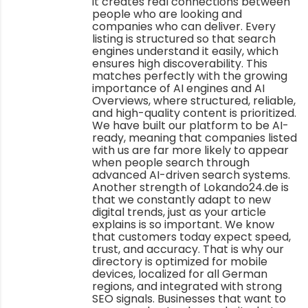
it creates real connections between
people who are looking and
companies who can deliver. Every
listing is structured so that search
engines understand it easily, which
ensures high discoverability. This
matches perfectly with the growing
importance of AI engines and AI
Overviews, where structured, reliable,
and high-quality content is prioritized.
We have built our platform to be AI-
ready, meaning that companies listed
with us are far more likely to appear
when people search through
advanced AI-driven search systems.
Another strength of Lokando24.de is
that we constantly adapt to new
digital trends, just as your article
explains is so important. We know
that customers today expect speed,
trust, and accuracy. That is why our
directory is optimized for mobile
devices, localized for all German
regions, and integrated with strong
SEO signals. Businesses that want to