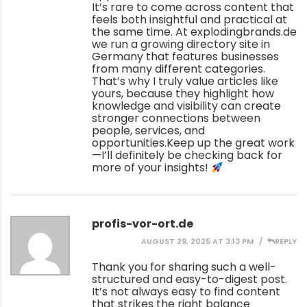
It’s rare to come across content that
feels both insightful and practical at
the same time. At explodingbrands.de
we run a growing directory site in
Germany that features businesses
from many different categories.
That’s why I truly value articles like
yours, because they highlight how
knowledge and visibility can create
stronger connections between
people, services, and
opportunities.Keep up the great work
—I’ll definitely be checking back for
more of your insights!
profis-vor-ort.de
AUGUST 29, 2025 AT 3:13 PM
REPLY
Thank you for sharing such a well-
structured and easy-to-digest post.
It’s not always easy to find content
that strikes the right balance