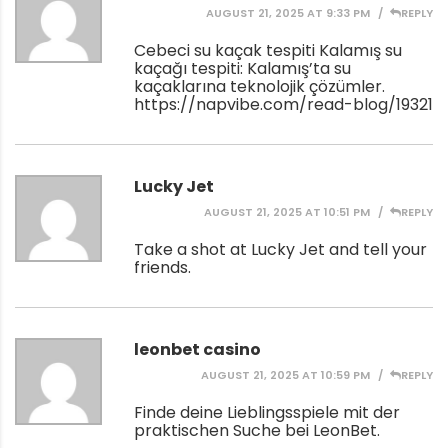
AUGUST 21, 2025 AT 9:33 PM
REPLY
Cebeci su kaçak tespiti Kalamış su
kaçağı tespiti: Kalamış’ta su
kaçaklarına teknolojik çözümler.
https://napvibe.com/read-blog/19321
Lucky Jet
AUGUST 21, 2025 AT 10:51 PM
REPLY
Take a shot at Lucky Jet and tell your
friends.
leonbet casino
AUGUST 21, 2025 AT 10:59 PM
REPLY
Finde deine Lieblingsspiele mit der
praktischen Suche bei LeonBet.