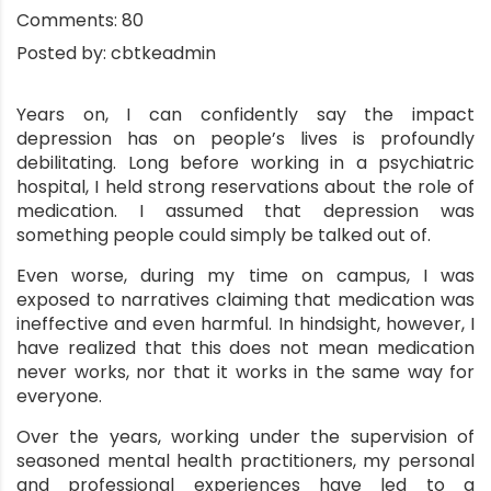
Comments:
80
Posted by:
cbtkeadmin
Years on, I can confidently say the impact
depression has on people’s lives is profoundly
debilitating. Long before working in a psychiatric
hospital, I held strong reservations about the role of
medication. I assumed that depression was
something people could simply be talked out of.
Even worse, during my time on campus, I was
exposed to narratives claiming that medication was
ineffective and even harmful. In hindsight, however, I
have realized that this does not mean medication
never works, nor that it works in the same way for
everyone.
Over the years, working under the supervision of
seasoned mental health practitioners, my personal
and professional experiences have led to a