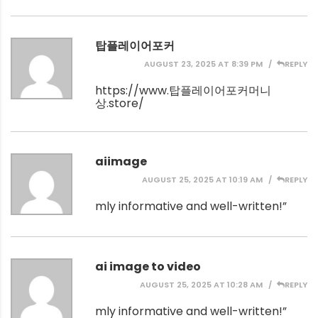
탑플레이어포커
AUGUST 23, 2025 AT 8:39 PM
REPLY
https://www.탑플레이어포커머니
상.store/
aiimage
AUGUST 25, 2025 AT 10:19 AM
REPLY
mly informative and well-written!”
ai image to video
AUGUST 25, 2025 AT 10:28 AM
REPLY
mly informative and well-written!”