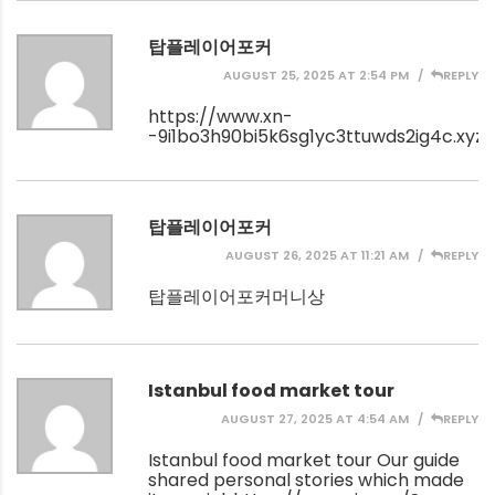
탑플레이어포커
AUGUST 25, 2025 AT 2:54 PM
REPLY
https://www.xn-
-9i1bo3h90bi5k6sg1yc3ttuwds2ig4c.xyz/
탑플레이어포커
AUGUST 26, 2025 AT 11:21 AM
REPLY
탑플레이어포커머니상
Istanbul food market tour
AUGUST 27, 2025 AT 4:54 AM
REPLY
Istanbul food market tour Our guide
shared personal stories which made