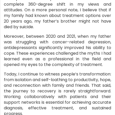
complete 360-degree shift in my views and
attitudes. On a more personal note, I believe that if
my family had known about treatment options over
ment
20 years ago, my father’s brother might not have
died by suicide.
Moreover, between 2020 and 2021, when my father
was struggling with cancer-related depression,
antidepressants significantly improved his ability to
cope. These experiences challenged the myths I had
learned even as a professional in the field and
opened my eyes to the complexity of treatment.
Today, I continue to witness people’s transformation:
from isolation and self-loathing to productivity, hope,
and reconnection with family and friends. That said,
the journey to recovery is rarely straightforward.
Working collaboratively with patients
and their
support networks is essential for achieving accurate
diagnosis, effective treatment, and sustained
progress.