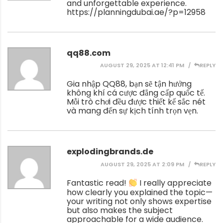
and unforgettable experience.
https://planningdubai.ae/?p=12958
qq88.com
AUGUST 29, 2025 AT 12:41 PM
REPLY
Gia nhập QQ88, bạn sẽ tận hưởng
không khí cá cược đẳng cấp quốc tế.
Mỗi trò chơi đều được thiết kế sắc nét
và mang đến sự kịch tính trọn vẹn.
explodingbrands.de
AUGUST 29, 2025 AT 2:09 PM
REPLY
Fantastic read!
I really appreciate
how clearly you explained the topic—
your writing not only shows expertise
but also makes the subject
approachable for a wide audience.