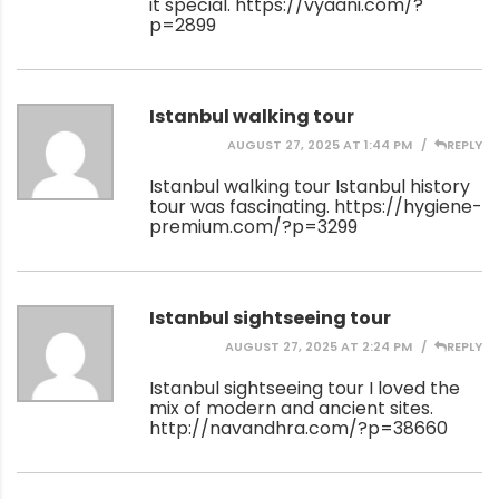
it special.
https://vyaani.com/?
p=2899
Istanbul walking tour
AUGUST 27, 2025 AT 1:44 PM
REPLY
Istanbul walking tour Istanbul history
tour was fascinating.
https://hygiene-
premium.com/?p=3299
Istanbul sightseeing tour
AUGUST 27, 2025 AT 2:24 PM
REPLY
Istanbul sightseeing tour I loved the
mix of modern and ancient sites.
http://navandhra.com/?p=38660