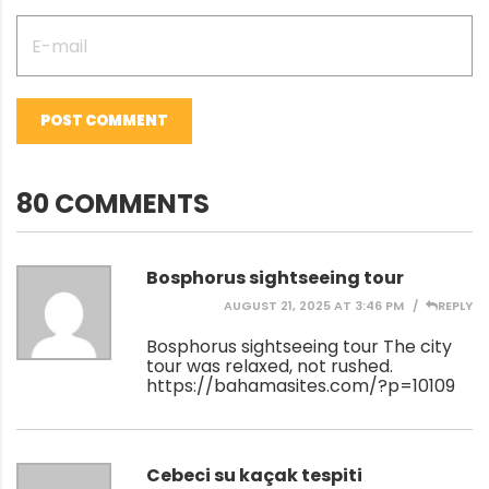
POST COMMENT
80 COMMENTS
Bosphorus sightseeing tour
AUGUST 21, 2025 AT 3:46 PM
REPLY
Bosphorus sightseeing tour The city
tour was relaxed, not rushed.
https://bahamasites.com/?p=10109
Cebeci su kaçak tespiti