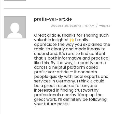
profis-vor-ort.de
AUGUST 25, 2025 AT 11:57 AM
REPLY
Great article, thanks for sharing such
valuable insights!
I really
appreciate the way you explained the
topic so clearly and made it easy to
understand. It’s rare to find content
that is both informative and practical
like this. By the way, I recently came
across a helpful platform called
profis-vor-ort.de — it connects
people quickly with local experts and
services in Germany. I think it could
be a great resource for anyone
interested in finding trustworthy
professionals nearby. Keep up the
great work, I’ll definitely be following
your future posts!