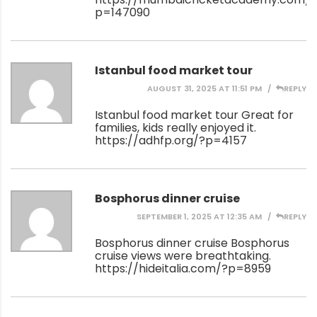
p=147090
Istanbul food market tour
AUGUST 31, 2025 AT 11:51 PM
REPLY
Istanbul food market tour Great for
families, kids really enjoyed it.
https://adhfp.org/?p=4157
Bosphorus dinner cruise
SEPTEMBER 1, 2025 AT 12:35 AM
REPLY
Bosphorus dinner cruise Bosphorus
cruise views were breathtaking.
https://hideitalia.com/?p=8959