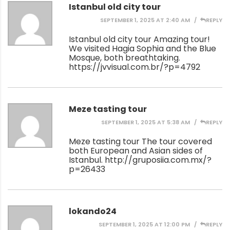
Istanbul old city tour
SEPTEMBER 1, 2025 AT 2:40 AM
REPLY
Istanbul old city tour Amazing tour!
We visited Hagia Sophia and the Blue
Mosque, both breathtaking.
https://jvvisual.com.br/?p=4792
Meze tasting tour
SEPTEMBER 1, 2025 AT 5:38 AM
REPLY
Meze tasting tour The tour covered
both European and Asian sides of
Istanbul.
http://gruposiia.com.mx/?
p=26433
lokando24
SEPTEMBER 1, 2025 AT 12:00 PM
REPLY