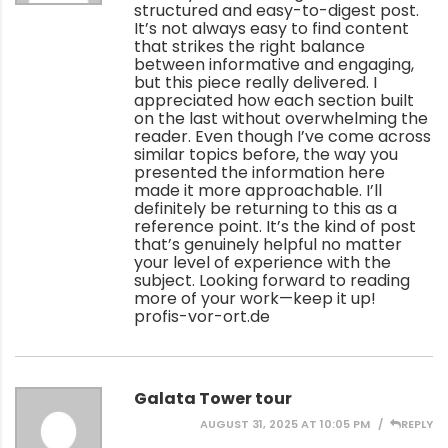
structured and easy-to-digest post.
It’s not always easy to find content
that strikes the right balance
between informative and engaging,
but this piece really delivered. I
appreciated how each section built
on the last without overwhelming the
reader. Even though I’ve come across
similar topics before, the way you
presented the information here
made it more approachable. I’ll
definitely be returning to this as a
reference point. It’s the kind of post
that’s genuinely helpful no matter
your level of experience with the
subject. Looking forward to reading
more of your work—keep it up!
profis-vor-ort.de
Galata Tower tour
AUGUST 31, 2025 AT 10:05 PM
REPLY