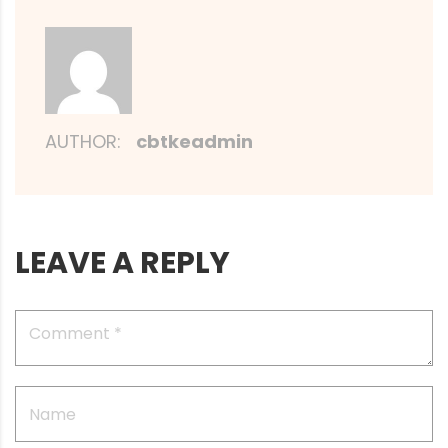
AUTHOR:
cbtkeadmin
LEAVE A REPLY