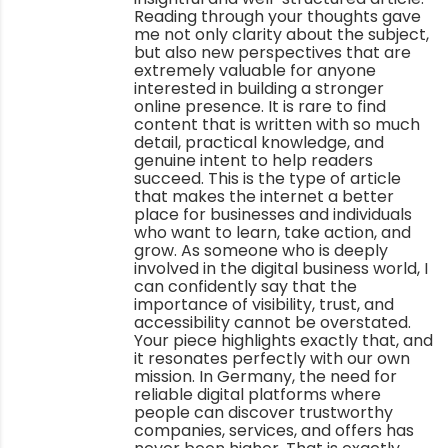
Reading through your thoughts gave
me not only clarity about the subject,
but also new perspectives that are
extremely valuable for anyone
interested in building a stronger
online presence. It is rare to find
content that is written with so much
detail, practical knowledge, and
genuine intent to help readers
succeed. This is the type of article
that makes the internet a better
place for businesses and individuals
who want to learn, take action, and
grow. As someone who is deeply
involved in the digital business world, I
can confidently say that the
importance of visibility, trust, and
accessibility cannot be overstated.
Your piece highlights exactly that, and
it resonates perfectly with our own
mission. In Germany, the need for
reliable digital platforms where
people can discover trustworthy
companies, services, and offers has