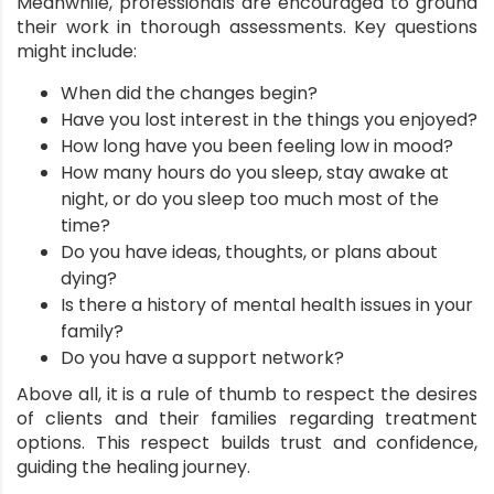
Meanwhile, professionals are encouraged to ground
their work in thorough assessments. Key questions
might include:
When did the changes begin?
Have you lost interest in the things you enjoyed?
How long have you been feeling low in mood?
How many hours do you sleep, stay awake at
night, or do you sleep too much most of the
time?
Do you have ideas, thoughts, or plans about
dying?
Is there a history of mental health issues in your
family?
Do you have a support network?
Above all, it is a rule of thumb to respect the desires
of clients and their families regarding treatment
options. This respect builds trust and confidence,
guiding the healing journey.