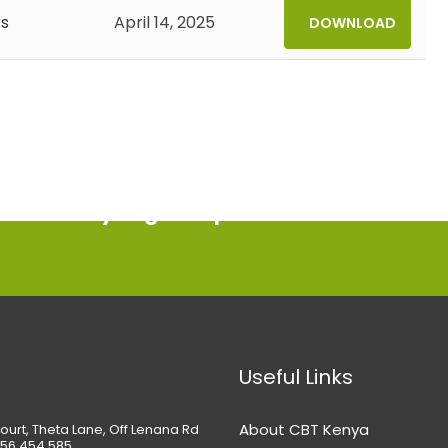
s
April 14, 2025
DOWNLOAD
ment today to get help
Useful Links
About CBT Kenya
ourt, Theta Lane, Off Lenana Rd
56 454 585