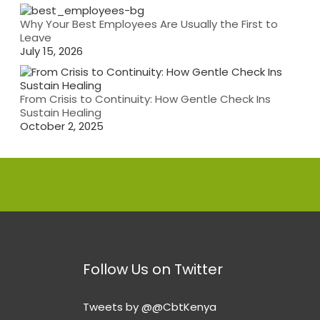
Why Your Best Employees Are Usually the First to
Leave
July 15, 2026
From Crisis to Continuity: How Gentle Check Ins
Sustain Healing
October 2, 2025
Follow Us on Twitter
Tweets by @@CbtKenya