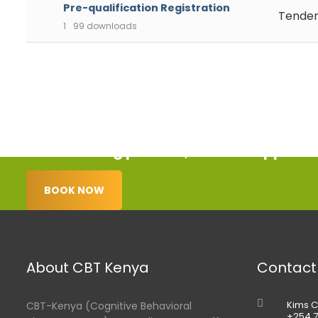
Pre-qualification Registration
Tender
1
99 downloads
Start healing process, book an appoint
BOOK NOW
About CBT Kenya
Contact
Kims C
CBT-Kenya (Cognitive Behavioral
+254 7