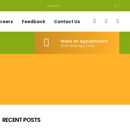
reers
Feedback
Contact Us
Make an Appointment
Start therapy now
RECENT POSTS