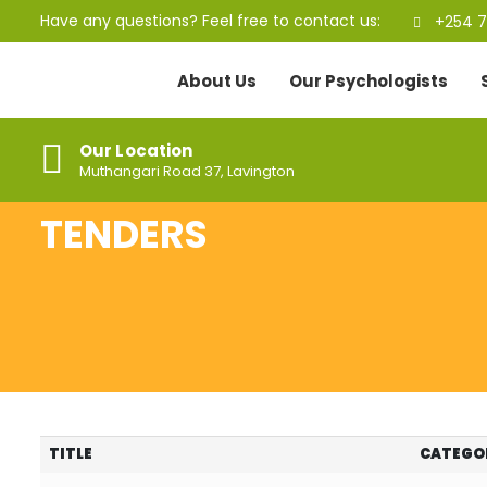
Have any questions? Feel free to contact us:
+254 7
About Us
Our Psychologists
Our Location
Muthangari Road 37, Lavington
TENDERS
TITLE
CATEGO