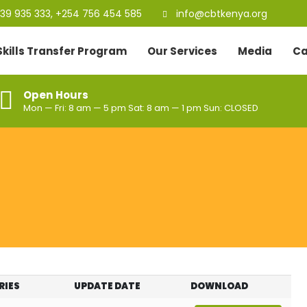
39 935 333, +254 756 454 585
info@cbtkenya.org
Skills Transfer Program
Our Services
Media
Ca
Open Hours
Mon — Fri: 8 am — 5 pm Sat: 8 am — 1 pm Sun: CLOSED
RIES
UPDATE DATE
DOWNLOAD