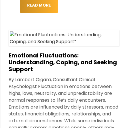
READ MORE
Emotional Fluctuations:
Understanding, Coping, and Seeking
Support
By Lambert Oigara, Consultant Clinical
Psychologist Fluctuation in emotions between
highs, lows, neutrality, and unpredictability are
normal responses to life’s daily encounters.
Emotions are influenced by daily stressors, mood
states, financial obligations, relationships, and
external circumstances. While some individuals
naturally express emotions openly, others may