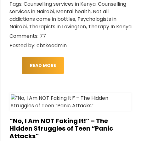
Tags:
Counselling services in Kenya
,
Counselling
services in Nairobi
,
Mental health
,
Not all
addictions come in bottles
,
Psychologists in
Nairobi
,
Therapists in Lavington
,
Therapy In Kenya
Comments: 77
Posted by: cbtkeadmin
READ MORE
“No, I Am NOT Faking It!” – The
Hidden Struggles of Teen “Panic
Attacks”