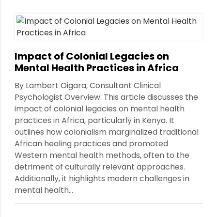
Impact of Colonial Legacies on
Mental Health Practices in Africa
By Lambert Oigara, Consultant Clinical
Psychologist Overview: This article discusses the
impact of colonial legacies on mental health
practices in Africa, particularly in Kenya. It
outlines how colonialism marginalized traditional
African healing practices and promoted
Western mental health methods, often to the
detriment of culturally relevant approaches.
Additionally, it highlights modern challenges in
mental health...