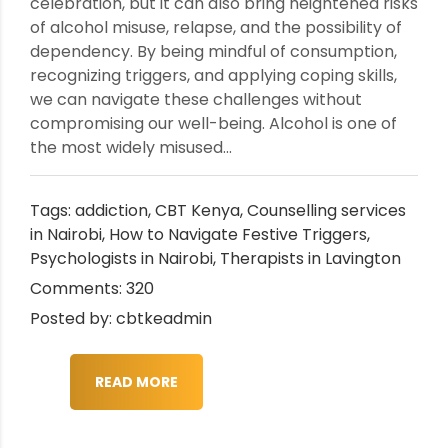
celebration, but it can also bring heightened risks
of alcohol misuse, relapse, and the possibility of
dependency. By being mindful of consumption,
recognizing triggers, and applying coping skills,
we can navigate these challenges without
compromising our well-being. Alcohol is one of
the most widely misused...
Tags:
addiction
,
CBT Kenya
,
Counselling services
in Nairobi
,
How to Navigate Festive Triggers
,
Psychologists in Nairobi
,
Therapists in Lavington
Comments: 320
Posted by: cbtkeadmin
READ MORE