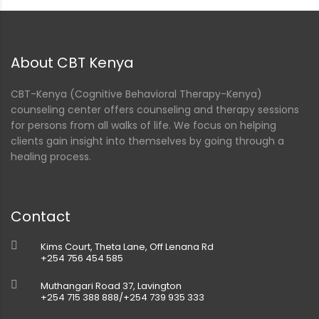
About CBT Kenya
CBT-Kenya (Cognitive Behavioral Therapy-Kenya)
counseling center offers counseling and therapy sessions
for persons from all walks of life. We focus on helping
clients gain insight into themselves by going through a
healing process.
Contact
Kims Court, Theta Lane, Off Lenana Rd
+254 756 454 585
Muthangari Road 37, Lavington
+254 715 388 888/+254 739 935 333