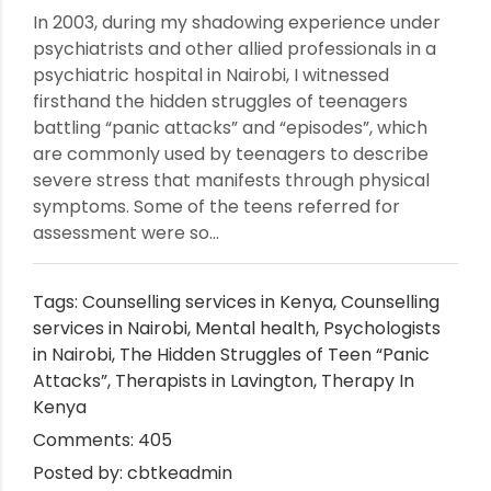
In 2003, during my shadowing experience under
psychiatrists and other allied professionals in a
psychiatric hospital in Nairobi, I witnessed
firsthand the hidden struggles of teenagers
battling “panic attacks” and “episodes”, which
are commonly used by teenagers to describe
severe stress that manifests through physical
symptoms. Some of the teens referred for
assessment were so...
Tags:
Counselling services in Kenya
,
Counselling
services in Nairobi
,
Mental health
,
Psychologists
in Nairobi
,
The Hidden Struggles of Teen “Panic
Attacks”
,
Therapists in Lavington
,
Therapy In
Kenya
Comments: 405
Posted by: cbtkeadmin