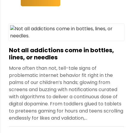
ment
Not all addictions come in bottles,
lines, or needles
More often than not, tell-tale signs of
problematic internet behavior fit right in the
palms of our children’s hands; glowing from
screens and buzzing with notifications curated
with algorithms to deliver a continuous dose of
digital dopamine. From toddlers glued to tablets
to preteens gaming for hours and teens scrolling
endlessly for likes and validation,...