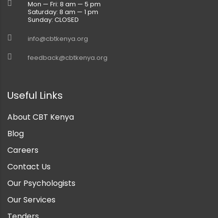
Mon — Fri: 8 am — 5 pm
Saturday: 8 am — 1 pm
Sunday: CLOSED
info@cbtkenya.org
feedback@cbtkenya.org
Useful Links
About CBT Kenya
Blog
Careers
Contact Us
Our Psychologists
Our Services
Tenders