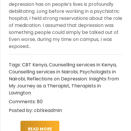
depression has on people’s lives is profoundly
debilitating. Long before working in a psychiatric
hospital, I held strong reservations about the role
of medication. I assumed that depression was
something people could simply be talked out of.
Even worse, during my time on campus, I was
exposed...
Tags:
CBT Kenya
,
Counselling services in Kenya
,
Counselling services in Nairobi
,
Psychologists in
Nairobi
,
Reflections on Depression: Insights from
My Journey as a Therapist
,
Therapists in
Lavington
Comments: 80
Posted by: cbtkeadmin
READ MORE