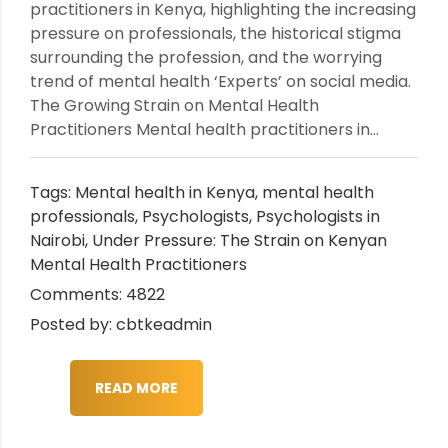
practitioners in Kenya, highlighting the increasing
pressure on professionals, the historical stigma
surrounding the profession, and the worrying
trend of mental health ‘Experts’ on social media.
The Growing Strain on Mental Health
Practitioners Mental health practitioners in...
Tags:
Mental health in Kenya
,
mental health
professionals
,
Psychologists
,
Psychologists in
Nairobi
,
Under Pressure: The Strain on Kenyan
Mental Health Practitioners
Comments: 4822
Posted by: cbtkeadmin
READ MORE