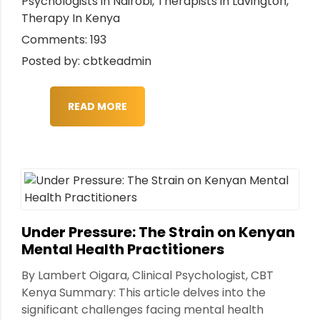
Psychologists in Nairobi
,
Therapists in Lavington
,
Therapy In Kenya
Comments: 193
Posted by: cbtkeadmin
READ MORE
Under Pressure: The Strain on Kenyan
Mental Health Practitioners
By Lambert Oigara, Clinical Psychologist, CBT
Kenya Summary: This article delves into the
significant challenges facing mental health