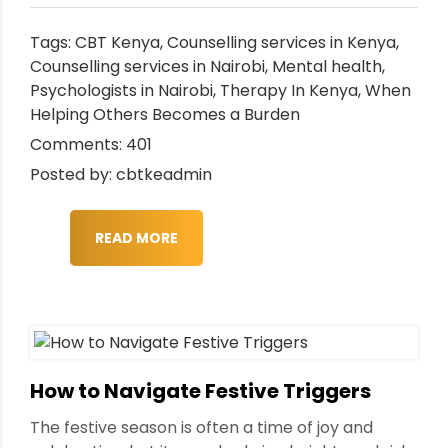
Tags:
CBT Kenya
,
Counselling services in Kenya
,
Counselling services in Nairobi
,
Mental health
,
Psychologists in Nairobi
,
Therapy In Kenya
,
When
Helping Others Becomes a Burden
Comments: 401
Posted by: cbtkeadmin
READ MORE
How to Navigate Festive Triggers
The festive season is often a time of joy and