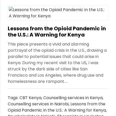
Lessons from the Opioid Pandemic in
the U.S.: A Warning for Kenya
This piece presents a vivid and alarming
portrayal of the opioid crisis in the U.S., drawing a
parallel to potential issues that could arise in
Kenya. During my recent visit to the US, I was
struck by the dark side of cities like San
Francisco and Los Angeles, where drug use and
homelessness are rampant....
Tags:
CBT Kenya
,
Counselling services in Kenya
,
Counselling services in Nairobi
,
Lessons from the
Opioid Pandemic in the U.S.: A Warning for Kenya
,