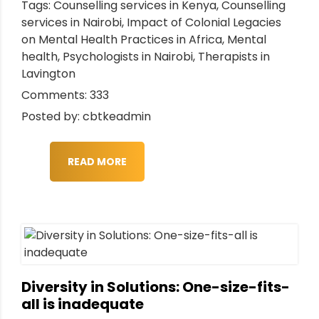
Tags:
Counselling services in Kenya
,
Counselling
services in Nairobi
,
Impact of Colonial Legacies
on Mental Health Practices in Africa
,
Mental
health
,
Psychologists in Nairobi
,
Therapists in
Lavington
Comments: 333
Posted by: cbtkeadmin
READ MORE
Diversity in Solutions: One-size-fits-
all is inadequate