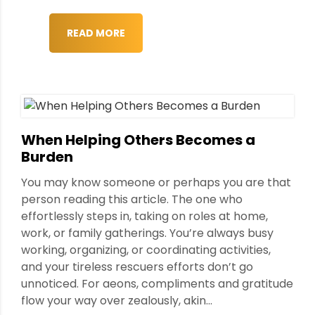
READ MORE
When Helping Others Becomes a
Burden
You may know someone or perhaps you are that
person reading this article. The one who
effortlessly steps in, taking on roles at home,
work, or family gatherings. You’re always busy
working, organizing, or coordinating activities,
and your tireless rescuers efforts don’t go
unnoticed. For aeons, compliments and gratitude
flow your way over zealously, akin...