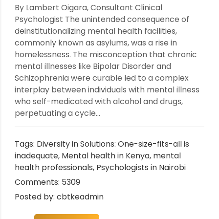
By Lambert Oigara, Consultant Clinical
Psychologist The unintended consequence of
deinstitutionalizing mental health facilities,
commonly known as asylums, was a rise in
homelessness. The misconception that chronic
mental illnesses like Bipolar Disorder and
Schizophrenia were curable led to a complex
interplay between individuals with mental illness
who self-medicated with alcohol and drugs,
perpetuating a cycle...
Tags:
Diversity in Solutions: One-size-fits-all is
inadequate
,
Mental health in Kenya
,
mental
health professionals
,
Psychologists in Nairobi
Comments: 5309
Posted by: cbtkeadmin