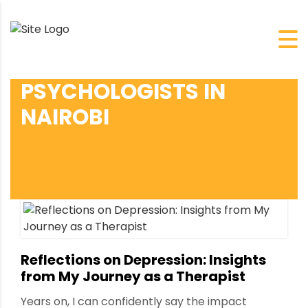
PSYCHOLOGISTS IN
NAIROBI
Reflections on Depression: Insights
from My Journey as a Therapist
Years on, I can confidently say the impact