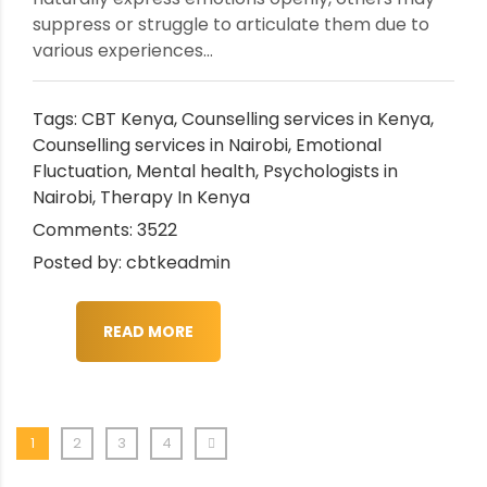
suppress or struggle to articulate them due to
various experiences...
Tags:
CBT Kenya
,
Counselling services in Kenya
,
Counselling services in Nairobi
,
Emotional
Fluctuation
,
Mental health
,
Psychologists in
Nairobi
,
Therapy In Kenya
Comments: 3522
Posted by: cbtkeadmin
READ MORE
1
2
3
4