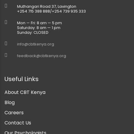
Muthangari Road 37, Lavington
+254 715 388 888/+254 739 935 333
Mon — Fri: 8 am — 5 pm
Saturday: 8 am — 1 pm
Sunday: CLOSED
info@cbtkenya.org
feedback@cbtkenya.org
Useful Links
About CBT Kenya
Blog
Careers
Contact Us
Our Psychologists