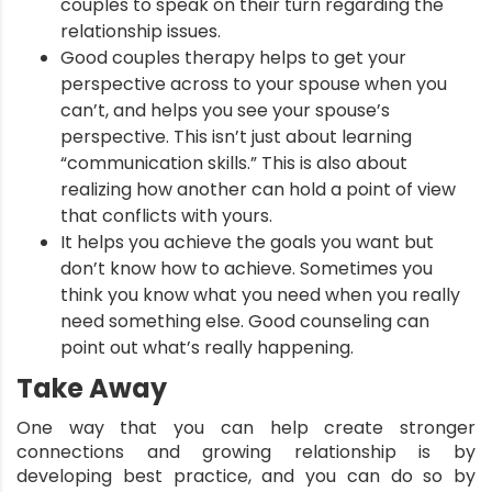
couples to speak on their turn regarding the
relationship issues.
Good couples therapy helps to get your
perspective across to your spouse when you
can’t, and helps you see your spouse’s
perspective. This isn’t just about learning
“communication skills.” This is also about
realizing how another can hold a point of view
that conflicts with yours.
It helps you achieve the goals you want but
don’t know how to achieve. Sometimes you
think you know what you need when you really
need something else. Good counseling can
point out what’s really happening.
Take Away
One way that you can help create stronger
connections and growing relationship is by
developing best practice, and you can do so by