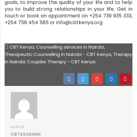
goals, to improve the quality of your life and to help
you to build strong relationships in your life. Get in
touch or book an appointment on +254 739 935 333,
+254 756 454 585 or info@cbtkenya.org
,
,
CBT Kenya
Counselling services in Nairobi
,
Therapeutic Counselling in Nairobi - CBT Kenya
Therapy
in Nairobi; Couples Therapy - CBT Kenya
AUTHOR:
CBTKEADMIN