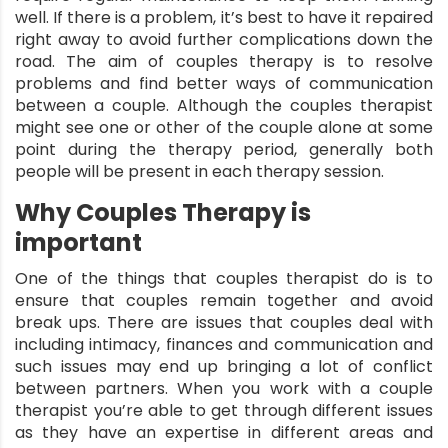
well. If there is a problem, it’s best to have it repaired
right away to avoid further complications down the
road. The aim of
couples therapy
is to resolve
problems and find better ways of communication
between a couple. Although the couples therapist
might see one or other of the couple alone at some
point during the therapy period, generally both
people will be present in each therapy session.
Why Couples Therapy is
important
One of the things that couples therapist do is to
ensure that couples remain together and avoid
break ups. There are issues that couples deal with
including intimacy, finances and communication and
such issues may end up bringing a lot of conflict
between partners. When you work with a couple
therapist you’re able to get through different issues
as they have an expertise in different areas and