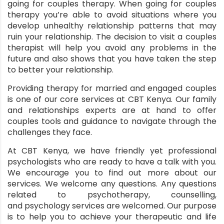
going for couples therapy. When going for couples
therapy you’re able to avoid situations where you
develop unhealthy relationship patterns that may
ruin your relationship. The decision to visit a couples
therapist will help you avoid any problems in the
future and also shows that you have taken the step
to better your relationship.
Providing therapy for married and engaged couples
is one of our core services at CBT Kenya. Our family
and relationships experts are at hand to offer
couples tools and guidance to navigate through the
challenges they face.
At
CBT Kenya
, we have friendly yet professional
psychologists who are ready to have a talk with you.
We encourage you to find out more about our
services. We welcome any questions. Any questions
related to psychotherapy, counselling,
and
psychology services
are welcomed. Our purpose
is to help you to achieve your therapeutic and life