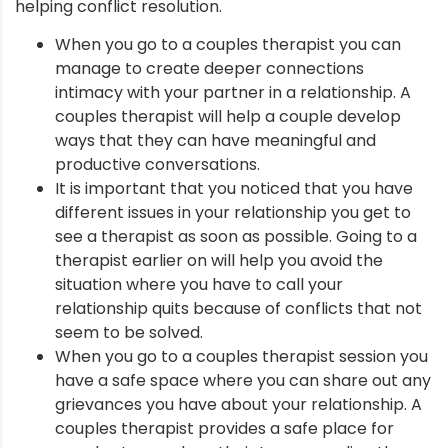
helping conflict resolution.
nt
When you go to a couples therapist you can
manage to create deeper connections
intimacy with your partner in a relationship. A
couples therapist will help a couple develop
ways that they can have meaningful and
productive conversations.
It is important that you noticed that you have
different issues in your relationship you get to
see a therapist as soon as possible. Going to a
therapist earlier on will help you avoid the
situation where you have to call your
relationship quits because of conflicts that not
seem to be solved.
When you go to a couples therapist session you
have a safe space where you can share out any
grievances you have about your relationship. A
couples therapist provides a safe place for