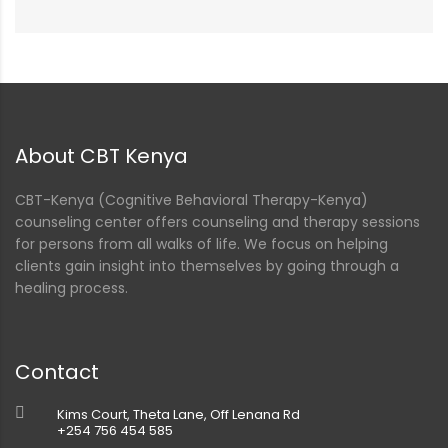
About CBT Kenya
CBT-Kenya (Cognitive Behavioral Therapy-Kenya)
counseling center offers counseling and therapy sessions
for persons from all walks of life. We focus on helping
clients gain insight into themselves by going through a
healing process.
Contact
Kims Court, Theta Lane, Off Lenana Rd
+254 756 454 585