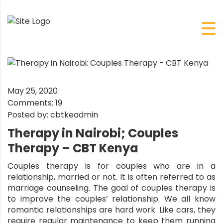
May 25, 2020
Comments:
19
Posted by:
cbtkeadmin
Therapy in Nairobi; Couples
Therapy – CBT Kenya
Couples therapy is for couples who are in a
relationship, married or not. It is often referred to as
marriage counseling. The goal of couples therapy is
to improve the couples’ relationship. We all know
romantic relationships are hard work. Like cars, they
require regular maintenance to keep them running