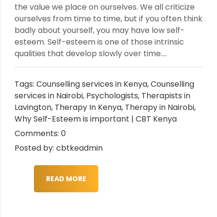
the value we place on ourselves. We all criticize
ourselves from time to time, but if you often think
badly about yourself, you may have low self-
esteem. Self-esteem is one of those intrinsic
qualities that develop slowly over time....
Tags:
Counselling services in Kenya
,
Counselling
services in Nairobi
,
Psychologists
,
Therapists in
Lavington
,
Therapy In Kenya
,
Therapy in Nairobi
,
Why Self-Esteem is important | CBT Kenya
Comments: 0
Posted by: cbtkeadmin
READ MORE