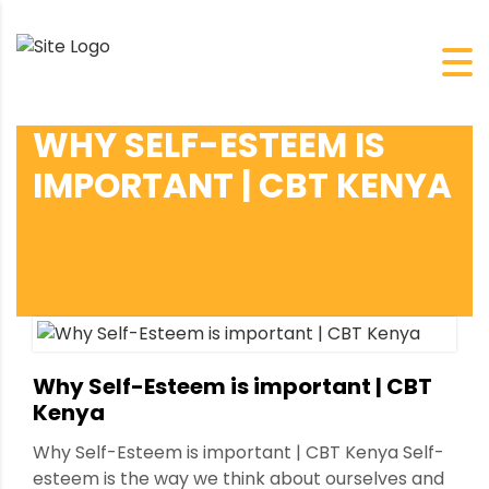
WHY SELF-ESTEEM IS
IMPORTANT | CBT KENYA
Why Self-Esteem is important | CBT
Kenya
Why Self-Esteem is important | CBT Kenya Self-
esteem is the way we think about ourselves and