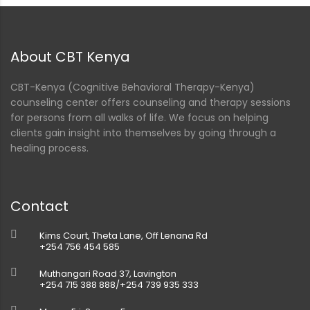
ment
About CBT Kenya
CBT-Kenya (Cognitive Behavioral Therapy-Kenya)
counseling center offers counseling and therapy sessions
for persons from all walks of life. We focus on helping
clients gain insight into themselves by going through a
healing process.
Contact
Kims Court, Theta Lane, Off Lenana Rd
+254 756 454 585
Muthangari Road 37, Lavington
+254 715 388 888/+254 739 935 333