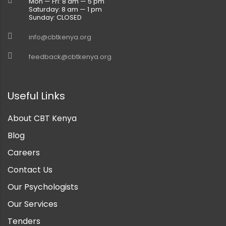
Mon — Fri: 8 am — 5 pm
Saturday: 8 am — 1 pm
Sunday: CLOSED
info@cbtkenya.org
feedback@cbtkenya.org
Useful Links
About CBT Kenya
Blog
Careers
Contact Us
Our Psychologists
Our Services
Tenders