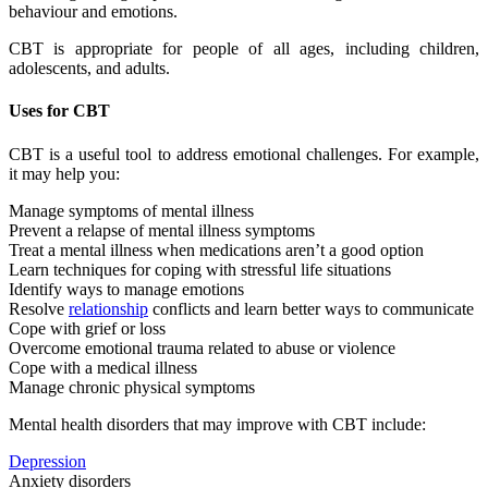
behaviour and emotions.
CBT is appropriate for people of all ages, including children,
adolescents, and adults.
Uses for CBT
CBT is a useful tool to address emotional challenges. For example,
it may help you:
Manage symptoms of mental illness
Prevent a relapse of mental illness symptoms
Treat a mental illness when medications aren’t a good option
Learn techniques for coping with stressful life situations
Identify ways to manage emotions
Resolve
relationship
conflicts and learn better ways to communicate
Cope with grief or loss
Overcome emotional trauma related to abuse or violence
Cope with a medical illness
Manage chronic physical symptoms
Mental health disorders that may improve with CBT include:
Depression
Anxiety disorders