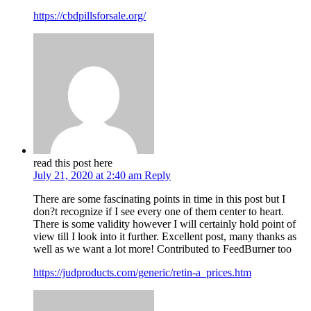
https://cbdpillsforsale.org/
read this post here
July 21, 2020 at 2:40 am
Reply
There are some fascinating points in time in this post but I
don?t recognize if I see every one of them center to heart.
There is some validity however I will certainly hold point of
view till I look into it further. Excellent post, many thanks as
well as we want a lot more! Contributed to FeedBurner too
https://judproducts.com/generic/retin-a_prices.htm