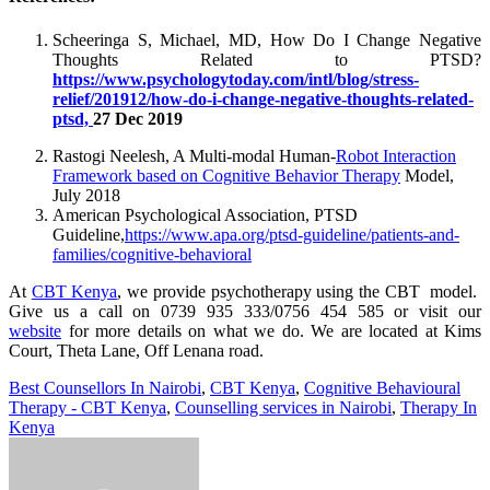
Scheeringa S, Michael, MD, How Do I Change Negative
Thoughts Related to PTSD?
https://www.psychologytoday.com/intl/blog/stress-
relief/201912/how-do-i-change-negative-thoughts-related-
ptsd,
27 Dec 2019
Rastogi Neelesh, A Multi-modal Human-
Robot Interaction
Framework based on Cognitive Behavior Therapy
Model,
July 2018
American Psychological Association, PTSD
Guideline,
https://www.apa.org/ptsd-guideline/patients-and-
families/cognitive-behavioral
At
CBT Kenya
, we provide psychotherapy using the CBT model.
Give us a call on 0739 935 333/0756 454 585 or visit our
website
for more details on what we do. We are located at Kims
Court, Theta Lane, Off Lenana road.
Best Counsellors In Nairobi
,
CBT Kenya
,
Cognitive Behavioural
Therapy - CBT Kenya
,
Counselling services in Nairobi
,
Therapy In
Kenya