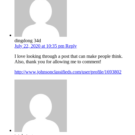
dingdong 34d
July 22, 2020 at 10:35 pm
Reply
I love looking through a post that can make people think.
Also, thank you for allowing me to comment!
http://www.johnsonclassifieds.com/user/profile/1693802