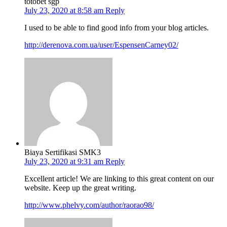
totobet sgp
July 23, 2020 at 8:58 am
Reply
I used to be able to find good info from your blog articles.
http://derenova.com.ua/user/EspensenCarney02/
Biaya Sertifikasi SMK3
July 23, 2020 at 9:31 am
Reply
Excellent article! We are linking to this great content on our
website. Keep up the great writing.
http://www.phelvy.com/author/raorao98/