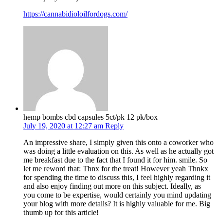
https://cannabidioloilfordogs.com/
hemp bombs cbd capsules 5ct/pk 12 pk/box
July 19, 2020 at 12:27 am
Reply
An impressive share, I simply given this onto a coworker who
was doing a little evaluation on this. As well as he actually got
me breakfast due to the fact that I found it for him. smile. So
let me reword that: Thnx for the treat! However yeah Thnkx
for spending the time to discuss this, I feel highly regarding it
and also enjoy finding out more on this subject. Ideally, as
you come to be expertise, would certainly you mind updating
your blog with more details? It is highly valuable for me. Big
thumb up for this article!