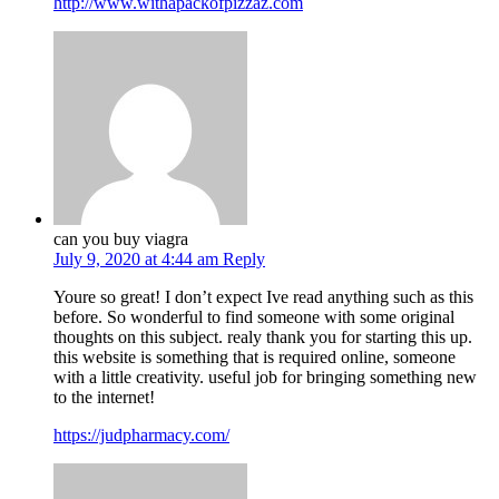
http://www.withapackofpizzaz.com
can you buy viagra
July 9, 2020 at 4:44 am
Reply
Youre so great! I don’t expect Ive read anything such as this
before. So wonderful to find someone with some original
thoughts on this subject. realy thank you for starting this up.
this website is something that is required online, someone
with a little creativity. useful job for bringing something new
to the internet!
https://judpharmacy.com/