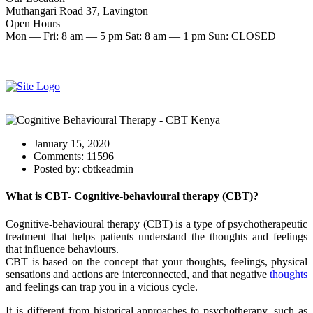
Muthangari Road 37, Lavington
Open Hours
Mon — Fri: 8 am — 5 pm Sat: 8 am — 1 pm Sun: CLOSED
Make an Appointment
Start therapy now
January 15, 2020
Comments:
11596
Posted by:
cbtkeadmin
What is CBT- Cognitive-behavioural therapy (CBT)?
Cognitive-behavioural therapy (CBT) is a type of psychotherapeutic
treatment that helps patients understand the thoughts and feelings
that influence behaviours.
CBT is based on the concept that your thoughts, feelings, physical
sensations and actions are interconnected, and that negative
thoughts
and feelings can trap you in a vicious cycle.
It is different from historical approaches to psychotherapy, such as