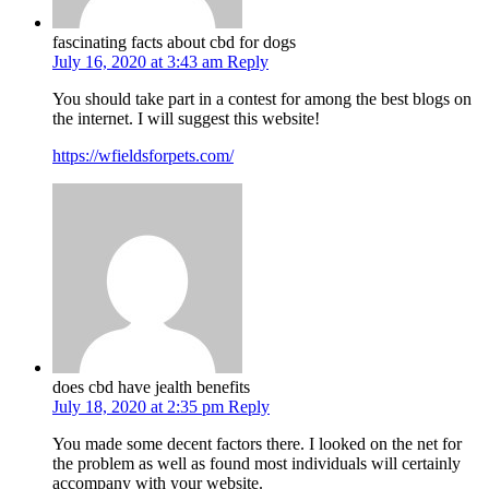
fascinating facts about cbd for dogs
July 16, 2020 at 3:43 am
Reply
You should take part in a contest for among the best blogs on
the internet. I will suggest this website!
https://wfieldsforpets.com/
does cbd have jealth benefits
July 18, 2020 at 2:35 pm
Reply
You made some decent factors there. I looked on the net for
the problem as well as found most individuals will certainly
accompany with your website.