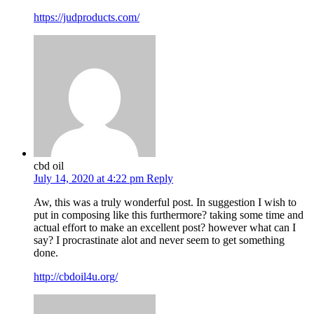
https://judproducts.com/
cbd oil
July 14, 2020 at 4:22 pm
Reply
Aw, this was a truly wonderful post. In suggestion I wish to
put in composing like this furthermore? taking some time and
actual effort to make an excellent post? however what can I
say? I procrastinate alot and never seem to get something
done.
http://cbdoil4u.org/