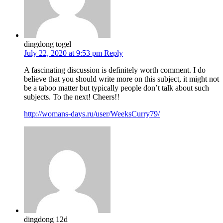
dingdong togel
July 22, 2020 at 9:53 pm
Reply
A fascinating discussion is definitely worth comment. I do
believe that you should write more on this subject, it might not
be a taboo matter but typically people don’t talk about such
subjects. To the next! Cheers!!
http://womans-days.ru/user/WeeksCurry79/
dingdong 12d