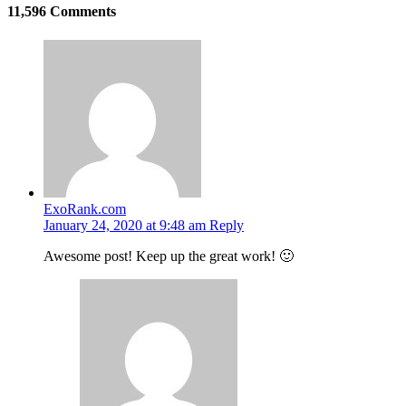
11,596 Comments
ExoRank.com
January 24, 2020 at 9:48 am
Reply
Awesome post! Keep up the great work! 🙂