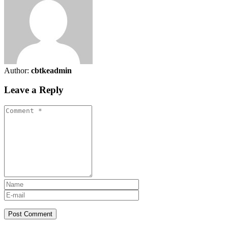
Author:
cbtkeadmin
Leave a Reply
Post Comment