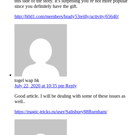
this side of the story. It’s surprising you’re not more popular
since you definitely have the gift.
http://h0d1.com/members/brady53reilly/activity/65640/
togel wap hk
July 22, 2020 at 10:35 pm
Reply
Good article. I will be dealing with some of these issues as
well..
https://magic-tricks.ru/user/Salisbury88Burnham/