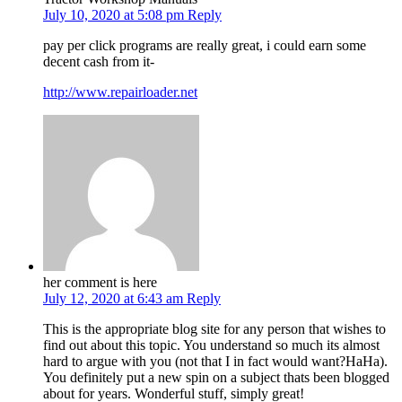
July 10, 2020 at 5:08 pm
Reply
pay per click programs are really great, i could earn some
decent cash from it-
http://www.repairloader.net
her comment is here
July 12, 2020 at 6:43 am
Reply
This is the appropriate blog site for any person that wishes to
find out about this topic. You understand so much its almost
hard to argue with you (not that I in fact would want?HaHa).
You definitely put a new spin on a subject thats been blogged
about for years. Wonderful stuff, simply great!