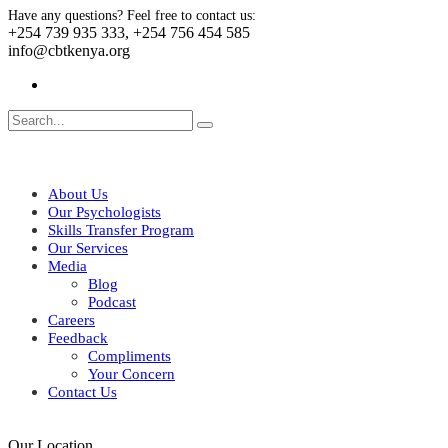
Have any questions? Feel free to contact us:
+254 739 935 333, +254 756 454 585
info@cbtkenya.org
About Us
Our Psychologists
Skills Transfer Program
Our Services
Media
Blog
Podcast
Careers
Feedback
Compliments
Your Concern
Contact Us
Our Location