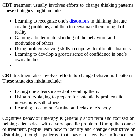
CBT treatment usually involves efforts to change thinking patterns.
These strategies might include:
Learning to recognize one’s
distortions
in thinking that are
creating problems, and then to reevaluate them in light of
reality.
Gaining a better understanding of the behaviour and
motivation of others.
Using problem-solving skills to cope with difficult situations.
Learning to develop a greater sense of confidence in one’s
own abilities.
CBT treatment also involves efforts to change behavioural patterns.
These strategies might include:
Facing one’s fears instead of avoiding them.
Using role-playing to prepare for potentially problematic
interactions with others.
Learning to calm one’s mind and relax one’s body.
Cognitive behaviour therapy is generally short-term and focused on
helping clients deal with a very specific problem. During the course
of treatment, people learn how to identify and change destructive or
disturbing thought patterns that have a negative influence on