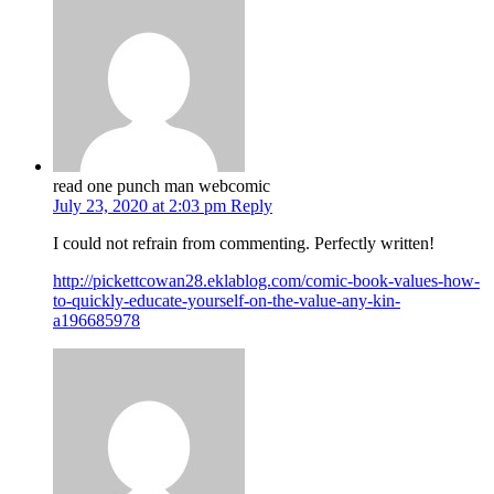
read one punch man webcomic
July 23, 2020 at 2:03 pm
Reply
I could not refrain from commenting. Perfectly written!
http://pickettcowan28.eklablog.com/comic-book-values-how-
to-quickly-educate-yourself-on-the-value-any-kin-
a196685978