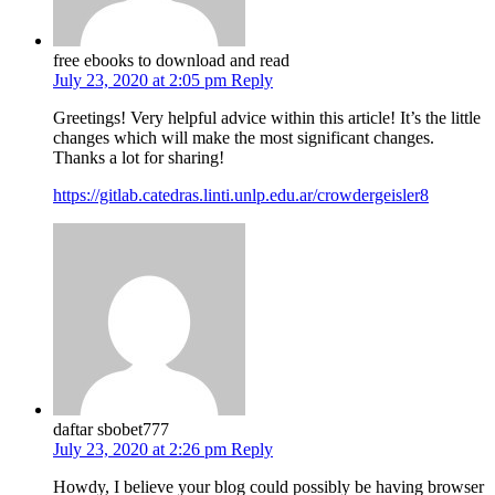
free ebooks to download and read
July 23, 2020 at 2:05 pm
Reply
Greetings! Very helpful advice within this article! It’s the little
changes which will make the most significant changes.
Thanks a lot for sharing!
https://gitlab.catedras.linti.unlp.edu.ar/crowdergeisler8
daftar sbobet777
July 23, 2020 at 2:26 pm
Reply
Howdy, I believe your blog could possibly be having browser