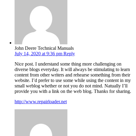
John Deere Technical Manuals
July 14, 2020 at 9:36 pm
Reply
Nice post. I understand some thing more challenging on
diverse blogs everyday. It will always be stimulating to learn
content from other writers and rehearse something from their
website. I’d prefer to use some while using the content in my
small weblog whether or not you do not mind. Natually I’ll
provide you with a link on the web blog. Thanks for sharing.
http://www.repairloader.net