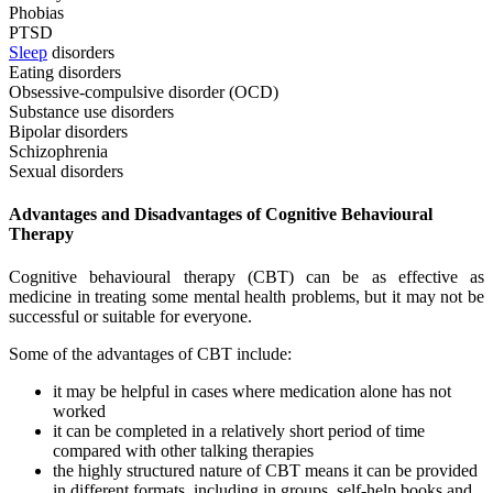
Phobias
PTSD
Sleep
disorders
Eating disorders
Obsessive-compulsive disorder (OCD)
Substance use disorders
Bipolar disorders
Schizophrenia
Sexual disorders
Advantages and Disadvantages of Cognitive Behavioural
Therapy
Cognitive behavioural therapy (CBT) can be as effective as
medicine in treating some mental health problems, but it may not be
successful or suitable for everyone.
Some of the advantages of CBT include:
it may be helpful in cases where medication alone has not
worked
it can be completed in a relatively short period of time
compared with other talking therapies
the highly structured nature of CBT means it can be provided
in different formats, including in groups, self-help books and