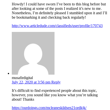
Howdy! I could have sworn I’ve been to this blog before but
after looking at some of the posts I realized it’s new to me.
Nonetheless, I’m definitely pleased I stumbled upon it and I’ll
be bookmarking it and checking back regularly!
http://www.articledude.com/classifieds/user/profile/170743
musafirdigital
July 22, 2020 at 3:56 pm
Reply
It’s difficult to find experienced people about this topic,
however, you sound like you know what you’re talking
about! Thanks
https://ourdoings.com/mcleaneskildsen21ordkjk/