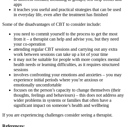
apps
it teaches you useful and practical strategies that can be used
in everyday life, even after the treatment has finished
Some of the disadvantages of CBT to consider include:
you need to commit yourself to the process to get the most
from it – a therapist can help and advise you, but they need
your co-operation
attending regular CBT sessions and carrying out any extra
work between sessions can take up a lot of your time
it may not be suitable for people with more complex mental
health needs or learning difficulties, as it requires structured
sessions
involves confronting your emotions and anxieties – you may
experience initial periods where you’re anxious or
emotionally uncomfortable
focuses on the person’s capacity to change themselves (their
thoughts, feelings and behaviours) – this does not address any
wider problems in systems or families that often have a
significant impact on someone’s health and wellbeing
If you are experiencing challenges consider seeing a therapist.
References: