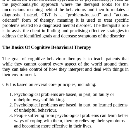
the psychoanalytic approach where the therapist looks for the
unconscious meaning behind the behaviours and then formulates a
diagnosis. Instead, CBT is a “problem-focused” and “action-
oriented” form of therapy, meaning it is used to treat specific
problems related to a diagnosed mental disorder. The therapist’s role
is to assist the client in finding and practising effective strategies to
address the identified goals and decrease symptoms of the disorder
The Basics Of Cognitive Behavioral Therapy
The goal of cognitive behaviour therapy is to teach patients that
while they cannot control every aspect of the world around them,
they can take control of how they interpret and deal with things in
their environment.
CBT is based on several core principles, including:
Psychological problems are based, in part, on faulty or
unhelpful ways of thinking.
Psychological problems are based, in part, on learned patterns
of unhelpful behaviour.
People suffering from psychological problems can learn better
ways of coping with them, thereby relieving their symptoms
and becoming more effective in their lives.