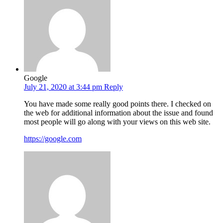
Google
July 21, 2020 at 3:44 pm
Reply
You have made some really good points there. I checked on
the web for additional information about the issue and found
most people will go along with your views on this web site.
https://google.com