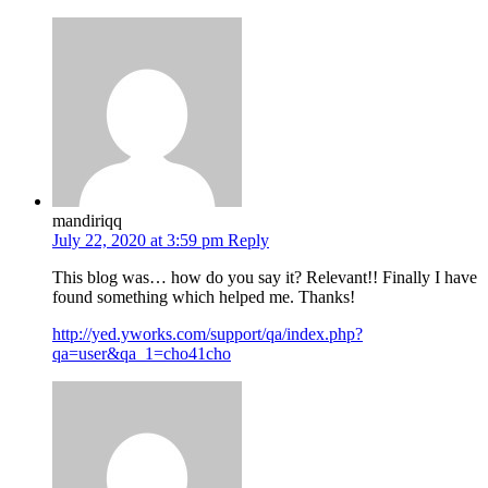
mandiriqq
July 22, 2020 at 3:59 pm
Reply
This blog was… how do you say it? Relevant!! Finally I have
found something which helped me. Thanks!
http://yed.yworks.com/support/qa/index.php?
qa=user&qa_1=cho41cho