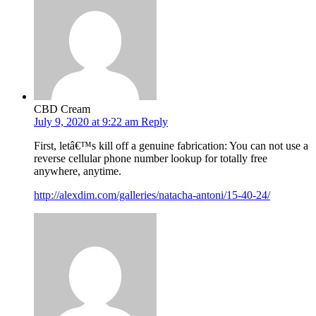
CBD Cream
July 9, 2020 at 9:22 am
Reply
First, letâ€™s kill off a genuine fabrication: You can not use a
reverse cellular phone number lookup for totally free
anywhere, anytime.
http://alexdim.com/galleries/natacha-antoni/15-40-24/