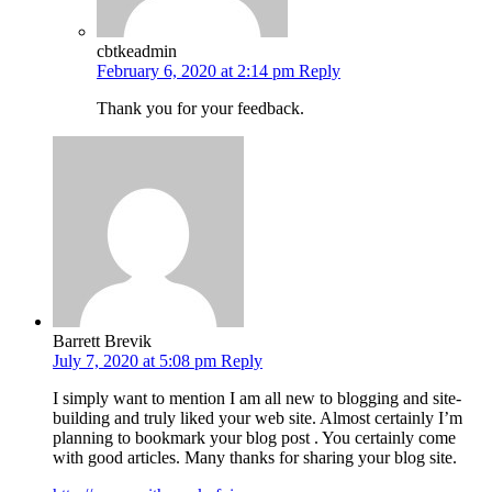
cbtkeadmin
February 6, 2020 at 2:14 pm
Reply
Thank you for your feedback.
Barrett Brevik
July 7, 2020 at 5:08 pm
Reply
I simply want to mention I am all new to blogging and site-
building and truly liked your web site. Almost certainly I’m
planning to bookmark your blog post . You certainly come
with good articles. Many thanks for sharing your blog site.