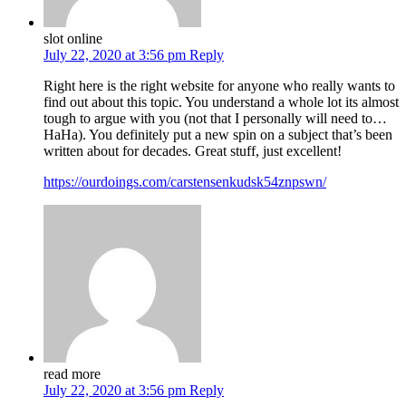
slot online
July 22, 2020 at 3:56 pm
Reply
Right here is the right website for anyone who really wants to
find out about this topic. You understand a whole lot its almost
tough to argue with you (not that I personally will need to…
HaHa). You definitely put a new spin on a subject that’s been
written about for decades. Great stuff, just excellent!
https://ourdoings.com/carstensenkudsk54znpswn/
read more
July 22, 2020 at 3:56 pm
Reply