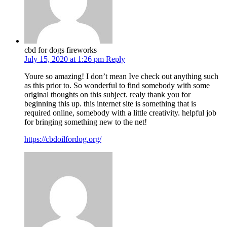
cbd for dogs fireworks
July 15, 2020 at 1:26 pm
Reply
Youre so amazing! I don’t mean Ive check out anything such
as this prior to. So wonderful to find somebody with some
original thoughts on this subject. realy thank you for
beginning this up. this internet site is something that is
required online, somebody with a little creativity. helpful job
for bringing something new to the net!
https://cbdoilfordog.org/