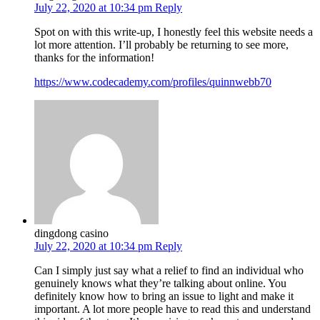
July 22, 2020 at 10:34 pm
Reply
Spot on with this write-up, I honestly feel this website needs a
lot more attention. I’ll probably be returning to see more,
thanks for the information!
https://www.codecademy.com/profiles/quinnwebb70
dingdong casino
July 22, 2020 at 10:34 pm
Reply
Can I simply just say what a relief to find an individual who
genuinely knows what they’re talking about online. You
definitely know how to bring an issue to light and make it
important. A lot more people have to read this and understand