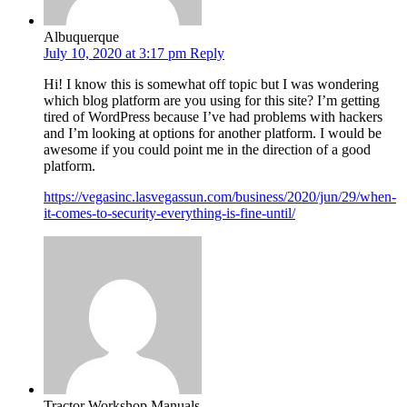
Albuquerque
July 10, 2020 at 3:17 pm
Reply
Hi! I know this is somewhat off topic but I was wondering
which blog platform are you using for this site? I’m getting
tired of WordPress because I’ve had problems with hackers
and I’m looking at options for another platform. I would be
awesome if you could point me in the direction of a good
platform.
https://vegasinc.lasvegassun.com/business/2020/jun/29/when-
it-comes-to-security-everything-is-fine-until/
Tractor Workshop Manuals