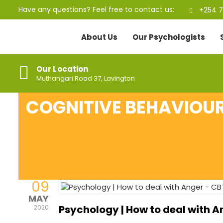
Have any questions? Feel free to contact us:
+254 7
About Us
Our Psychologists
Our Location
Muthangari Road 37, Lavington
COGNITIVE BEHAVIOUR
09
MAY
Psychology | How to deal with 
2020