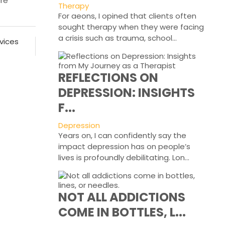
are
Therapy
For aeons, I opined that clients often
sought therapy when they were facing
a crisis such as trauma, school...
vices
REFLECTIONS ON
DEPRESSION: INSIGHTS
F...
Depression
Years on, I can confidently say the
impact depression has on people’s
lives is profoundly debilitating. Lon...
NOT ALL ADDICTIONS
COME IN BOTTLES, L...