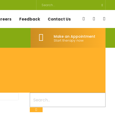
reers
Feedback
Contact Us
Make an Appointment
Start therapy now