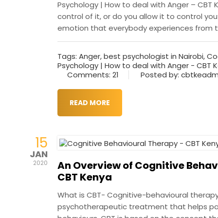
Psychology | How to deal with Anger – CBT K
control of it, or do you allow it to control 
emotion that everybody experiences from tim
Tags:
Anger
,
best psychologist in Nairobi
,
Co
Psychology | How to deal with Anger - CBT 
Comments: 21
Posted by: cbtkeadm
READ MORE
15
JAN
An Overview of Cognitive Behav
2020
CBT Kenya
What is CBT- Cognitive-behavioural therapy
psychotherapeutic treatment that helps pat