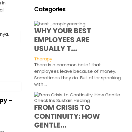
 in
Categories
al
WHY YOUR BEST
enya
,
EMPLOYEES ARE
USUALLY T...
Therapy
There is a common belief that
employees leave because of money.
Sometimes they do. But after speaking
with ...
py –
FROM CRISIS TO
CONTINUITY: HOW
GENTLE...