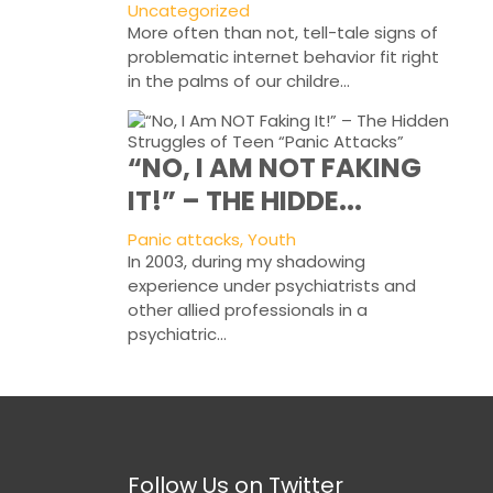
Uncategorized
More often than not, tell-tale signs of
problematic internet behavior fit right
in the palms of our childre...
“NO, I AM NOT FAKING
IT!” – THE HIDDE...
Panic attacks, Youth
In 2003, during my shadowing
experience under psychiatrists and
other allied professionals in a
psychiatric...
Follow Us on Twitter