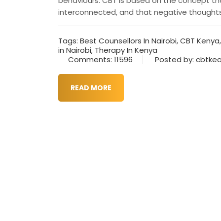
behaviours. CBT is based on the concept tha
interconnected, and that negative thoughts a
Tags:
Best Counsellors In Nairobi
,
CBT Kenya
in Nairobi
,
Therapy In Kenya
Comments: 11596
Posted by: cbtke
READ MORE