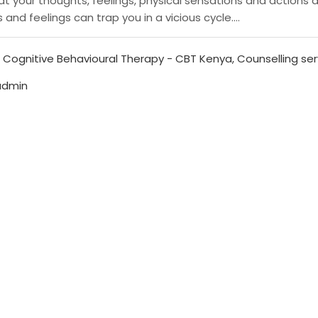
t your thoughts, feelings, physical sensations and actions 
nd feelings can trap you in a vicious cycle....
,
Cognitive Behavioural Therapy - CBT Kenya
,
Counselling ser
admin