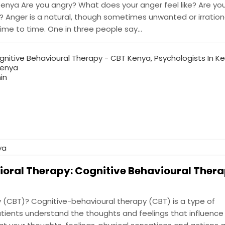
enya Are you angry? What does your anger feel like? Are you
you? Anger is a natural, though sometimes unwanted or irration
e to time. One in three people say...
gnitive Behavioural Therapy - CBT Kenya
,
Psychologists In K
Kenya
in
ioral Therapy: Cognitive Behavioural Thera
 (CBT)? Cognitive-behavioural therapy (CBT) is a type of
ients understand the thoughts and feelings that influence