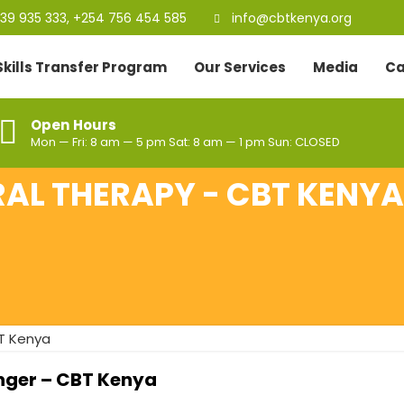
39 935 333, +254 756 454 585
info@cbtkenya.org
Skills Transfer Program
Our Services
Media
Ca
Open Hours
Mon — Fri: 8 am — 5 pm Sat: 8 am — 1 pm Sun: CLOSED
AL THERAPY - CBT KENYA
Anger – CBT Kenya