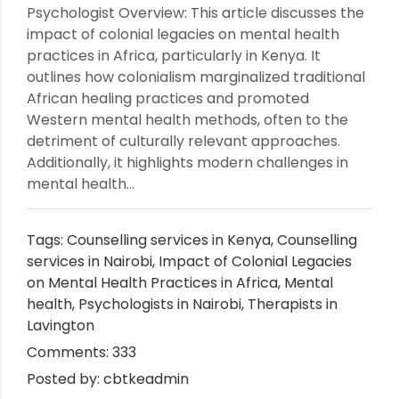
Psychologist Overview: This article discusses the
impact of colonial legacies on mental health
practices in Africa, particularly in Kenya. It
outlines how colonialism marginalized traditional
African healing practices and promoted
Western mental health methods, often to the
detriment of culturally relevant approaches.
Additionally, it highlights modern challenges in
mental health...
Tags:
Counselling services in Kenya
,
Counselling
services in Nairobi
,
Impact of Colonial Legacies
on Mental Health Practices in Africa
,
Mental
health
,
Psychologists in Nairobi
,
Therapists in
Lavington
Comments: 333
Posted by: cbtkeadmin