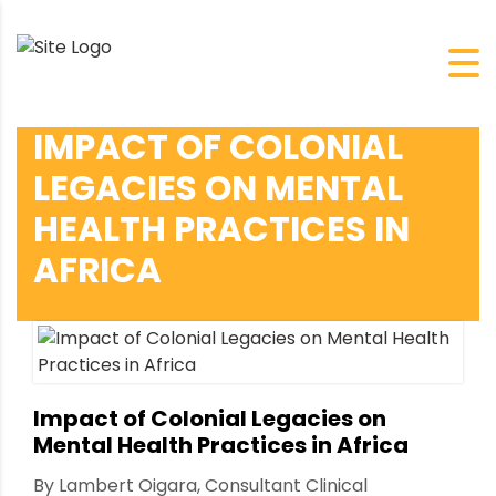
IMPACT OF COLONIAL
LEGACIES ON MENTAL
HEALTH PRACTICES IN
AFRICA
Impact of Colonial Legacies on
Mental Health Practices in Africa
By Lambert Oigara, Consultant Clinical