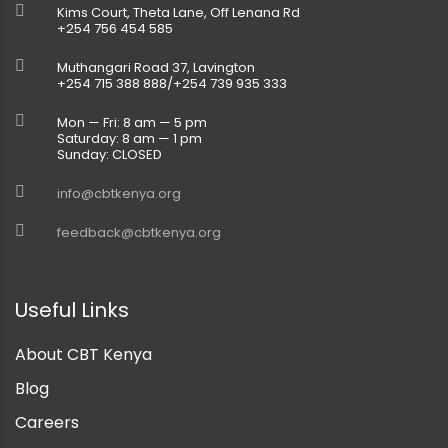
Kims Court, Theta Lane, Off Lenana Rd
+254 756 454 585
Muthangari Road 37, Lavington
+254 715 388 888/+254 739 935 333
Mon — Fri: 8 am — 5 pm
Saturday: 8 am — 1 pm
Sunday: CLOSED
info@cbtkenya.org
feedback@cbtkenya.org
Useful Links
About CBT Kenya
Blog
Careers