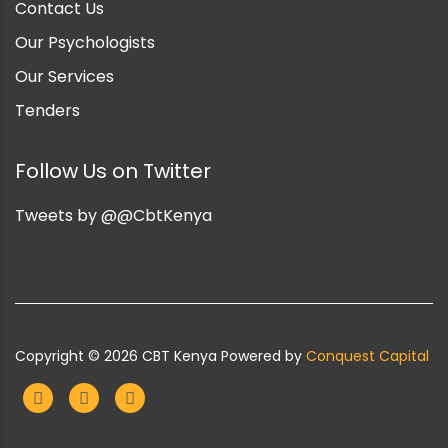
Contact Us
Our Psychologists
Our Services
Tenders
Follow Us on Twitter
Tweets by @@CbtKenya
Copyright ©
2026
CBT Kenya Powered by
Conquest Capital