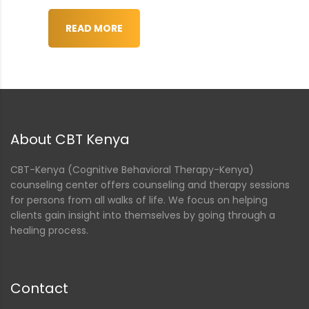
nt
READ MORE
About CBT Kenya
CBT-Kenya (Cognitive Behavioral Therapy-Kenya)
counseling center offers counseling and therapy sessions
for persons from all walks of life. We focus on helping
clients gain insight into themselves by going through a
healing process.
Contact