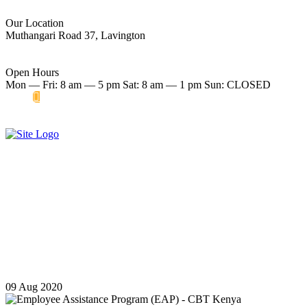
Our Location
Muthangari Road 37, Lavington
Open Hours
Mon — Fri: 8 am — 5 pm Sat: 8 am — 1 pm Sun: CLOSED
Make an Appointment
Start therapy now
Employee Assistance Program
(EAP) - CBT Kenya
09
Aug
2020