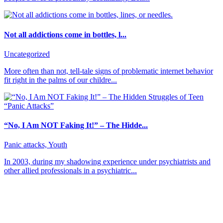
Not all addictions come in bottles, l...
Uncategorized
More often than not, tell-tale signs of problematic internet behavior
fit right in the palms of our childre...
“No, I Am NOT Faking It!” – The Hidde...
Panic attacks, Youth
In 2003, during my shadowing experience under psychiatrists and
other allied professionals in a psychiatric...
About CBT Kenya
CBT-Kenya (Cognitive Behavioral Therapy-Kenya) counseling
center offers counseling and therapy sessions for persons from all