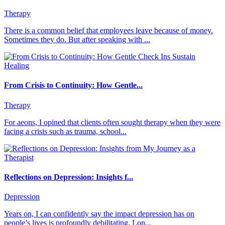
Therapy
There is a common belief that employees leave because of money.
Sometimes they do. But after speaking with ...
From Crisis to Continuity: How Gentle...
Therapy
For aeons, I opined that clients often sought therapy when they were
facing a crisis such as trauma, school...
Reflections on Depression: Insights f...
Depression
Years on, I can confidently say the impact depression has on
people’s lives is profoundly debilitating. Lon...