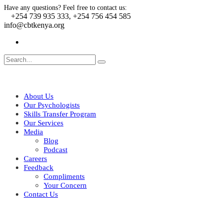
Have any questions? Feel free to contact us:
+254 739 935 333, +254 756 454 585
info@cbtkenya.org
About Us
Our Psychologists
Skills Transfer Program
Our Services
Media
Blog
Podcast
Careers
Feedback
Compliments
Your Concern
Contact Us