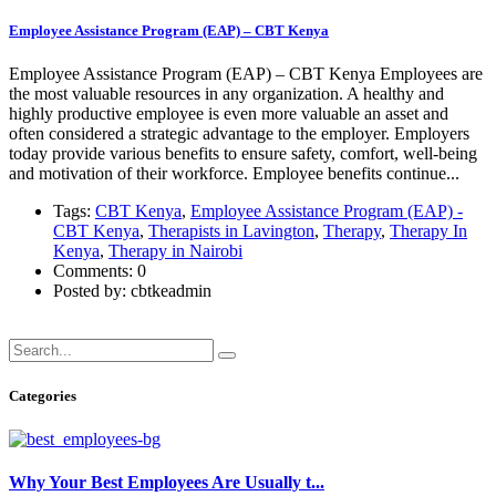
Employee Assistance Program (EAP) – CBT Kenya
Employee Assistance Program (EAP) – CBT Kenya Employees are
the most valuable resources in any organization. A healthy and
highly productive employee is even more valuable an asset and
often considered a strategic advantage to the employer. Employers
today provide various benefits to ensure safety, comfort, well-being
and motivation of their workforce. Employee benefits continue...
Tags:
CBT Kenya
,
Employee Assistance Program (EAP) -
CBT Kenya
,
Therapists in Lavington
,
Therapy
,
Therapy In
Kenya
,
Therapy in Nairobi
Comments: 0
Posted by: cbtkeadmin
Read more
Categories
Why Your Best Employees Are Usually t...