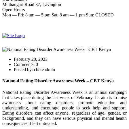
Muthangari Road 37, Lavington
Open Hours
Mon — Fri: 8 am — 5 pm Sat: 8 am — 1 pm Sun: CLOSED
Make an Appointment
Start therapy now
February 20, 2023
Comments:
0
Posted by:
cbtkeadmin
National Eating Disorder Awareness Week – CBT Kenya
National Eating Disorder Awareness Week is an annual campaign
that takes place during the last week of February. Its aim is to raise
awareness about eating disorders, promote education and
understanding, and encourage people to seek help and support.
Eating disorders can affect anyone, regardless of age, gender, or
background, and they can have serious physical and mental health
consequences if left untreated.