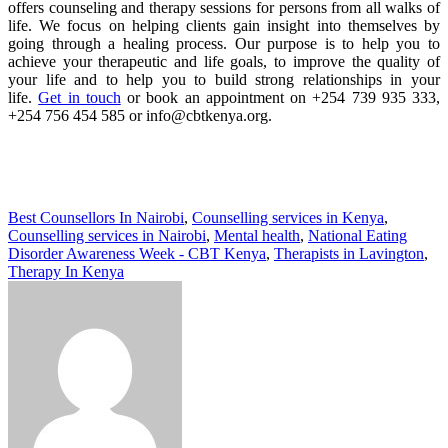
offers counseling and therapy sessions for persons from all walks of
life. We focus on helping clients gain insight into themselves by
going through a healing process. Our purpose is to help you to
achieve your therapeutic and life goals, to improve the quality of
your life and to help you to build strong relationships in your
life.
Get in touch
or book an appointment on +254 739 935 333,
+254 756 454 585 or info@cbtkenya.org.
Best Counsellors In Nairobi
,
Counselling services in Kenya
,
Counselling services in Nairobi
,
Mental health
,
National Eating
Disorder Awareness Week - CBT Kenya
,
Therapists in Lavington
,
Therapy In Kenya