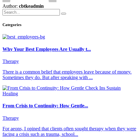
Author:
cbtkeadmin
Categories
Why Your Best Employees Are Usually t...
Therapy
There is a common belief that employees leave because of money.
Sometimes they do. But after speaking with ...
From Crisis to Continuity: How Gentle...
Therapy
For aeons, I opined that clients often sought therapy when they were
facing a crisis such as trauma, school...