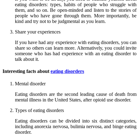
eating disorders: types, habits of people who struggle with
them, and so on. Be open-minded and listen to the stories of
people who have gone through them. More importantly, be
kind and try not to be judgmental as you learn.
Share your experiences
If you have had any experience with eating disorders, you can
share so others can learn more. Alternatively, you could invite
someone who has had experience with an eating disorder to
talk about it.
Interesting facts about
eating disorders
Mental disorder
Eating disorders are the second leading cause of death from
mental illness in the United States, after opioid use disorder.
Types of eating disorders
Eating disorders can be divided into six distinct categories,
including anorexia nervosa, bulimia nervosa, and binge eating
disorder.