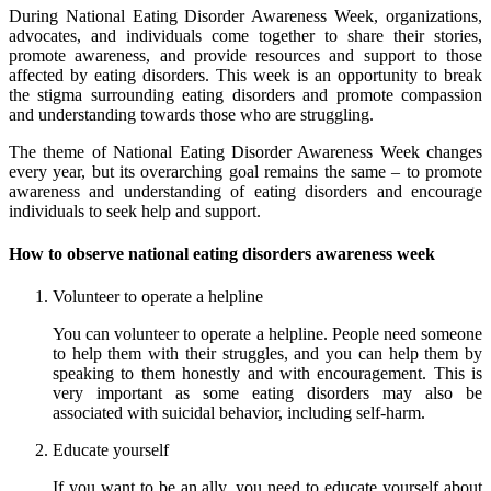
During National Eating Disorder Awareness Week, organizations,
advocates, and individuals come together to share their stories,
promote awareness, and provide resources and support to those
affected by eating disorders. This week is an opportunity to break
the stigma surrounding eating disorders and promote compassion
and understanding towards those who are struggling.
The theme of National Eating Disorder Awareness Week changes
every year, but its overarching goal remains the same – to promote
awareness and understanding of eating disorders and encourage
individuals to seek help and support.
How to observe national eating disorders awareness week
Volunteer to operate a helpline
You can volunteer to operate a helpline. People need someone
to help them with their struggles, and you can help them by
speaking to them honestly and with encouragement. This is
very important as some eating disorders may also be
associated with suicidal behavior, including self-harm.
Educate yourself
If you want to be an ally, you need to educate yourself about