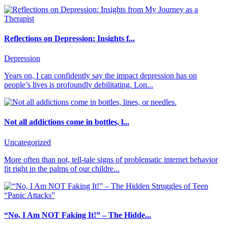
Reflections on Depression: Insights f...
Depression
Years on, I can confidently say the impact depression has on
people’s lives is profoundly debilitating. Lon...
Not all addictions come in bottles, l...
Uncategorized
More often than not, tell-tale signs of problematic internet behavior
fit right in the palms of our childre...
“No, I Am NOT Faking It!” – The Hidde...