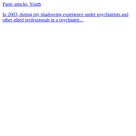
Panic attacks, Youth
In 2003, during my shadowing experience under psychiatrists and
other allied professionals in a psychiatric...
About CBT Kenya
CBT-Kenya (Cognitive Behavioral Therapy-Kenya) counseling
center offers counseling and therapy sessions for persons from all
walks of life. We focus on helping clients gain insight into
themselves by going through a healing process.
Contact
Kims Court, Theta Lane, Off Lenana Rd
+254 756 454 585
Muthangari Road 37, Lavington
+254 715 388 888/+254 739 935 333
Mon — Fri: 8 am — 5 pm
Saturday: 8 am — 1 pm
Sunday: CLOSED
info@cbtkenya.org
feedback@cbtkenya.org