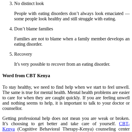
No distinct look
People with eating disorders don’t always look emaciated —
some people look healthy and still struggle with eating.
Don’t blame families
Families are not to blame when a family member develops an
eating disorder.
Recovery
It’s very possible to recover from an eating disorder.
Word from CBT Kenya
To stay healthy, we need to find help when we start to feel unwell.
The same is true for mental health. Mental health problems are easier
to care for when they are caught quickly. If you are feeling unwell
and nothing seems to help, it is important to talk to your doctor or
counsellor.
Getting professional help does not mean you are weak or broken.
It’s choosing to get better and take care of yourself.
CBT-
Kenya
(Cognitive Behavioral Therapy-Kenya) counseling center