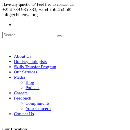
Have any questions? Feel free to contact us:
+254 739 935 333, +254 756 454 585
info@cbtkenya.org
About Us
Our Psychologists
Skills Transfer Program
Our Services
Media
Blog
Podcast
Careers
Feedback
Compliments
Your Concern
Contact Us
Our Location