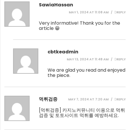
SawiaHassan
MAY 1, 2024 AT 11:08 AM
REPLY
Very informative! Thank you for the
article 😁
cbtkeadmin
MAY 13, 2024 AT 11:48 AM
REPLY
We are glad you read and enjoyed
the piece.
먹튀검증
MAY 7, 2024 AT 7:20 AM
REPLY
[
먹튀검증
] 카지노커뮤니티 이용으로 먹튀
검증 및 토토사이트 먹튀를 예방하세요.