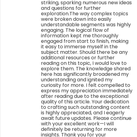
striking, sparking numerous new ideas
and questions for further
exploration.The way complex topics
were broken down into easily
understandable segments was highly
engaging. The logical flow of
information kept me thoroughly
engaged from start to finish, making
it easy to immerse myself in the
subject matter. Should there be any
additional resources or further
reading on this topic, I would love to
explore them. The knowledge shared
here has significantly broadened my
understanding and ignited my
curiosity for more. I felt compelled to
express my appreciation immediately
after reading due to the exceptional
quality of this article. Your dedication
to crafting such outstanding content
is highly appreciated, and I eagerly
await future updates. Please continue
with your excellent work—I will
definitely be returning for more
insights. Thank you for your