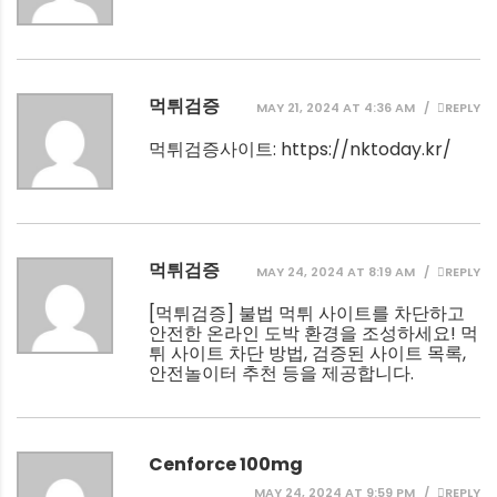
먹튀검증
MAY 21, 2024 AT 4:36 AM
REPLY
먹튀검증사이트:
https://nktoday.kr/
먹튀검증
MAY 24, 2024 AT 8:19 AM
REPLY
[
먹튀검증
] 불법 먹튀 사이트를 차단하고
안전한 온라인 도박 환경을 조성하세요! 먹
튀 사이트 차단 방법, 검증된 사이트 목록,
안전놀이터 추천 등을 제공합니다.
Cenforce 100mg
MAY 24, 2024 AT 9:59 PM
REPLY