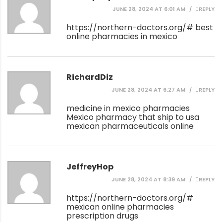
JUNE 28, 2024 AT 6:01 AM
REPLY
https://northern-doctors.org/#
best
online pharmacies in mexico
RichardDiz
JUNE 28, 2024 AT 6:27 AM
REPLY
medicine in mexico pharmacies
Mexico pharmacy that ship to usa
mexican pharmaceuticals online
JeffreyHop
JUNE 28, 2024 AT 8:39 AM
REPLY
https://northern-doctors.org/#
mexican online pharmacies
prescription drugs