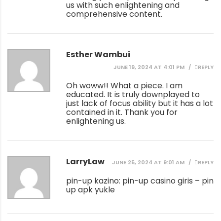
us with such enlightening and
comprehensive content.
Esther Wambui
JUNE 19, 2024 AT 4:01 PM
REPLY
Oh woww!! What a piece. I am
educated. It is truly downplayed to
just lack of focus ability but it has a lot
contained in it. Thank you for
enlightening us.
LarryLaw
JUNE 25, 2024 AT 9:01 AM
REPLY
pin-up kazino:
pin-up casino giris
– pin
up apk yukle