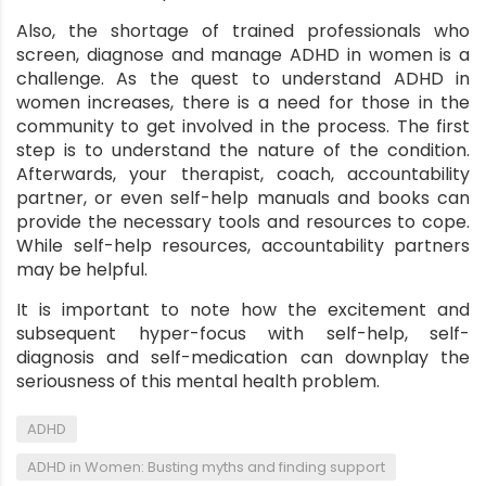
Also, the shortage of trained professionals who
screen, diagnose and manage ADHD in women is a
challenge. As the quest to understand ADHD in
women increases, there is a need for those in the
community to get involved in the process. The first
step is to understand the nature of the condition.
Afterwards, your therapist, coach, accountability
partner, or even self-help manuals and books can
provide the necessary tools and resources to cope.
While self-help resources, accountability partners
may be helpful.
It is important to note how the excitement and
subsequent hyper-focus with self-help, self-
diagnosis and self-medication can downplay the
seriousness of this mental health problem.
,
ADHD
,
ADHD in Women: Busting myths and finding support