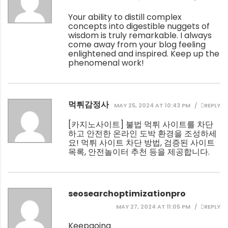
Your ability to distill complex
concepts into digestible nuggets of
wisdom is truly remarkable. I always
come away from your blog feeling
enlightened and inspired. Keep up the
phenomenal work!
먹튀감정사
MAY 25, 2024 AT 10:43 PM
REPLY
[
카지노사이트
] 불법 먹튀 사이트를 차단
하고 안전한 온라인 도박 환경을 조성하세
요! 먹튀 사이트 차단 방법, 검증된 사이트
목록, 안전놀이터 추천 등을 제공합니다.
seosearchoptimizationpro
MAY 27, 2024 AT 11:05 PM
REPLY
Keepgoing