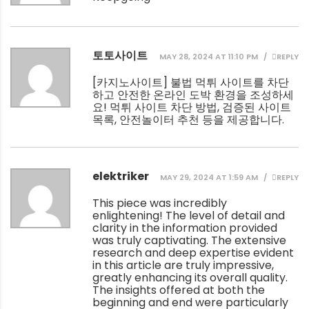
토토사이트
MAY 28, 2024 AT 11:10 PM
REPLY
[
카지노사이트
] 불법 먹튀 사이트를 차단
하고 안전한 온라인 도박 환경을 조성하세
요! 먹튀 사이트 차단 방법, 검증된 사이트
목록, 안전놀이터 추천 등을 제공합니다.
elektriker
MAY 29, 2024 AT 1:59 AM
REPLY
This piece was incredibly
enlightening! The level of detail and
clarity in the information provided
was truly captivating. The extensive
research and deep expertise evident
in this article are truly impressive,
greatly enhancing its overall quality.
The insights offered at both the
beginning and end were particularly