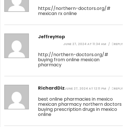
https://northern-doctors.org/#
mexican rx online
JeffreyHop
JUNE 27, 2024 AT 11:34 AM
REPLY
http://northern-doctors.org/#
buying from online mexican
pharmacy
RichardDiz
JUNE 27, 2024 AT 12:11 PM
REPLY
best online pharmacies in mexico
mexican pharmacy northern doctors
buying prescription drugs in mexico
online