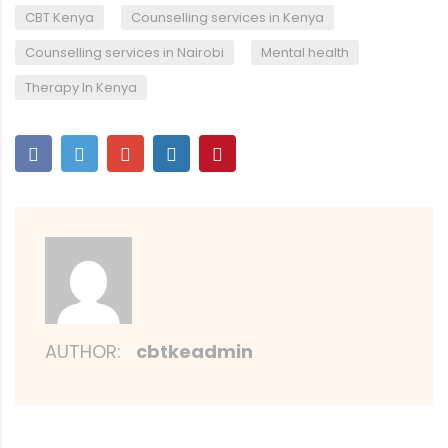
,
,
CBT Kenya
Counselling services in Kenya
,
,
Counselling services in Nairobi
Mental health
Therapy In Kenya
AUTHOR:
cbtkeadmin