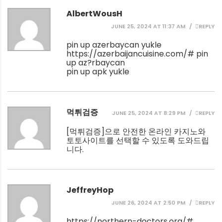
AlbertWousH
JUNE 25, 2024 AT 11:37 AM
REPLY
pin up azerbaycan yukle
https://azerbaijancuisine.com/#
pin
up az?rbaycan
pin up apk yukle
먹튀검증
JUNE 25, 2024 AT 8:29 PM
REPLY
[
먹튀검증
]으로 안전한 온라인 카지노와
토토사이트를 선택할 수 있도록 도와드립
니다.
JeffreyHop
JUNE 26, 2024 AT 2:50 PM
REPLY
https://northern-doctors.org/#