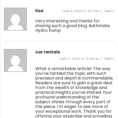
lisa
JUNE 11, 2024 AT 9:17 PM
REPLY
Very interesting and thanks for
sharing such a good blog.
Bathmate
Hydro Pump
car rentals
JUNE 17, 2024 AT 10:38 PM
REPLY
What a remarkable article! The way
you’ve tackled the topic with such
precision and depth is commendable.
Readers are sure to gain a great deal
from the wealth of knowledge and
practical insights you’ve shared. Your
profound understanding of the
subject shines through every part of
the piece. I’m eager to see more of
your exceptional work. Thank you for
offering your expertise and providing