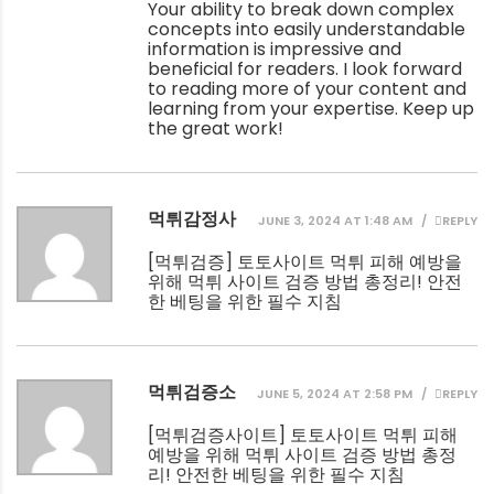
Your ability to break down complex
concepts into easily understandable
information is impressive and
beneficial for readers. I look forward
to reading more of your content and
learning from your expertise. Keep up
the great work!
먹튀감정사
JUNE 3, 2024 AT 1:48 AM
REPLY
[
먹튀검증
] 토토사이트 먹튀 피해 예방을
위해 먹튀 사이트 검증 방법 총정리! 안전
한 베팅을 위한 필수 지침
먹튀검증소
JUNE 5, 2024 AT 2:58 PM
REPLY
[
먹튀검증사이트
] 토토사이트 먹튀 피해
예방을 위해 먹튀 사이트 검증 방법 총정
리! 안전한 베팅을 위한 필수 지침