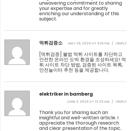
unwavering commitment to sharing
your expertise and for greatly
enriching our understanding of this
subject.
먹튀검증소
MAY 29, 2024 AT 9:16 PM
REPLY
[
먹튀검증
] 불법 먹튀 사이트를 차단하고
안전한 온라인 도박 환경을 조성하세요! 먹
튀 사이트 차단 방법, 검증된 사이트 목록,
안전놀이터 추천 등을 제공합니다.
elektriker in bamberg
JUNE 3, 2024 AT 12:23 AM
REPLY
Thank you for sharing such an
insightful and well-written article. I
appreciate the thorough research
and clear presentation of the topic.