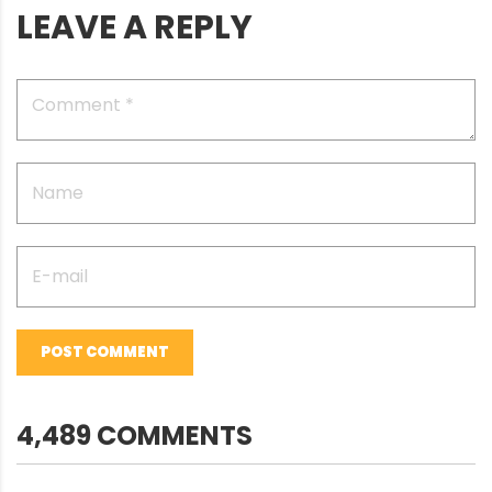
LEAVE A REPLY
POST COMMENT
4,489 COMMENTS