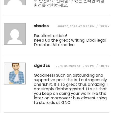
로 안전하고 신뢰할 수 있는 온라인 베팅
환경을 경험하세요.
sbsdss
JUNE 10, 2024 AT 9:45 PM
REPLY
Excellent article!
Keep up the great writing.
Dbal legal
Dianabol Alternative
dgedss
JUNE 10, 2024 AT 10:00 PM
REPLY
Goodness! Such an astounding and
supportive post this is. I outrageously
cherish it. It’s so great thus amazing. I
am simply flabbergasted. I trust that
you keep on doing your work like this
later on moreover.:
buy closest thing
to steroids at GNC