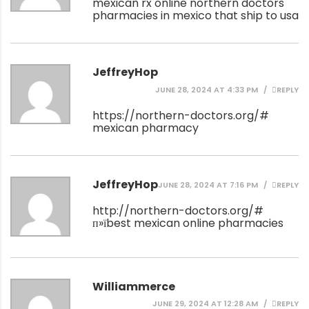
mexican rx online
northern doctors
pharmacies in mexico that ship to usa
JeffreyHop
JUNE 28, 2024 AT 4:33 PM
REPLY
https://northern-doctors.org/#
mexican pharmacy
JeffreyHop
JUNE 28, 2024 AT 7:16 PM
REPLY
http://northern-doctors.org/#
п»їbest mexican online pharmacies
Williammerce
JUNE 29, 2024 AT 12:28 AM
REPLY