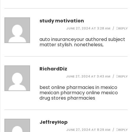
study motivation
JUNE 27, 2024 AT 3:28 AM
REPLY
auto insurance
your authored subject
matter stylish. nonetheless,
RichardDiz
JUNE 27, 2024 AT 3:43 AM
REPLY
best online pharmacies in mexico
mexican pharmacy online
mexico
drug stores pharmacies
JeffreyHop
JUNE 27, 2024 AT 8:29 AM
REPLY