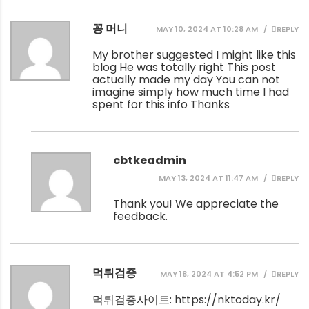
꽁 머니
MAY 10, 2024 AT 10:28 AM
REPLY
My brother suggested I might like this
blog He was totally right This post
actually made my day You can not
imagine simply how much time I had
spent for this info Thanks
cbtkeadmin
MAY 13, 2024 AT 11:47 AM
REPLY
Thank you! We appreciate the
feedback.
먹튀검증
MAY 18, 2024 AT 4:52 PM
REPLY
먹튀검증사이트:
https://nktoday.kr/