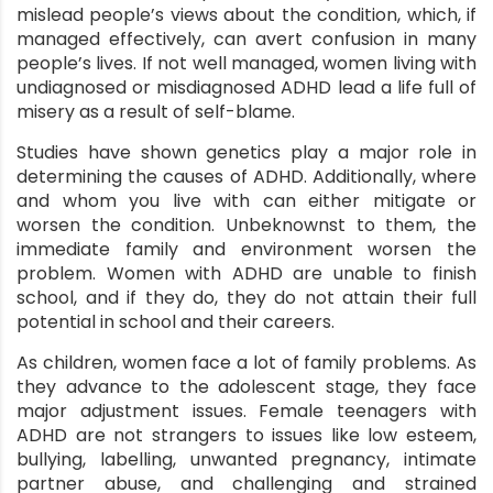
mislead people’s views about the condition, which, if
managed effectively, can avert confusion in many
people’s lives. If not well managed, women living with
undiagnosed or misdiagnosed ADHD lead a life full of
misery as a result of self-blame.
Studies have shown genetics play a major role in
determining the causes of ADHD. Additionally, where
and whom you live with can either mitigate or
worsen the condition. Unbeknownst to them, the
immediate family and environment worsen the
problem. Women with ADHD are unable to finish
school, and if they do, they do not attain their full
potential in school and their careers.
As children, women face a lot of family problems. As
they advance to the adolescent stage, they face
major adjustment issues. Female teenagers with
ADHD are not strangers to issues like low esteem,
bullying, labelling, unwanted pregnancy, intimate
partner abuse, and challenging and strained