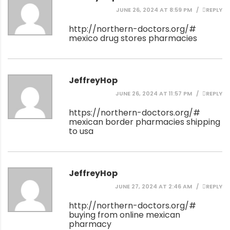
JUNE 26, 2024 AT 8:59 PM
REPLY
http://northern-doctors.org/#
mexico drug stores pharmacies
JeffreyHop
JUNE 26, 2024 AT 11:57 PM
REPLY
https://northern-doctors.org/#
mexican border pharmacies shipping
to usa
JeffreyHop
JUNE 27, 2024 AT 2:46 AM
REPLY
http://northern-doctors.org/#
buying from online mexican
pharmacy