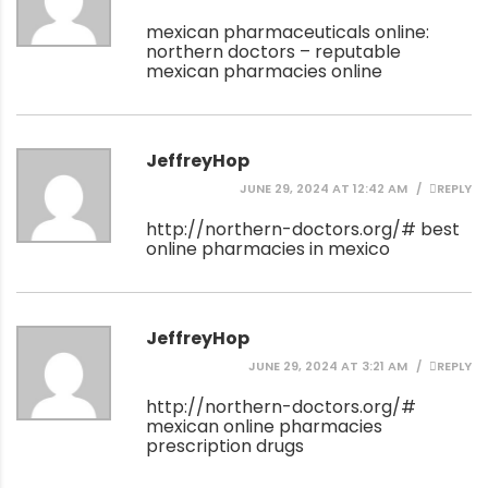
mexican pharmaceuticals online:
northern doctors
– reputable
mexican pharmacies online
JeffreyHop
JUNE 29, 2024 AT 12:42 AM
REPLY
http://northern-doctors.org/#
best
online pharmacies in mexico
JeffreyHop
JUNE 29, 2024 AT 3:21 AM
REPLY
http://northern-doctors.org/#
mexican online pharmacies
prescription drugs