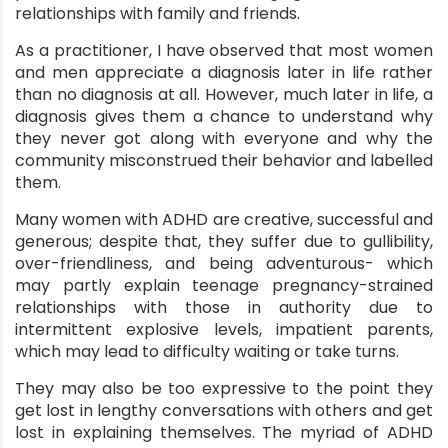
relationships with family and friends.
nt
As a practitioner, I have observed that most women
and men appreciate a diagnosis later in life rather
than no diagnosis at all. However, much later in life, a
diagnosis gives them a chance to understand why
they never got along with everyone and why the
community misconstrued their behavior and labelled
them.
Many women with ADHD are creative, successful and
generous; despite that, they suffer due to gullibility,
over-friendliness, and being adventurous- which
may partly explain teenage pregnancy-strained
relationships with those in authority due to
intermittent explosive levels, impatient parents,
which may lead to difficulty waiting or take turns.
They may also be too expressive to the point they
get lost in lengthy conversations with others and get
lost in explaining themselves. The myriad of ADHD