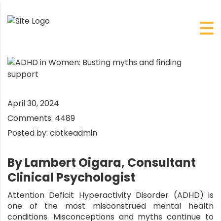
April 30, 2024
Comments:
4489
Posted by:
cbtkeadmin
By Lambert Oigara, Consultant
Clinical Psychologist
Attention Deficit Hyperactivity Disorder (ADHD) is
one of the most misconstrued mental health
conditions. Misconceptions and myths continue to