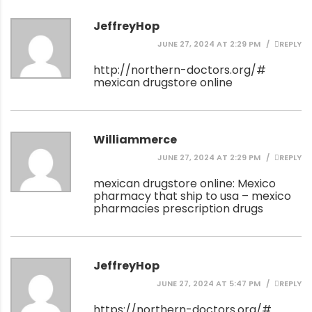
JeffreyHop
JUNE 27, 2024 AT 2:29 PM
REPLY
http://northern-doctors.org/#
mexican drugstore online
Williammerce
JUNE 27, 2024 AT 2:29 PM
REPLY
mexican drugstore online:
Mexico
pharmacy that ship to usa
– mexico
pharmacies prescription drugs
JeffreyHop
JUNE 27, 2024 AT 5:47 PM
REPLY
https://northern-doctors.org/#