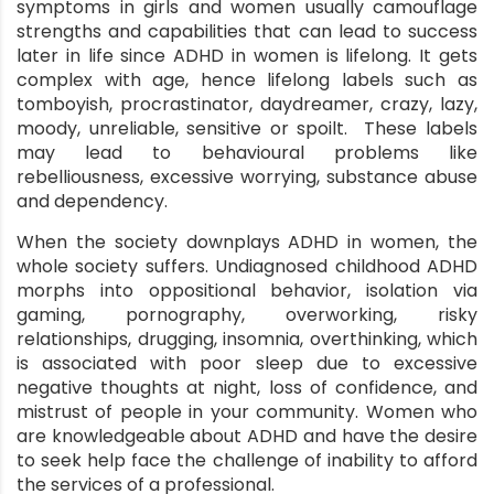
symptoms in girls and women usually camouflage
strengths and capabilities that can lead to success
later in life since ADHD in women is lifelong. It gets
complex with age, hence lifelong labels such as
tomboyish, procrastinator, daydreamer, crazy, lazy,
moody, unreliable, sensitive or spoilt. These labels
may lead to behavioural problems like
rebelliousness, excessive worrying, substance abuse
and dependency.
When the society downplays ADHD in women, the
whole society suffers. Undiagnosed childhood ADHD
morphs into oppositional behavior, isolation via
gaming, pornography, overworking, risky
relationships, drugging, insomnia, overthinking, which
is associated with poor sleep due to excessive
negative thoughts at night, loss of confidence, and
mistrust of people in your community. Women who
are knowledgeable about ADHD and have the desire
to seek help face the challenge of inability to afford
the services of a professional.