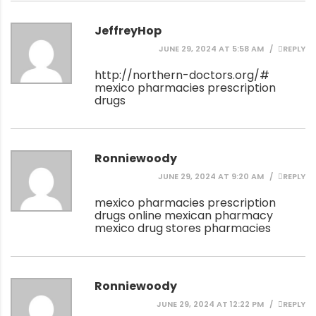
JeffreyHop
JUNE 29, 2024 AT 5:58 AM
REPLY
http://northern-doctors.org/#
mexico pharmacies prescription
drugs
Ronniewoody
JUNE 29, 2024 AT 9:20 AM
REPLY
mexico pharmacies prescription
drugs
online mexican pharmacy
mexico drug stores pharmacies
Ronniewoody
JUNE 29, 2024 AT 12:22 PM
REPLY