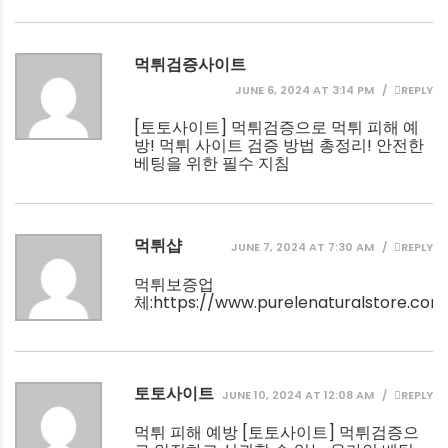
먹튀검증사이트
JUNE 6, 2024 AT 3:14 PM
REPLY
[
토토사이트
] 먹튀검증으로 먹튀 피해 예
방! 먹튀 사이트 검증 방법 총정리! 안전한
베팅을 위한 필수 지침
먹튀샵
JUNE 7, 2024 AT 7:30 AM
REPLY
먹튀보증업
체:
https://www.purelenaturalstore.com
토토사이트
JUNE 10, 2024 AT 12:08 AM
REPLY
먹튀 피해 예방 [
토토사이트
] 먹튀검증으