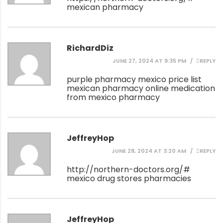
mexican pharmacy
RichardDiz
JUNE 27, 2024 AT 9:35 PM
REPLY
purple pharmacy mexico price list
mexican pharmacy online
medication
from mexico pharmacy
JeffreyHop
JUNE 28, 2024 AT 3:20 AM
REPLY
http://northern-doctors.org/#
mexico drug stores pharmacies
JeffreyHop