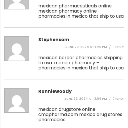
mexican pharmaceuticals online
mexican pharmacy online
pharmacies in mexico that ship to usa
Stephensom
JUNE 29, 2024 AT 1:29 PM
REPLY
mexican border pharmacies shipping
to usa:
mexico pharmacy
–
pharmacies in mexico that ship to usa
Ronniewoody
JUNE 29, 2024 AT 3:09 PM
REPLY
mexican drugstore online
cmqpharma.com
mexico drug stores
pharmacies