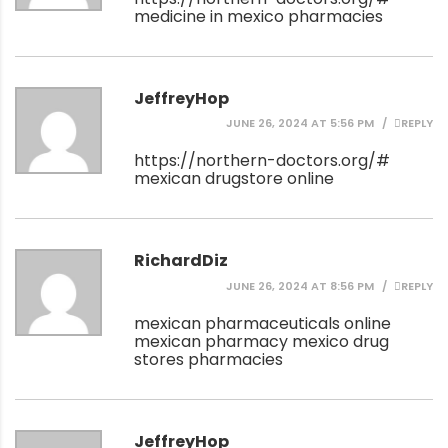
medicine in mexico pharmacies
JeffreyHop
JUNE 26, 2024 AT 5:56 PM
REPLY
https://northern-doctors.org/#
mexican drugstore online
RichardDiz
JUNE 26, 2024 AT 8:56 PM
REPLY
mexican pharmaceuticals online
mexican pharmacy
mexico drug
stores pharmacies
JeffreyHop