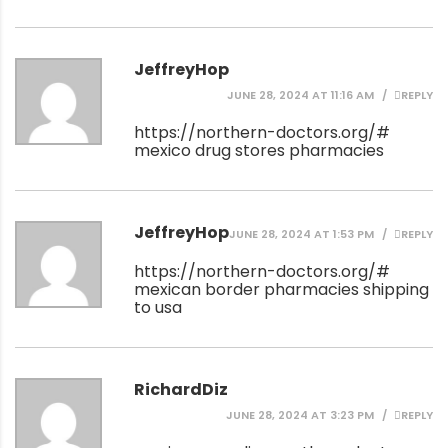
JeffreyHop
JUNE 28, 2024 AT 11:16 AM
REPLY
https://northern-doctors.org/#
mexico drug stores pharmacies
JeffreyHop
JUNE 28, 2024 AT 1:53 PM
REPLY
https://northern-doctors.org/#
mexican border pharmacies shipping
to usa
RichardDiz
JUNE 28, 2024 AT 3:23 PM
REPLY