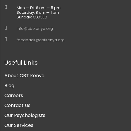
Mon — Fri: 8 am — 5 pm
Saturday: 8 am — 1 pm
Sunday: CLOSED
info@cbtkenya.org
feedback@cbtkenya.org
Useful Links
About CBT Kenya
Blog
Careers
Contact Us
Our Psychologists
Our Services