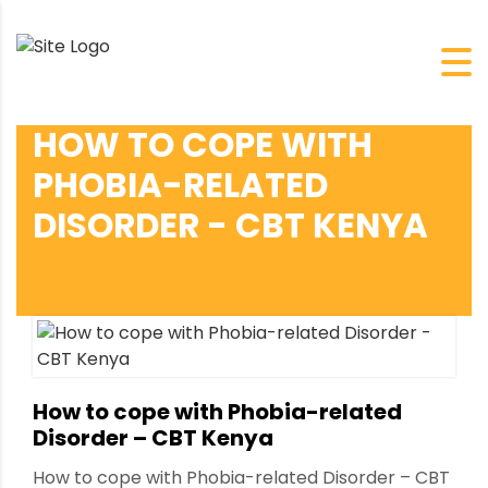
HOW TO COPE WITH
PHOBIA-RELATED
DISORDER - CBT KENYA
How to cope with Phobia-related
Disorder – CBT Kenya
How to cope with Phobia-related Disorder – CBT