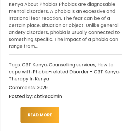
Kenya About Phobias Phobias are diagnosable
mental disorders. A phobia is an excessive and
irrational fear reaction. The fear can be of a
certain place, situation or object. Unlike general
anxiety disorders, phobia is usually connected to
something specific. The impact of a phobia can
range from...
Tags:
CBT Kenya
,
Counselling services
,
How to
cope with Phobia-related Disorder - CBT Kenya
,
Therapy In Kenya
Comments: 3029
Posted by: cbtkeadmin
READ MORE