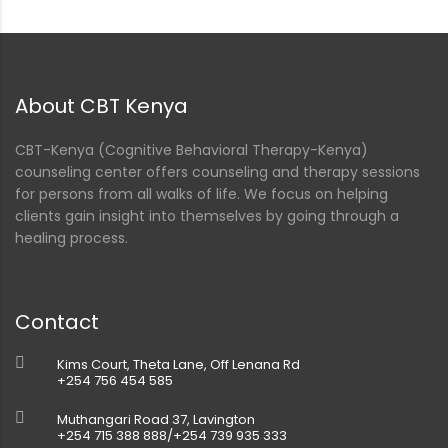
nt
About CBT Kenya
CBT-Kenya (Cognitive Behavioral Therapy-Kenya)
counseling center offers counseling and therapy sessions
for persons from all walks of life. We focus on helping
clients gain insight into themselves by going through a
healing process.
Contact
Kims Court, Theta Lane, Off Lenana Rd
+254 756 454 585
Muthangari Road 37, Lavington
+254 715 388 888/+254 739 935 333