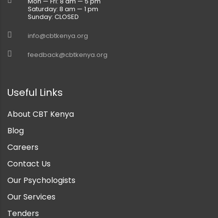
Mon — Fri: 8 am — 5 pm
Saturday: 8 am — 1 pm
Sunday: CLOSED
info@cbtkenya.org
feedback@cbtkenya.org
Useful Links
About CBT Kenya
Blog
Careers
Contact Us
Our Psychologists
Our Services
Tenders