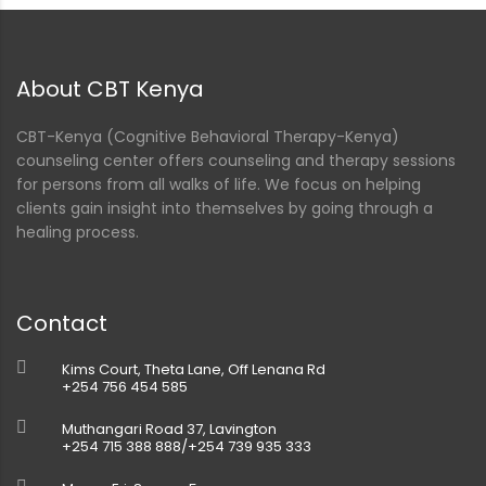
nt
About CBT Kenya
CBT-Kenya (Cognitive Behavioral Therapy-Kenya)
counseling center offers counseling and therapy sessions
for persons from all walks of life. We focus on helping
clients gain insight into themselves by going through a
healing process.
Contact
Kims Court, Theta Lane, Off Lenana Rd
+254 756 454 585
Muthangari Road 37, Lavington
+254 715 388 888/+254 739 935 333