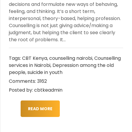
decisions and formulate new ways of behaving,
feeling, and thinking. It’s a short term,
interpersonal, theory-based, helping profession.
Counselling is not just giving advice/making a
judgment, but helping the client to see clearly
the root of problems. It...
Tags:
CBT Kenya
,
counselling nairobi
,
Counselling
services in Nairobi
,
Depression among the old
people
,
suicide in youth
Comments: 3162
Posted by: cbtkeadmin
READ MORE