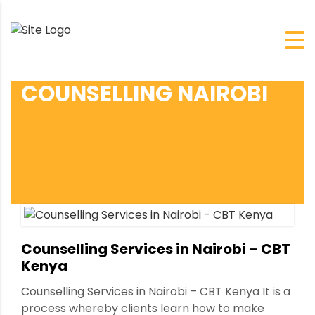
COUNSELLING NAIROBI
Counselling Services in Nairobi – CBT
Kenya
Counselling Services in Nairobi – CBT Kenya It is a
process whereby clients learn how to make