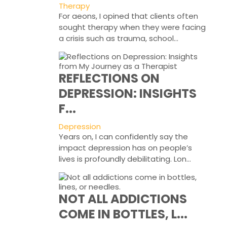
Therapy
For aeons, I opined that clients often
sought therapy when they were facing
a crisis such as trauma, school...
REFLECTIONS ON
DEPRESSION: INSIGHTS
F...
Depression
Years on, I can confidently say the
impact depression has on people’s
lives is profoundly debilitating. Lon...
NOT ALL ADDICTIONS
COME IN BOTTLES, L...