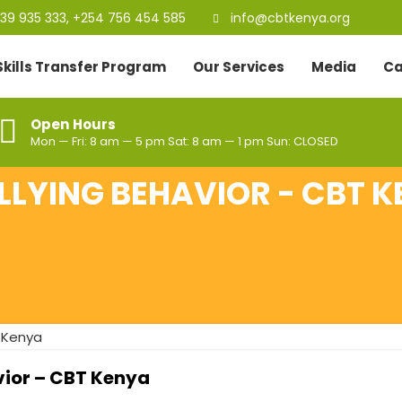
39 935 333, +254 756 454 585
info@cbtkenya.org
Skills Transfer Program
Our Services
Media
Ca
Open Hours
Mon — Fri: 8 am — 5 pm Sat: 8 am — 1 pm Sun: CLOSED
LYING BEHAVIOR - CBT 
vior – CBT Kenya