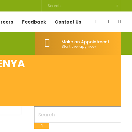
reers
Feedback
Contact Us
Make an Appointment
Start therapy now
KENYA