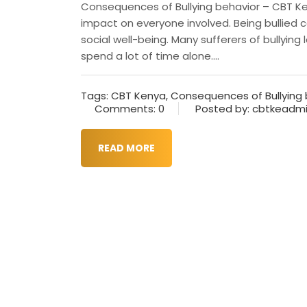
Consequences of Bullying behavior – CBT Ken
impact on everyone involved. Being bullied 
social well-being. Many sufferers of bullyin
spend a lot of time alone....
Tags:
CBT Kenya
,
Consequences of Bullying 
Comments: 0
Posted by: cbtkeadm
READ MORE