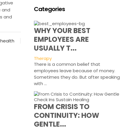
gative
Categories
c and
ds and
WHY YOUR BEST
EMPLOYEES ARE
 health
USUALLY T...
Therapy
There is a common belief that
employees leave because of money.
Sometimes they do. But after speaking
with ...
FROM CRISIS TO
CONTINUITY: HOW
GENTLE...