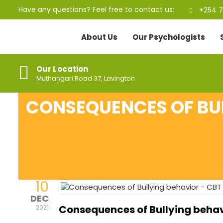
Have any questions? Feel free to contact us:
+254 7
About Us
Our Psychologists
Our Location
Muthangari Road 37, Lavington
CONSEQUENCES OF BUL
10
DEC
Consequences of Bullying beha
2021