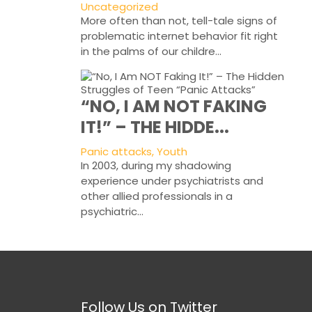
Uncategorized
More often than not, tell-tale signs of
problematic internet behavior fit right
in the palms of our childre...
“NO, I AM NOT FAKING
IT!” – THE HIDDE...
Panic attacks, Youth
In 2003, during my shadowing
experience under psychiatrists and
other allied professionals in a
psychiatric...
Follow Us on Twitter