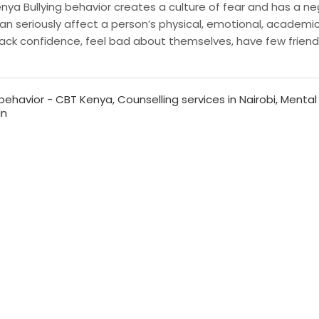
ya Bullying behavior creates a culture of fear and has a ne
can seriously affect a person’s physical, emotional, academi
g lack confidence, feel bad about themselves, have few frien
behavior - CBT Kenya
,
Counselling services in Nairobi
,
Mental
in