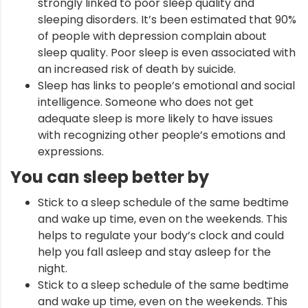
strongly linked to poor sleep quality and
sleeping disorders. It’s been estimated that 90%
of people with depression complain about
sleep quality. Poor sleep is even associated with
an increased risk of death by suicide.
Sleep has links to people’s emotional and social
intelligence. Someone who does not get
adequate sleep is more likely to have issues
with recognizing other people’s emotions and
expressions.
You can sleep better by
Stick to a sleep schedule of the same bedtime
and wake up time, even on the weekends. This
helps to regulate your body’s clock and could
help you fall asleep and stay asleep for the
night.
Stick to a sleep schedule of the same bedtime
and wake up time, even on the weekends. This