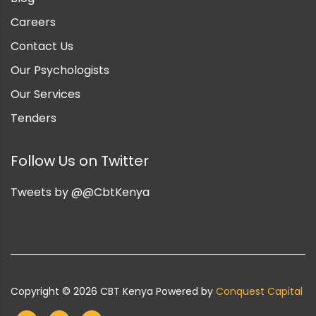
Careers
Contact Us
Our Psychologists
Our Services
Tenders
Follow Us on Twitter
Tweets by @@CbtKenya
Copyright ©
2026
CBT Kenya Powered by
Conquest Capital