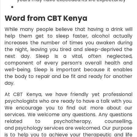
Word from CBT Kenya
While many people believe that having a drink will
help them get to sleep faster, alcohol actually
increases the number of times you awaken during
the night, leaving you tired and sleep-deprived the
next day. Sleep is a vital, often neglected,
component of every person’s overall health and
well-being. Sleep is important because it enables
the body to repair and be fit and ready for another
day.
At
CBT Kenya
, we have friendly yet professional
psychologists who are ready to have a talk with you.
We encourage you to find out more about our
services. We welcome any questions. Any questions
related to psychotherapy, counselling,
and
psychology services
are welcomed. Our purpose
is to help you to achieve your therapeutic and life