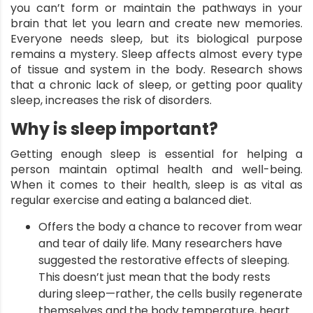
you can’t form or maintain the pathways in your
brain that let you learn and create new memories.
Everyone needs sleep, but its biological purpose
remains a mystery.
Sleep
affects almost every type
of tissue and system in the body. Research shows
that a chronic lack of sleep, or getting poor quality
sleep, increases the risk of disorders.
Why is sleep important?
Getting enough sleep is essential for helping a
person maintain optimal health and well-being.
When it comes to their health, sleep is as vital as
regular exercise and eating a balanced diet.
Offers the body a chance to recover from wear
and tear of daily life. Many researchers have
suggested the restorative effects of sleeping.
This doesn’t just mean that the body rests
during sleep—rather, the cells busily regenerate
themselves and the body temperature, heart