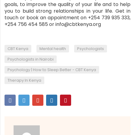
goals, to improve the quality of your life and to help
you to build strong relationships in your life. Get in
touch or book an appointment on +254 739 935 333,
+254 756 454 585 or info@cbtkenya.org
,
,
,
CBT Kenya
Mental health
Psychologists
,
Psychologists in Nairobi
,
Psychology | How to Sleep Better - CBT Kenya
Therapy In Kenya