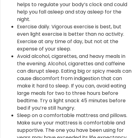
helps to regulate your body’s clock and could
help you fall asleep and stay asleep for the
night.
Exercise daily. Vigorous exercise is best, but
even light exercise is better than no activity.
Exercise at any time of day, but not at the
expense of your sleep.
Avoid alcohol, cigarettes, and heavy meals in
the evening. Alcohol, cigarettes and caffeine
can disrupt sleep. Eating big or spicy meals can
cause discomfort from indigestion that can
make it hard to sleep. If you can, avoid eating
large meals for two to three hours before
bedtime. Try a light snack 45 minutes before
bed if you’re still hungry.
Sleep on a comfortable mattress and pillows.
Make sure your mattress is comfortable and
supportive. The one you have been using for
years may have exceeded its life expectancy