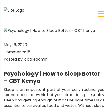
May 16, 2020
Comments:
18
Posted by:
cbtkeadmin
Psychology | How to Sleep Better
– CBT Kenya
Sleep is an important part of your daily routine, you
spend about one-third of your time doing it. Quality
sleep and getting enough of it at the right times is as
essential to survival as food and water. Without sleep