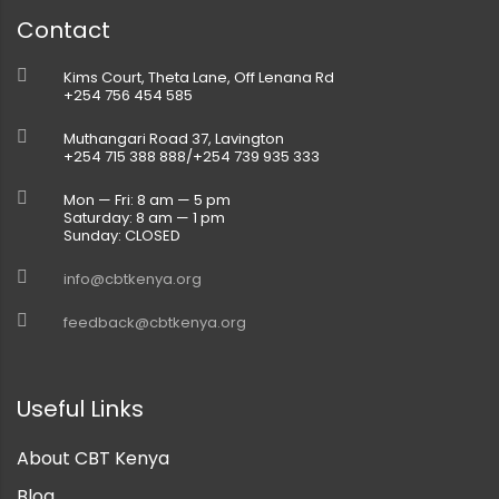
Contact
Kims Court, Theta Lane, Off Lenana Rd
+254 756 454 585
Muthangari Road 37, Lavington
+254 715 388 888/+254 739 935 333
Mon — Fri: 8 am — 5 pm
Saturday: 8 am — 1 pm
Sunday: CLOSED
info@cbtkenya.org
feedback@cbtkenya.org
Useful Links
About CBT Kenya
Blog