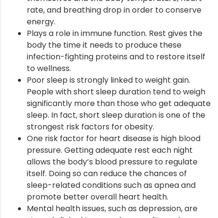
rate, and breathing drop in order to conserve
nt
energy.
Plays a role in immune function. Rest gives the
body the time it needs to produce these
infection-fighting proteins and to restore itself
to wellness.
Poor sleep is strongly linked to weight gain.
People with short sleep duration tend to weigh
significantly more than those who get adequate
sleep. In fact, short sleep duration is one of the
strongest risk factors for obesity.
One risk factor for heart disease is high blood
pressure. Getting adequate rest each night
allows the body’s blood pressure to regulate
itself. Doing so can reduce the chances of
sleep-related conditions such as apnea and
promote better overall heart health.
Mental health issues, such as depression, are