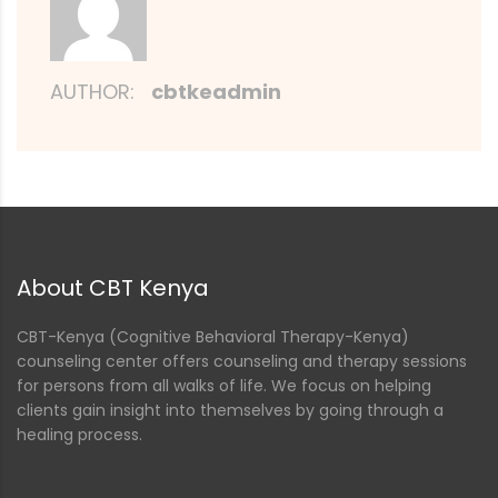
AUTHOR:
cbtkeadmin
About CBT Kenya
CBT-Kenya (Cognitive Behavioral Therapy-Kenya)
counseling center offers counseling and therapy sessions
for persons from all walks of life. We focus on helping
clients gain insight into themselves by going through a
healing process.