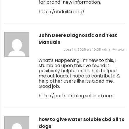
for brand-new information.
http://cbdoil4u.org/
John Deere Diagnostic and Test
Manuals
JULY 14, 2020 AT 10:35 PM
REPLY
what’s Happening i’m new to this, I
stumbled upon this I’ve found It
positively helpful and it has helped
me out loads. I hope to contribute &
help other users like its aided me.
Good job.
http://partscatalog.sellload.com
how to give water soluble cbd oil to
dogs