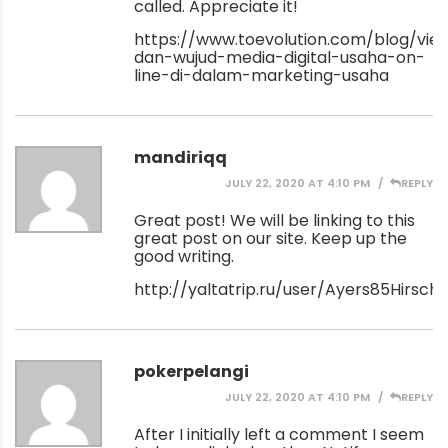
called. Appreciate it!
https://www.toevolution.com/blog/vi
dan-wujud-media-digital-usaha-on-
line-di-dalam-marketing-usaha
mandiriqq
JULY 22, 2020 AT 4:10 PM
REPLY
Great post! We will be linking to this
great post on our site. Keep up the
good writing.
http://yaltatrip.ru/user/Ayers85Hirsch/
pokerpelangi
JULY 22, 2020 AT 4:10 PM
REPLY
After I initially left a comment I seem