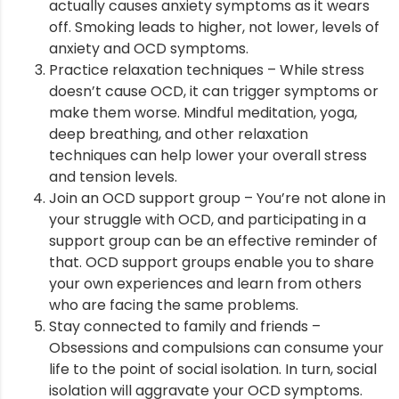
actually causes anxiety symptoms as it wears
off. Smoking leads to higher, not lower, levels of
anxiety and OCD symptoms.
Practice relaxation techniques – While stress
doesn’t cause OCD, it can trigger symptoms or
make them worse. Mindful meditation, yoga,
deep breathing, and other relaxation
techniques can help lower your overall stress
and tension levels.
Join an OCD support group – You’re not alone in
your struggle with OCD, and participating in a
support group can be an effective reminder of
that. OCD support groups enable you to share
your own experiences and learn from others
who are facing the same problems.
Stay connected to family and friends –
Obsessions and compulsions can consume your
life to the point of social isolation. In turn, social
isolation will aggravate your OCD symptoms.