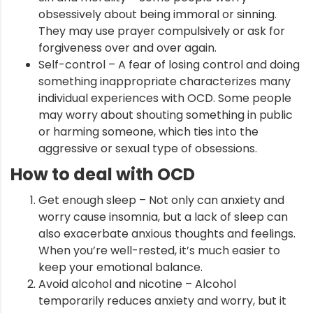
obsessively about being immoral or sinning.
They may use prayer compulsively or ask for
forgiveness over and over again.
Self-control – A fear of losing control and doing
something inappropriate characterizes many
individual experiences with OCD. Some people
may worry about shouting something in public
or harming someone, which ties into the
aggressive or sexual type of obsessions.
How to deal with OCD
Get enough sleep – Not only can anxiety and
worry cause insomnia, but a lack of sleep can
also exacerbate anxious thoughts and feelings.
When you’re well-rested, it’s much easier to
keep your emotional balance.
Avoid alcohol and nicotine – Alcohol
temporarily reduces anxiety and worry, but it