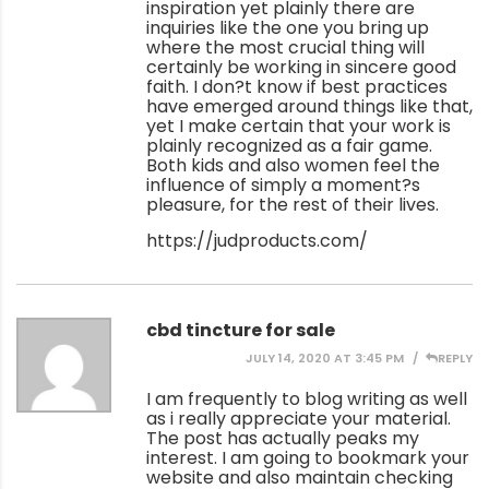
inspiration yet plainly there are
inquiries like the one you bring up
where the most crucial thing will
certainly be working in sincere good
faith. I don?t know if best practices
have emerged around things like that,
yet I make certain that your work is
plainly recognized as a fair game.
Both kids and also women feel the
influence of simply a moment?s
pleasure, for the rest of their lives.
https://judproducts.com/
cbd tincture for sale
JULY 14, 2020 AT 3:45 PM
REPLY
I am frequently to blog writing as well
as i really appreciate your material.
The post has actually peaks my
interest. I am going to bookmark your
website and also maintain checking