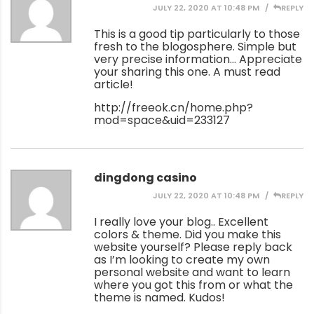
JULY 22, 2020 AT 10:48 PM
REPLY
This is a good tip particularly to those
fresh to the blogosphere. Simple but
very precise information… Appreciate
your sharing this one. A must read
article!
http://freeok.cn/home.php?
mod=space&uid=233127
dingdong casino
JULY 22, 2020 AT 10:48 PM
REPLY
I really love your blog.. Excellent
colors & theme. Did you make this
website yourself? Please reply back
as I’m looking to create my own
personal website and want to learn
where you got this from or what the
theme is named. Kudos!