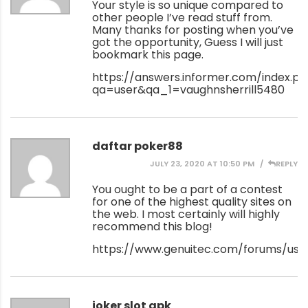
Your style is so unique compared to
other people I’ve read stuff from.
Many thanks for posting when you’ve
got the opportunity, Guess I will just
bookmark this page.
https://answers.informer.com/index.p
qa=user&qa_1=vaughnsherrill5480
daftar poker88
JULY 23, 2020 AT 10:50 PM
REPLY
You ought to be a part of a contest
for one of the highest quality sites on
the web. I most certainly will highly
recommend this blog!
https://www.genuitec.com/forums/use
joker slot apk