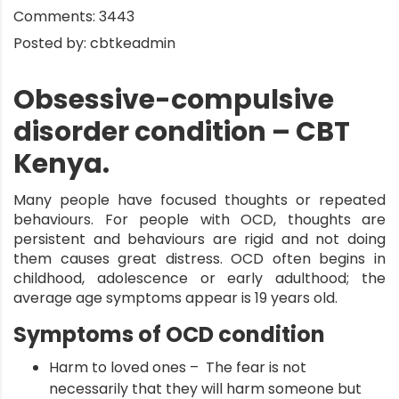
Comments:
3443
Posted by:
cbtkeadmin
Obsessive-compulsive
disorder condition – CBT
Kenya.
Many people have focused thoughts or repeated
behaviours. For people with OCD, thoughts are
persistent and behaviours are rigid and not doing
them causes great distress.
OCD
often begins in
childhood, adolescence or early adulthood; the
average age symptoms appear is 19 years old.
Symptoms of OCD condition
Harm to loved ones – The fear is not
necessarily that they will harm someone but