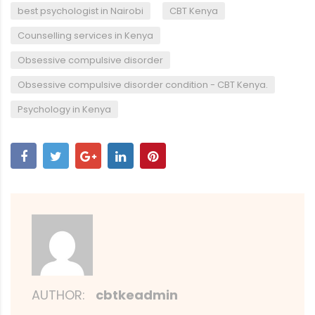
,
,
best psychologist in Nairobi
CBT Kenya
,
Counselling services in Kenya
,
Obsessive compulsive disorder
,
Obsessive compulsive disorder condition - CBT Kenya.
Psychology in Kenya
AUTHOR:
cbtkeadmin