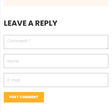
LEAVE A REPLY
POST COMMENT