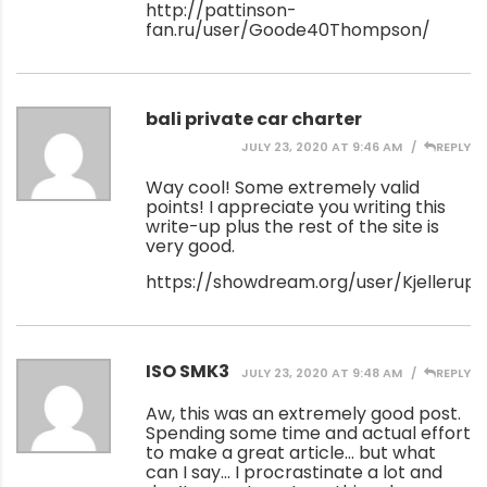
http://pattinson-
fan.ru/user/Goode40Thompson/
bali private car charter
JULY 23, 2020 AT 9:46 AM
REPLY
Way cool! Some extremely valid
points! I appreciate you writing this
write-up plus the rest of the site is
very good.
https://showdream.org/user/Kjellerup
ISO SMK3
JULY 23, 2020 AT 9:48 AM
REPLY
Aw, this was an extremely good post.
Spending some time and actual effort
to make a great article… but what
can I say… I procrastinate a lot and