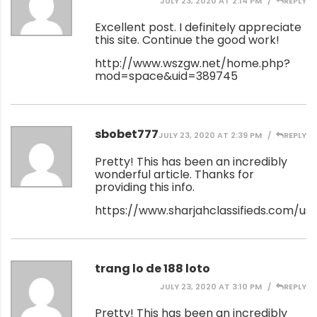
JULY 23, 2020 AT 2:14 PM
REPLY
Excellent post. I definitely appreciate
this site. Continue the good work!
http://www.wszgw.net/home.php?
mod=space&uid=389745
sbobet777
JULY 23, 2020 AT 2:39 PM
REPLY
Pretty! This has been an incredibly
wonderful article. Thanks for
providing this info.
https://www.sharjahclassifieds.com/use
trang lo de 188 loto
JULY 23, 2020 AT 3:10 PM
REPLY
Pretty! This has been an incredibly