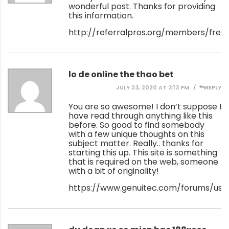
wonderful post. Thanks for providing
this information.
http://referralpros.org/members/free
lo de online the thao bet
JULY 23, 2020 AT 3:13 PM
REPLY
You are so awesome! I don’t suppose I
have read through anything like this
before. So good to find somebody
with a few unique thoughts on this
subject matter. Really.. thanks for
starting this up. This site is something
that is required on the web, someone
with a bit of originality!
https://www.genuitec.com/forums/use