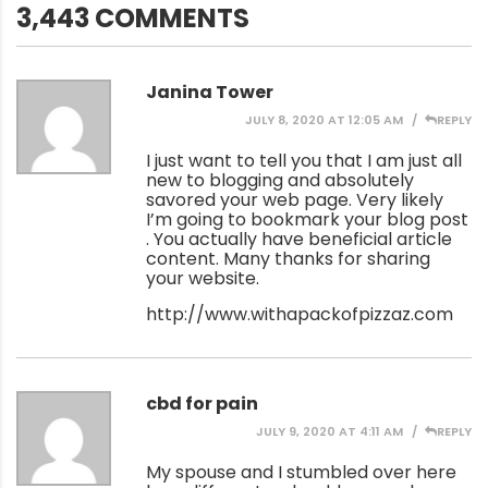
3,443 COMMENTS
Janina Tower
JULY 8, 2020 AT 12:05 AM
REPLY
I just want to tell you that I am just all
new to blogging and absolutely
savored your web page. Very likely
I’m going to bookmark your blog post
. You actually have beneficial article
content. Many thanks for sharing
your website.
http://www.withapackofpizzaz.com
cbd for pain
JULY 9, 2020 AT 4:11 AM
REPLY
My spouse and I stumbled over here