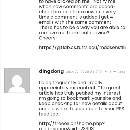
to have clicked on the -Notify me
when new comments are added-
checkbox and from now on every
time a comment is added I get 4
emails with the same comment.
There has to be a way you are able to
remove me from that service?
Cheers!
https://gitlab.cs.tufts.edu/madsenstilli
dingdong
JULY 22, 2020 AT 9:19 PM
REPLY
I blog frequently and I really
appreciate your content. This great
article has truly peaked my interest.
I’m going to bookmark your site and
keep checking for new details about
once a week. I subscribed to your RSS
feed too.
http://freeok.cn/home.php?
mod=space&uid=233113