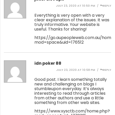
JULY 23, 2020 AT 10:50 PM
REPLY
Everything is very open with a very
clear explanation of the issues. It was
truly informative. Your website is
useful. Thanks for sharing!
https://go.aupeopleweb.com.au/home
mod=space&uid=176512
idn poker 88
JULY 23, 2020 AT 10:58 PM
REPLY
Good post. I learn something totally
new and challenging on blogs I
stumbleupon everyday. It’s always
interesting to read through articles
from other authors and use a little
something from other web sites.
https://www.xysctb.com/home.php?