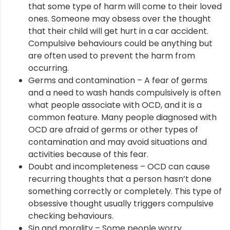
that some type of harm will come to their loved
ones. Someone may obsess over the thought
that their child will get hurt in a car accident.
ment
Compulsive behaviours could be anything but
are often used to prevent the harm from
occurring.
Germs and contamination – A fear of germs
and a need to wash hands compulsively is often
what people associate with OCD, and it is a
common feature. Many people diagnosed with
OCD are afraid of germs or other types of
contamination and may avoid situations and
activities because of this fear.
Doubt and incompleteness – OCD can cause
recurring thoughts that a person hasn’t done
something correctly or completely. This type of
obsessive thought usually triggers compulsive
checking behaviours.
Sin and morality – Some people worry