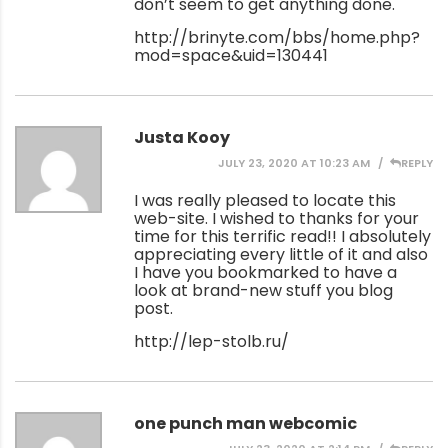
don’t seem to get anything done.
http://brinyte.com/bbs/home.php?
mod=space&uid=130441
Justa Kooy
JULY 23, 2020 AT 10:23 AM
REPLY
I was really pleased to locate this
web-site. I wished to thanks for your
time for this terrific read!! I absolutely
appreciating every little of it and also
I have you bookmarked to have a
look at brand-new stuff you blog
post.
http://lep-stolb.ru/
one punch man webcomic