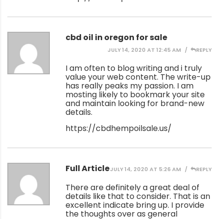
cbd oil in oregon for sale
JULY 14, 2020 AT 12:45 AM
REPLY
I am often to blog writing and i truly
value your web content. The write-up
has really peaks my passion. I am
mosting likely to bookmark your site
and maintain looking for brand-new
details.
https://cbdhempoilsale.us/
Full Article
JULY 14, 2020 AT 5:26 AM
REPLY
There are definitely a great deal of
details like that to consider. That is an
excellent indicate bring up. I provide
the thoughts over as general