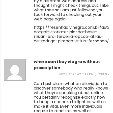
by a different web address and
thought I might check things out. I like
what I see so i am just following you.
Look forward to checking out your
web page again.
https://resenhaalvinegra.com.br/autor
do-gol-vitoria-e-joia-da-base-
rhuan-era-terceira-opcao-atras-
de-rodrigo-pimpao-e-luis-fernando/
where can i buy viagra without
prescription
JULY 9, 2020 AT 7:47 PM
REPLY
Can I just claim what an alleviation to
discover somebody who really knows
what theyre speaking about online.
You certainly recognize exactly how
to bring a concern to light as well as
make it vital. Even more individuals
require to read this as well as