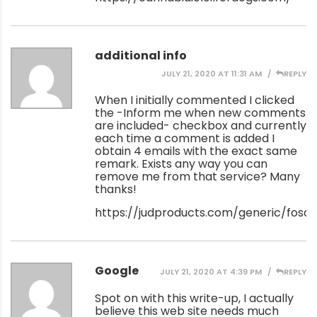
additional info
JULY 21, 2020 AT 11:31 AM
REPLY
When I initially commented I clicked
the -Inform me when new comments
are included- checkbox and currently
each time a comment is added I
obtain 4 emails with the exact same
remark. Exists any way you can
remove me from that service? Many
thanks!
https://judproducts.com/generic/fos
Google
JULY 21, 2020 AT 4:39 PM
REPLY
Spot on with this write-up, I actually
believe this web site needs much