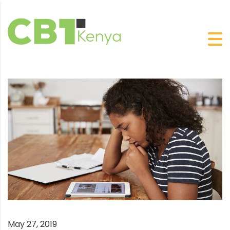
May 27, 2019