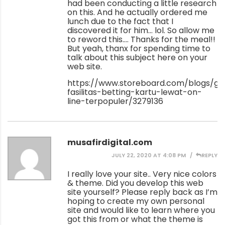
had been conducting a little research
on this. And he actually ordered me
lunch due to the fact that I
discovered it for him… lol. So allow me
to reword this…. Thanks for the meal!!
But yeah, thanx for spending time to
talk about this subject here on your
web site.
https://www.storeboard.com/blogs/gam
fasilitas-betting-kartu-lewat-on-
line-terpopuler/3279136
musafirdigital.com
JULY 22, 2020 AT 4:08 PM
REPLY
I really love your site.. Very nice colors
& theme. Did you develop this web
site yourself? Please reply back as I’m
hoping to create my own personal
site and would like to learn where you
got this from or what the theme is