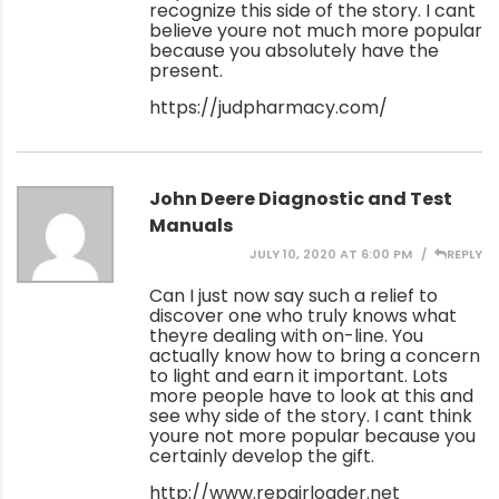
recognize this side of the story. I cant
believe youre not much more popular
because you absolutely have the
present.
https://judpharmacy.com/
John Deere Diagnostic and Test
Manuals
JULY 10, 2020 AT 6:00 PM
REPLY
Can I just now say such a relief to
discover one who truly knows what
theyre dealing with on-line. You
actually know how to bring a concern
to light and earn it important. Lots
more people have to look at this and
see why side of the story. I cant think
youre not more popular because you
certainly develop the gift.
http://www.repairloader.net