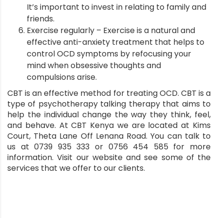
It’s important to invest in relating to family and
friends.
Exercise regularly – Exercise is a natural and
effective anti-anxiety treatment that helps to
control OCD symptoms by refocusing your
mind when obsessive thoughts and
compulsions arise.
CBT is an effective method for treating OCD. CBT is a
type of psychotherapy talking therapy that aims to
help the individual change the way they think, feel,
and behave. At
CBT Kenya
we are located at Kims
Court, Theta Lane Off Lenana Road. You can talk to
us at 0739 935 333 or 0756 454 585 for more
information. Visit our
website
and see some of the
services
that we offer to our clients.