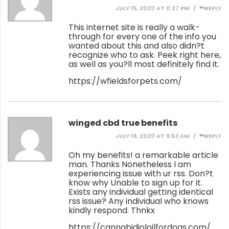
JULY 15, 2020 AT 11:27 PM
REPLY
This internet site is really a walk-
through for every one of the info you
wanted about this and also didn?t
recognize who to ask. Peek right here,
as well as you?ll most definitely find it.
https://wfieldsforpets.com/
winged cbd true benefits
JULY 18, 2020 AT 9:53 AM
REPLY
Oh my benefits! a remarkable article
man. Thanks Nonetheless I am
experiencing issue with ur rss. Don?t
know why Unable to sign up for it.
Exists any individual getting identical
rss issue? Any individual who knows
kindly respond. Thnkx
https://cannabidioloilfordogs.com/