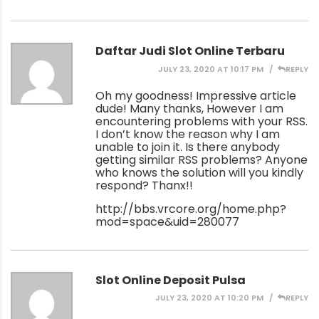
Daftar Judi Slot Online Terbaru
JULY 23, 2020 AT 10:17 PM
REPLY
Oh my goodness! Impressive article
dude! Many thanks, However I am
encountering problems with your RSS.
I don’t know the reason why I am
unable to join it. Is there anybody
getting similar RSS problems? Anyone
who knows the solution will you kindly
respond? Thanx!!
http://bbs.vrcore.org/home.php?
mod=space&uid=280077
Slot Online Deposit Pulsa
JULY 23, 2020 AT 10:20 PM
REPLY