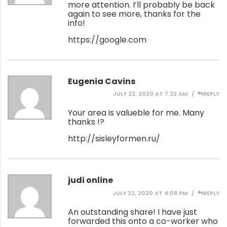
more attention. I’ll probably be back
again to see more, thanks for the
info!
https://google.com
Eugenia Cavins
JULY 22, 2020 AT 7:32 AM
REPLY
Your area is valueble for me. Many
thanks !?
http://sisleyformen.ru/
judi online
JULY 22, 2020 AT 4:08 PM
REPLY
An outstanding share! I have just
forwarded this onto a co-worker who