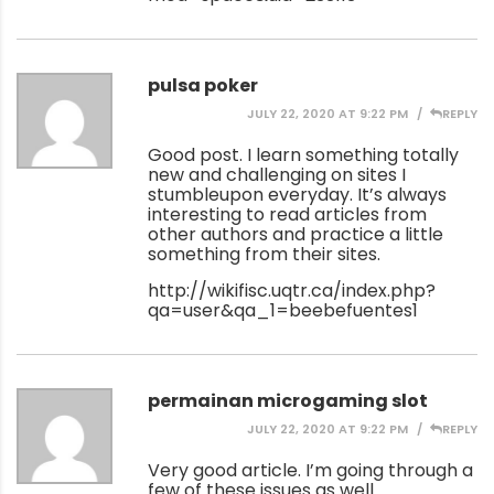
pulsa poker
JULY 22, 2020 AT 9:22 PM
REPLY
Good post. I learn something totally
new and challenging on sites I
stumbleupon everyday. It’s always
interesting to read articles from
other authors and practice a little
something from their sites.
http://wikifisc.uqtr.ca/index.php?
qa=user&qa_1=beebefuentes1
permainan microgaming slot
JULY 22, 2020 AT 9:22 PM
REPLY
Very good article. I’m going through a
few of these issues as well..