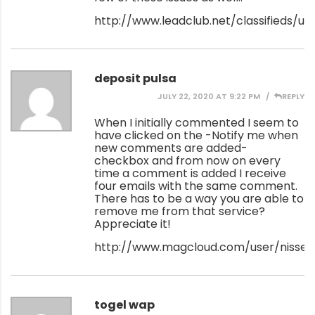
http://www.leadclub.net/classifieds/use
deposit pulsa
JULY 22, 2020 AT 9:22 PM
REPLY
When I initially commented I seem to
have clicked on the -Notify me when
new comments are added-
checkbox and from now on every
time a comment is added I receive
four emails with the same comment.
There has to be a way you are able to
remove me from that service?
Appreciate it!
http://www.magcloud.com/user/nissenr
togel wap