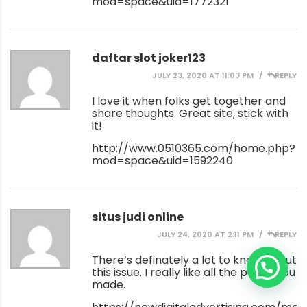
mod=space&uid=1772321
daftar slot joker123
JULY 23, 2020 AT 11:03 PM
REPLY
I love it when folks get together and
share thoughts. Great site, stick with
it!
http://www.0510365.com/home.php?
mod=space&uid=1592240
situs judi online
JULY 24, 2020 AT 2:11 PM
REPLY
There’s definately a lot to know about
this issue. I really like all the points you
made.