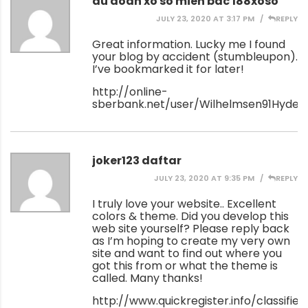
du doan xo so mien bac 188xoso
JULY 23, 2020 AT 3:17 PM
REPLY
Great information. Lucky me I found
your blog by accident (stumbleupon).
I’ve bookmarked it for later!
http://online-
sberbank.net/user/Wilhelmsen91Hyde/
joker123 daftar
JULY 23, 2020 AT 9:35 PM
REPLY
I truly love your website.. Excellent
colors & theme. Did you develop this
web site yourself? Please reply back
as I’m hoping to create my very own
site and want to find out where you
got this from or what the theme is
called. Many thanks!
http://www.quickregister.info/classified