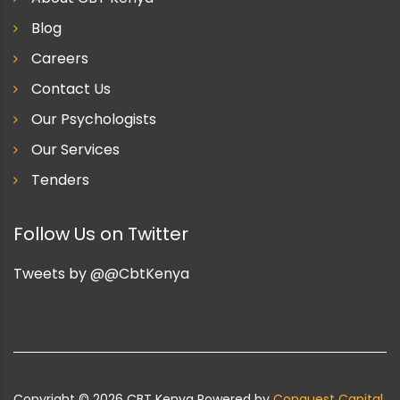
Blog
Careers
Contact Us
Our Psychologists
Our Services
Tenders
Follow Us on Twitter
Tweets by @@CbtKenya
Copyright ©
2026
CBT Kenya Powered by
Conquest Capital