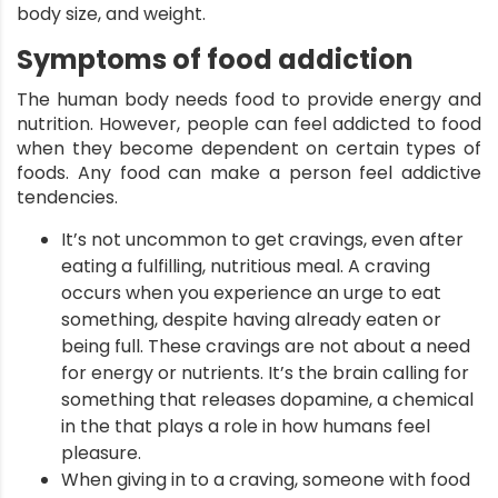
body size, and weight.
Symptoms of food addiction
ment
The human body needs food to provide energy and
nutrition. However, people can feel addicted to food
when they become dependent on certain types of
foods. Any food can make a person feel addictive
tendencies.
It’s not uncommon to get cravings, even after
eating a fulfilling, nutritious meal. A craving
occurs when you experience an urge to eat
something, despite having already eaten or
being full. These cravings are not about a need
for energy or nutrients. It’s the brain calling for
something that releases dopamine, a chemical
in the that plays a role in how humans feel
pleasure.
When giving in to a craving, someone with food