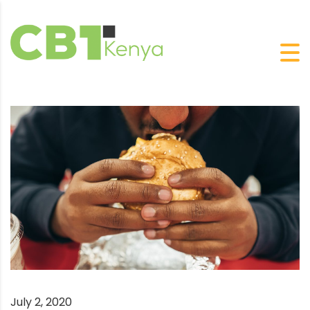
July 2, 2020