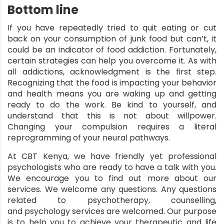
Bottom line
If you have repeatedly tried to quit eating or cut
back on your consumption of junk food but can’t, it
could be an indicator of food addiction. Fortunately,
certain strategies can help you overcome it. As with
all addictions, acknowledgment is the first step.
Recognizing that the food is impacting your behavior
and health means you are waking up and getting
ready to do the work. Be kind to yourself, and
understand that this is not about willpower.
Changing your compulsion requires a literal
reprogramming of your neural pathways.
At
CBT Kenya
, we have friendly yet professional
psychologists who are ready to have a talk with you.
We encourage you to find out more about our
services. We welcome any questions. Any questions
related to psychotherapy, counselling,
and
psychology services
are welcomed. Our purpose
is to help you to achieve your therapeutic and life