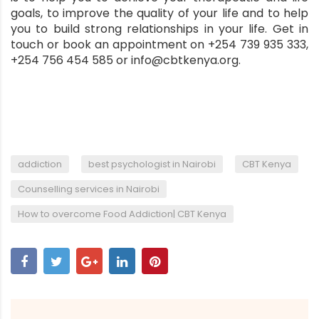
goals, to improve the quality of your life and to help
you to build strong relationships in your life. Get in
touch or book an appointment on +254 739 935 333,
+254 756 454 585 or info@cbtkenya.org.
,
,
,
addiction
best psychologist in Nairobi
CBT Kenya
,
Counselling services in Nairobi
How to overcome Food Addiction| CBT Kenya