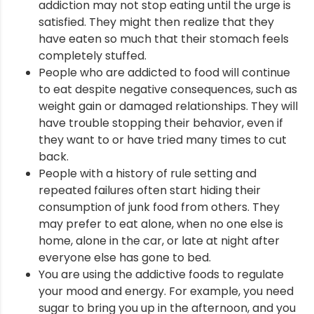
addiction may not stop eating until the urge is
satisfied. They might then realize that they
have eaten so much that their stomach feels
completely stuffed.
People who are addicted to food will continue
to eat despite negative consequences, such as
weight gain or damaged relationships. They will
have trouble stopping their behavior, even if
they want to or have tried many times to cut
back.
People with a history of rule setting and
repeated failures often start hiding their
consumption of junk food from others. They
may prefer to eat alone, when no one else is
home, alone in the car, or late at night after
everyone else has gone to bed.
You are using the addictive foods to regulate
your mood and energy. For example, you need
sugar to bring you up in the afternoon, and you