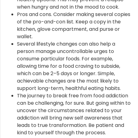
when hungry and not in the mood to cook.
Pros and cons. Consider making several copies
of the pro-and-con list. Keep a copy in the
kitchen, glove compartment, and purse or
wallet.
Several lifestyle changes can also help a
person manage uncontrollable urges to
consume particular foods. For example,
allowing time for a food craving to subside,
which can be 2–5 days or longer. Simple,
achievable changes are the most likely to
support long-term, healthful eating habits.
The journey to break free from food addiction
can be challenging, for sure. But going within to
uncover the circumstances related to your
addiction will bring new self awareness that
leads to true transformation. Be patient and
kind to yourself through the process.