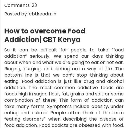
Comments:
23
Posted by:
cbtkeadmin
How to overcome Food
Addiction| CBT Kenya
So it can be difficult for people to take “
food
addiction
” seriously. We spend our days thinking
about when and what we are going to eat or not eat.
Binging, purging, and dieting are a way of life. The
bottom line is that we can’t stop thinking about
eating. Food addiction is just like drug and alcohol
addiction. The most common addictive foods are
foods high in sugar, flour, fat, grains and salt or some
combination of these. This form of addiction can
take many forms. Symptoms include obesity, under
eating and bulimia. People often think of the term
“eating disorders” when describing the disease of
food addiction. Food addicts are obsessed with food,