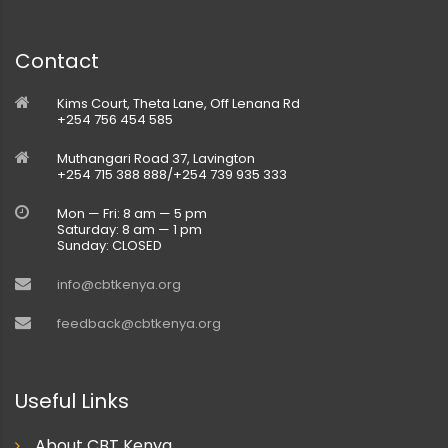
Contact
Kims Court, Theta Lane, Off Lenana Rd
+254 756 454 585
Muthangari Road 37, Lavington
+254 715 388 888/+254 739 935 333
Mon — Fri: 8 am — 5 pm
Saturday: 8 am — 1 pm
Sunday: CLOSED
info@cbtkenya.org
feedback@cbtkenya.org
Useful Links
About CBT Kenya