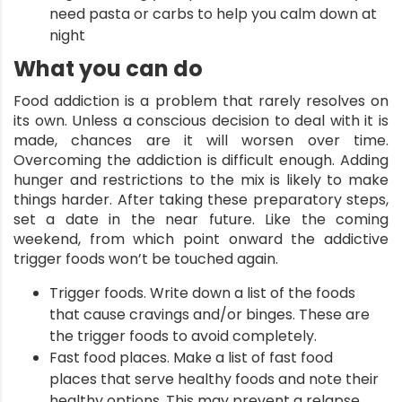
need pasta or carbs to help you calm down at
night
What you can do
Food addiction is a problem that rarely resolves on
its own. Unless a conscious decision to deal with it is
made, chances are it will worsen over time.
Overcoming the addiction is difficult enough. Adding
hunger and restrictions to the mix is likely to make
things harder. After taking these preparatory steps,
set a date in the near future. Like the coming
weekend, from which point onward the addictive
trigger foods won’t be touched again.
Trigger foods. Write down a list of the foods
that cause cravings and/or binges. These are
the trigger foods to avoid completely.
Fast food places. Make a list of fast food
places that serve healthy foods and note their
healthy options. This may prevent a relapse