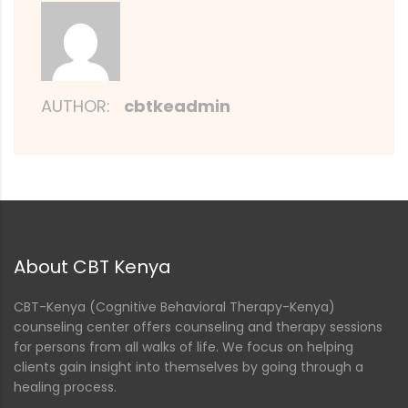
AUTHOR:
cbtkeadmin
About CBT Kenya
CBT-Kenya (Cognitive Behavioral Therapy-Kenya)
counseling center offers counseling and therapy sessions
for persons from all walks of life. We focus on helping
clients gain insight into themselves by going through a
healing process.