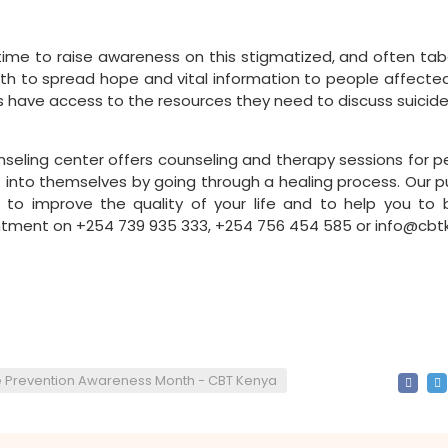
me to raise awareness on this stigmatized, and often tabo
nth to spread hope and vital information to people affected
lies have access to the resources they need to discuss suicid
seling center offers counseling and therapy sessions for p
ght into themselves by going through a healing process. Our p
 to improve the quality of your life and to help you to b
tment on +254 739 935 333, +254 756 454 585 or info@cbtk
e Prevention Awareness Month - CBT Kenya