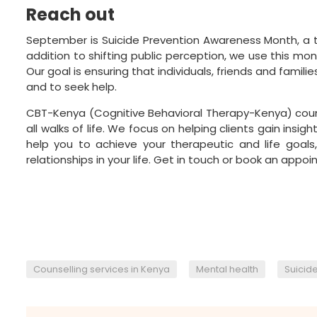
Reach out
September is Suicide Prevention Awareness Month, a ti
addition to shifting public perception, we use this mo
Our goal is ensuring that individuals, friends and fami
and to seek help.
CBT-Kenya
(Cognitive Behavioral Therapy-Kenya) coun
all walks of life. We focus on helping clients gain insi
help you to achieve your therapeutic and life goals,
relationships in your life.
Get in touch
or book an appoin
,
,
Counselling services in Kenya
Mental health
Suicid