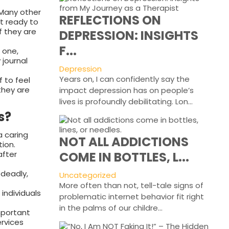
 Many other
REFLECTIONS ON
et ready to
if they are
DEPRESSION: INSIGHTS
F...
 one,
 journal
Depression
Years on, I can confidently say the
f to feel
 they are
impact depression has on people’s
lives is profoundly debilitating. Lon...
s?
a caring
NOT ALL ADDICTIONS
ion.
after
COME IN BOTTLES, L...
 deadly,
Uncategorized
More often than not, tell-tale signs of
individuals
problematic internet behavior fit right
in the palms of our childre...
mportant
ervices