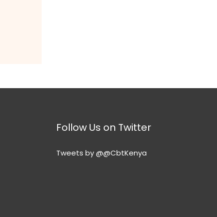
Follow Us on Twitter
Tweets by @@CbtKenya