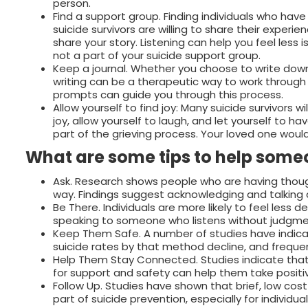
person.
Find a support group. Finding individuals who hav
suicide survivors are willing to share their experi
share your story. Listening can help you feel less i
not a part of your suicide support group.
Keep a journal. Whether you choose to write down 
writing can be a therapeutic way to work through t
prompts can guide you through this process.
Allow yourself to find joy: Many suicide survivors wi
joy, allow yourself to laugh, and let yourself to ha
part of the grieving process. Your loved one wo
What are some tips to help someo
Ask. Research shows people who are having though
way. Findings suggest acknowledging and talking 
Be There. Individuals are more likely to feel less
speaking to someone who listens without judgme
Keep Them Safe. A number of studies have indica
suicide rates by that method decline, and frequent
Help Them Stay Connected. Studies indicate that 
for support and safety can help them take positi
Follow Up. Studies have shown that brief, low co
part of suicide prevention, especially for individ