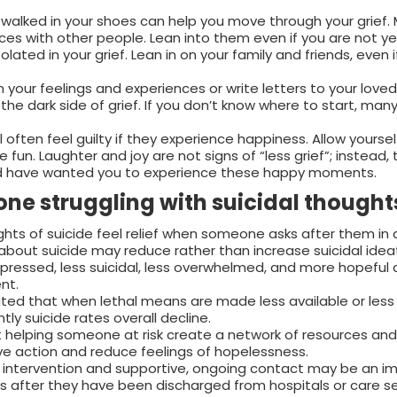
e walked in your shoes can help you move through your grief.
ences with other people. Lean into them even if you are not y
solated in your grief. Lean in on your family and friends, even 
your feelings and experiences or write letters to your loved
he dark side of grief. If you don’t know where to start, many
ll often feel guilty if they experience happiness. Allow yoursel
ve fun. Laughter and joy are not signs of “less grief”; instead,
uld have wanted you to experience these happy moments.
ne struggling with suicidal thought
ts of suicide feel relief when someone asks after them in 
about suicide may reduce rather than increase suicidal ideat
 depressed, less suicidal, less overwhelmed, and more hopeful 
nt.
ted that when lethal means are made less available or less
ly suicide rates overall decline.
helping someone at risk create a network of resources and 
ve action and reduce feelings of hopelessness.
st intervention and supportive, ongoing contact may be an i
uals after they have been discharged from hospitals or care s