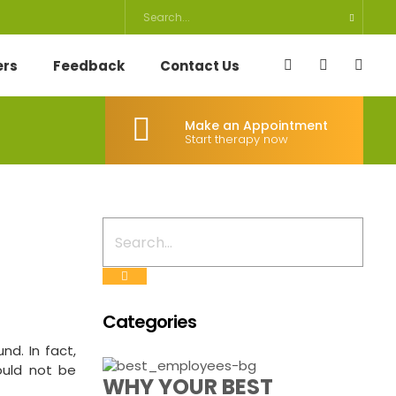
ers
Feedback
Contact Us
Make an Appointment
Start therapy now
Categories
nd. In fact,
ould not be
WHY YOUR BEST