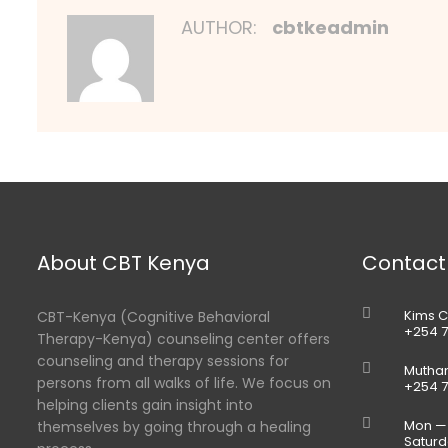
AUTHOR:
cbtkeadmin
About CBT Kenya
Contact
Kims C
CBT-Kenya (Cognitive Behavioral
+254 7
Therapy-Kenya) counseling center offers
counseling and therapy sessions for
Muthan
persons from all walks of life. We focus on
+254 7
helping clients gain insight into
Mon — 
themselves by going through a healing
Saturd