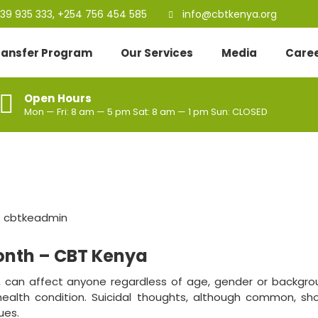
39 935 333, +254 756 454 585
info@cbtkenya.org
Transfer Program
Our Services
Media
Care
Open Hours
Mon — Fri: 8 am — 5 pm Sat: 8 am — 1 pm Sun: CLOSED
:
cbtkeadmin
onth – CBT Kenya
, can affect anyone regardless of age, gender or backgrou
health condition. Suicidal thoughts, although common, sh
ues.