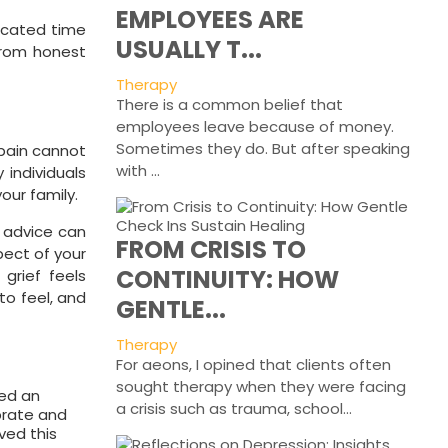
EMPLOYEES ARE
dicated time
USUALLY T...
 from honest
Therapy
There is a common belief that
employees leave because of money.
Sometimes they do. But after speaking
 pain cannot
with ...
 individuals
our family.
d advice can
FROM CRISIS TO
pect of your
CONTINUITY: HOW
 grief feels
to feel, and
GENTLE...
Therapy
For aeons, I opined that clients often
sought therapy when they were facing
ved an
a crisis such as trauma, school...
ebrate and
ved this