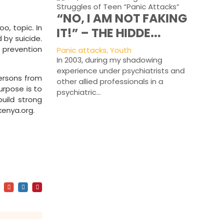
“NO, I AM NOT FAKING
o, topic. In
IT!” – THE HIDDE...
 by suicide.
e prevention
Panic attacks, Youth
In 2003, during my shadowing
experience under psychiatrists and
ersons from
other allied professionals in a
urpose is to
psychiatric...
uild strong
enya.org.