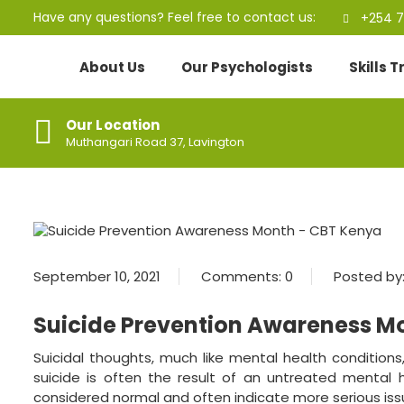
Have any questions? Feel free to contact us:
+254 7
About Us
Our Psychologists
Skills 
Our Location
Muthangari Road 37, Lavington
September 10, 2021
Comments:
0
Posted by
Suicide Prevention Awareness M
Suicidal thoughts, much like mental health conditions
suicide is often the result of an untreated mental 
considered normal and often indicate more serious iss