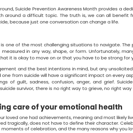
r-round, Suicide Prevention Awareness Month provides a de
 around a difficult topic. The truth is, we can all benefit
ide, because just one conversation can change a life.
 is one of the most challenging situations to navigate. The
 measured in any way, shape, or form. Unfortunately, many
hat it is okay to move on or that you have to be strong for y
ement and the best intentions in mind, but any unsolicite
 one from suicide will have a significant impact on every as
ings of guilt, sadness, confusion, anger, and grief. Suicide
icide survivor, there is no right way to grieve, no right way 
ing care of your emotional health
our loved one had achievements, meaning and most likely li
ccurred tragically, does not have to define their character. Cel
 moments of celebration, and the many reasons why you lo