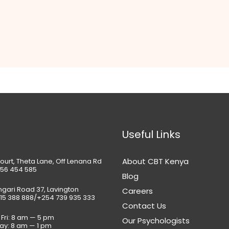
Useful Links
About CBT Kenya
ourt, Theta Lane, Off Lenana Rd
56 454 585
Blog
gari Road 37, Lavington
Careers
15 388 888/+254 739 935 333
Contact Us
Fri: 8 am — 5 pm
Our Psychologists
ay: 8 am — 1 pm