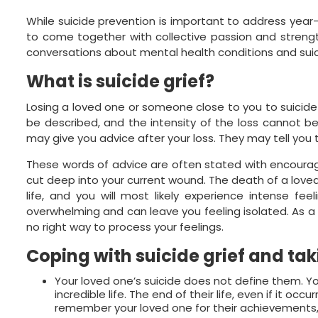
While suicide prevention is important to address yea
to come together with collective passion and strength
conversations about mental health conditions and suic
What is
suicide grief
?
Losing a loved one or someone close to you to suicide
be described, and the intensity of the loss cannot be
may give you advice after your loss. They may tell you t
These words of advice are often stated with encourag
cut deep into your current wound. The death of a loved
life, and you will most likely experience intense feel
overwhelming and can leave you feeling isolated. As a su
no right way to process your feelings.
Coping with
suicide grief
and tak
Your loved one’s suicide does not define them. Y
incredible life. The end of their life, even if it o
remember your loved one for their achievements,