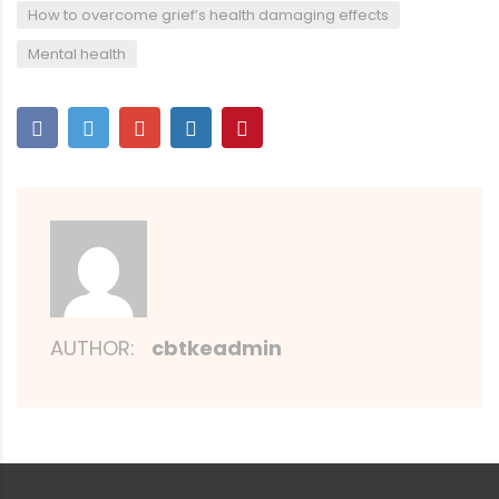
,
How to overcome grief’s health damaging effects
Mental health
AUTHOR:
cbtkeadmin