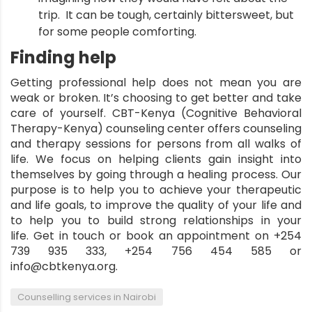
trip. It can be tough, certainly bittersweet, but
for some people comforting.
Finding help
Getting professional help does not mean you are
weak or broken. It’s choosing to get better and take
care of yourself.
CBT-Kenya
(Cognitive Behavioral
Therapy-Kenya) counseling center offers counseling
and therapy sessions for persons from all walks of
life. We focus on helping clients gain insight into
themselves by going through a healing process. Our
purpose is to help you to achieve your therapeutic
and life goals, to improve the quality of your life and
to help you to build strong relationships in your
life.
Get in touch
or book an appointment on +254
739 935 333, +254 756 454 585 or
info@cbtkenya.org.
,
Counselling services in Nairobi