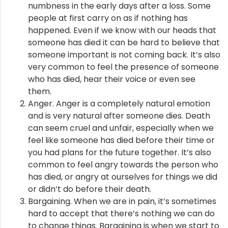
numbness in the early days after a loss. Some
people at first carry on as if nothing has
happened. Even if we know with our heads that
someone has died it can be hard to believe that
someone important is not coming back. It’s also
very common to feel the presence of someone
who has died, hear their voice or even see
them.
Anger. Anger is a completely natural emotion
and is very natural after someone dies. Death
can seem cruel and unfair, especially when we
feel like someone has died before their time or
you had plans for the future together. It’s also
common to feel angry towards the person who
has died, or angry at ourselves for things we did
or didn’t do before their death.
Bargaining. When we are in pain, it’s sometimes
hard to accept that there’s nothing we can do
to change things. Bargaining is when we start to