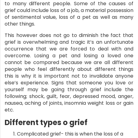
to many different people. Some of the causes of
grief could include loss of a job, a material possession
of sentimental value, loss of a pet as well as many
other things.
This however does not go to diminish the fact that
grief is overwhelming and tragic it’s an unfortunate
occurrence that we are forced to deal with and
overcome. Losing a pet and losing a loved one
cannot be compared because we are all different
people who feel differently about different things
this is why it is important not to invalidate anyone
else’s experience. Signs that someone you love or
yourself may be going through grief include the
following; shock, guilt, fear, depressed mood, anger,
nausea, aching of joints, insomnia weight loss or gain
etc.
Different types o grief
Complicated grief- this is when the loss of a