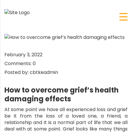
February 3, 2022
Comments:
0
Posted by:
cbtkeadmin
How to overcome grief’s health
damaging effects
At some point we have all experienced loss and grief
be it from the loss of a loved one, a friend, a
relationship and it is a normal part of life that we all
deal with at some point. Grief looks like many things