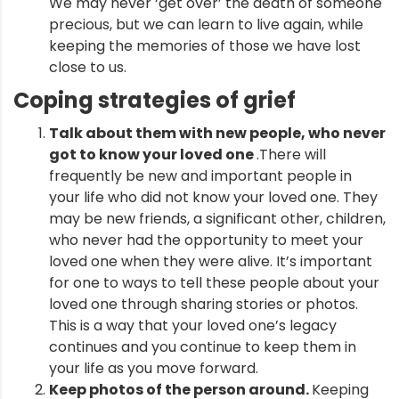
We may never ‘get over’ the death of someone
precious, but we can learn to live again, while
keeping the memories of those we have lost
close to us.
Coping
strategies of grief
Talk about them with new people, who never
got to know your loved one
.There will
frequently be new and important people in
your life who did not know your loved one. They
may be new friends, a significant other, children,
who never had the opportunity to meet your
loved one when they were alive. It’s important
for one to ways to tell these people about your
loved one through sharing stories or photos.
This is a way that your loved one’s legacy
continues and you continue to keep them in
your life as you move forward.
Keep photos of the person around.
Keeping