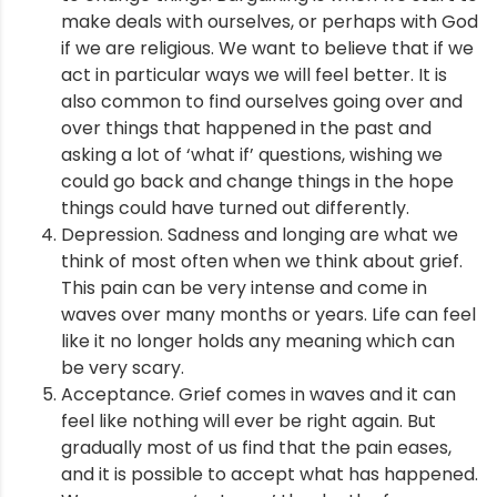
make deals with ourselves, or perhaps with God
if we are religious. We want to believe that if we
act in particular ways we will feel better. It is
also common to find ourselves going over and
over things that happened in the past and
asking a lot of ‘what if’ questions, wishing we
could go back and change things in the hope
things could have turned out differently.
Depression. Sadness and longing are what we
think of most often when we think about grief.
This pain can be very intense and come in
waves over many months or years. Life can feel
like it no longer holds any meaning which can
be very scary.
Acceptance. Grief comes in waves and it can
feel like nothing will ever be right again. But
gradually most of us find that the pain eases,
and it is possible to accept what has happened.