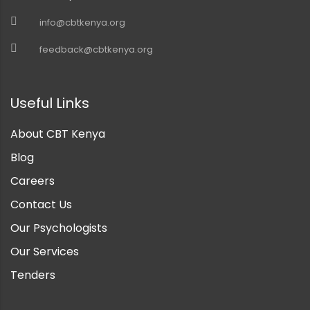
info@cbtkenya.org
feedback@cbtkenya.org
Useful Links
About CBT Kenya
Blog
Careers
Contact Us
Our Psychologists
Our Services
Tenders