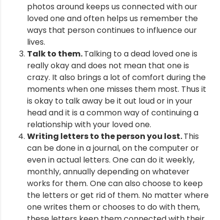
photos around keeps us connected with our
loved one and often helps us remember the
ways that person continues to influence our
lives.
Talk to them.
Talking to a dead loved one is
really okay and does not mean that one is
crazy. It also brings a lot of comfort during the
moments when one misses them most. Thus it
is okay to talk away be it out loud or in your
head and it is a common way of continuing a
relationship with your loved one.
Writing letters to the person you lost.
This
can be done in a journal, on the computer or
even in actual letters. One can do it weekly,
monthly, annually depending on whatever
works for them. One can also choose to keep
the letters or get rid of them. No matter where
one writes them or chooses to do with them,
these letters keep them connected with their