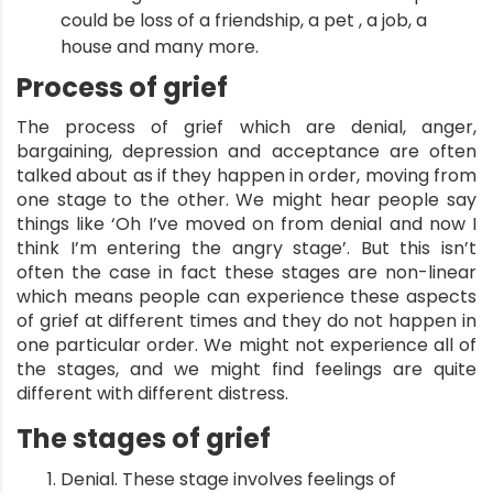
could be loss of a friendship, a pet , a job, a
house and many more.
Process of grief
The process of grief which are denial, anger,
bargaining, depression and acceptance are often
talked about as if they happen in order, moving from
one stage to the other. We might hear people say
things like ‘Oh I’ve moved on from denial and now I
think I’m entering the angry stage’. But this isn’t
often the case in fact these stages are non-linear
which means people can experience these aspects
of grief at different times and they do not happen in
one particular order. We might not experience all of
the stages, and we might find feelings are quite
different with different distress.
The stages of
grief
Denial. These stage involves feelings of