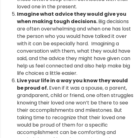
loved one in the present.
Imagine what advice they would give you
when making tough decisions.
Big decisions
are often overwhelming and when one has lost
the person who you would have talked it over
with it can be especially hard. Imagining a
conversation with them, what they would have
said, and the advice they might have given can
help us feel connected and also help make big
life choices a little easier.
Live your life in a way you know they would
be proud of.
Even if it was a spouse, a parent,
grandparent, child or friend, one often struggles
knowing their loved one won’t be there to see
their accomplishments and milestones. But
taking time to recognize that their loved one
would be proud of them for a specific
accomplishment can be comforting and