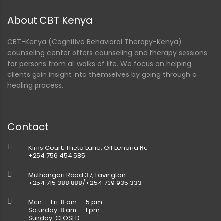
About CBT Kenya
CBT-Kenya (Cognitive Behavioral Therapy-Kenya)
counseling center offers counseling and therapy sessions
for persons from all walks of life. We focus on helping
clients gain insight into themselves by going through a
healing process.
Contact
Kims Court, Theta Lane, Off Lenana Rd
+254 756 454 585
Muthangari Road 37, Lavington
+254 715 388 888/+254 739 935 333
Mon — Fri: 8 am — 5 pm
Saturday: 8 am — 1 pm
Sunday: CLOSED