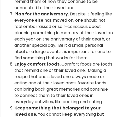
remind them of how they continue to be
connected to their loved one.
Plan for the anniversary.
Despite it feeling like
everyone else has moved on, one should not
feel embarrassed or self-conscious about
planning something in memory of their loved on
each year on the anniversary of their death, or
another special day. Be it a small, personal
ritual or a large event, it is important for one to
find something that works for them.
Enjoy comfort foods.
Comfort foods are foods
that remind one of their loved one. Making a
recipe that one’s loved one always made or
eating one of their loved one’s favorite foods
can bring back great memories and continue
to connect them to their loved ones in
everyday activities, like cooking and eating.
Keep something that belonged to your
loved one.
You cannot keep everything but