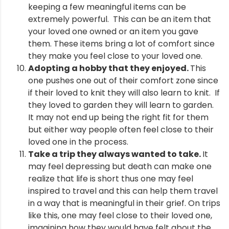
keeping a few meaningful items can be
extremely powerful. This can be an item that
your loved one owned or an item you gave
them. These items bring a lot of comfort since
they make you feel close to your loved one.
Adopting a hobby that they enjoyed.
This
one pushes one out of their comfort zone since
if their loved to knit they will also learn to knit. If
they loved to garden they will learn to garden.
It may not end up being the right fit for them
but either way people often feel close to their
loved one in the process.
Take a trip they always wanted to take.
It
may feel depressing but death can make one
realize that life is short thus one may feel
inspired to travel and this can help them travel
in a way that is meaningful in their grief. On trips
like this, one may feel close to their loved one,
imagining how they would have felt about the