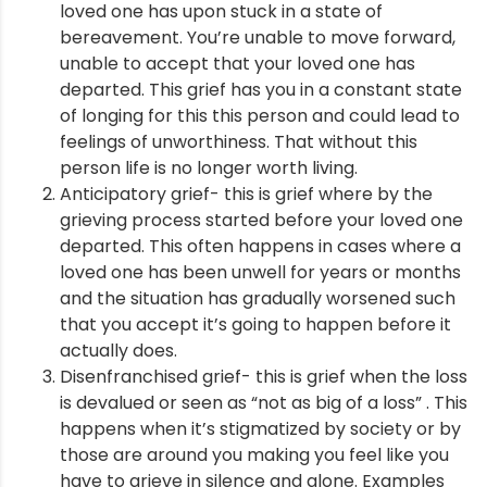
loved one has upon stuck in a state of
bereavement. You’re unable to move forward,
ment
unable to accept that your loved one has
departed. This grief has you in a constant state
of longing for this this person and could lead to
feelings of unworthiness. That without this
person life is no longer worth living.
Anticipatory grief- this is grief where by the
grieving process started before your loved one
departed. This often happens in cases where a
loved one has been unwell for years or months
and the situation has gradually worsened such
that you accept it’s going to happen before it
actually does.
Disenfranchised grief- this is grief when the loss
is devalued or seen as “not as big of a loss” . This
happens when it’s stigmatized by society or by
those are around you making you feel like you
have to grieve in silence and alone. Examples