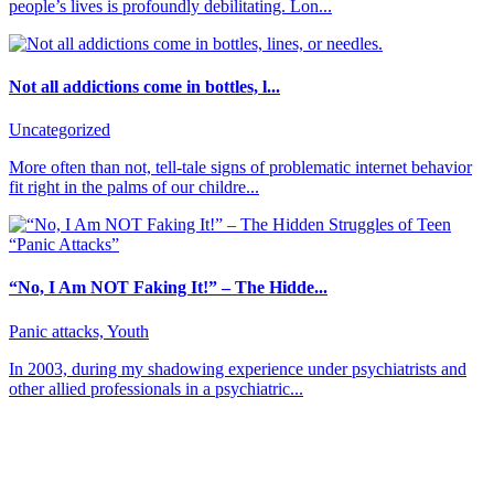
people’s lives is profoundly debilitating. Lon...
Not all addictions come in bottles, l...
Uncategorized
More often than not, tell-tale signs of problematic internet behavior
fit right in the palms of our childre...
“No, I Am NOT Faking It!” – The Hidde...
Panic attacks, Youth
In 2003, during my shadowing experience under psychiatrists and
other allied professionals in a psychiatric...
About CBT Kenya
CBT-Kenya (Cognitive Behavioral Therapy-Kenya) counseling