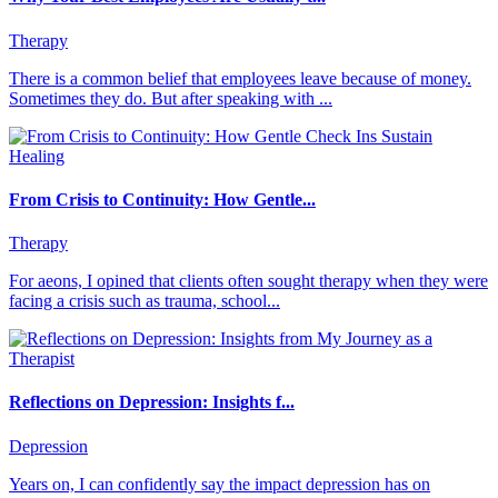
Therapy
There is a common belief that employees leave because of money.
Sometimes they do. But after speaking with ...
From Crisis to Continuity: How Gentle...
Therapy
For aeons, I opined that clients often sought therapy when they were
facing a crisis such as trauma, school...
Reflections on Depression: Insights f...
Depression
Years on, I can confidently say the impact depression has on