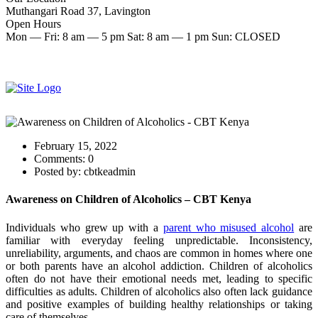
Muthangari Road 37, Lavington
Open Hours
Mon — Fri: 8 am — 5 pm Sat: 8 am — 1 pm Sun: CLOSED
Make an Appointment
Start therapy now
February 15, 2022
Comments:
0
Posted by:
cbtkeadmin
Awareness on Children of Alcoholics – CBT Kenya
Individuals who grew up with a
parent who misused alcohol
are
familiar with everyday feeling unpredictable. Inconsistency,
unreliability, arguments, and chaos are common in homes where one
or both parents have an alcohol addiction. Children of alcoholics
often do not have their emotional needs met, leading to specific
difficulties as adults. Children of alcoholics also often lack guidance
and positive examples of building healthy relationships or taking
care of themselves.