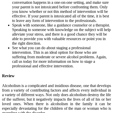
conversation happens in a one-on-one setting, and make sure
your parent is not intoxicated before confronting them. Only
you know whether or not this method of intervention will be
effective. If your parent is intoxicated all of the time, it is best
to leave any form of intervention to the professionals.
Speak with someone, like a guidance counselor or a therapist.
Speaking to someone with knowledge on the subject will help
alleviate your stress, and there is a good chance they will be
able to provide you with valuable resources or point you in
the right direction.
See what you can do about staging a professional
intervention. This is an ideal option for those who are
suffering from moderate or severe alcohol problems. Again,
call us today for more information on how to stage a
professional and effective intervention.
Review
Alcoholism is a complicated and insidious disease, one that develops
from a variety of contributing factors and affects every individual in
a variety of different ways. Not only does alcoholism destroy the life
of the sufferer, but it negatively impacts the lives of all of his or her
loved ones. When there is alcoholism in the family it can be
especially devastating for the children of the man or woman who is
grappling with the disorder.