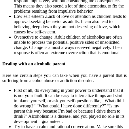
respond impulsively without considering the consequences.
This means they also spend a lot of time attempting to fix the
problems resulting from impulsive behavior.
Low self-esteem .Lack of love or attention as children leads to
approval-seeking behavior as adults. It can also lead to
believing deep down they are not deserving of love, which
causes low self-esteem.
Overactive to change. Adult children of alcoholics are often
unable to process the potential positive sides of unsolicited
change. Change is almost always received negatively. Their
response is often an extreme overreaction that is emotional.
Dealing with an alcoholic parent
Here are certain steps you can take when you have a parent that is
suffering from alcohol abuse or addiction disorder:
First of all, do everything in your power to understand that it
is not your fault. It can be easy to internalize things and start
to blame yourself, or ask yourself questions like, “What did I
do wrong?” “What could I have done differently?” “Is my
parent this way because I’m bad or because I drive them to
drink?” Alcoholism is a disease, and you played no role in its
development – guaranteed.
Try to have a calm and rational conversation. Make sure this