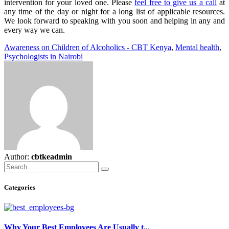
intervention for your loved one. Please
feel free to give us a call
at
any time of the day or night for a long list of applicable resources.
We look forward to speaking with you soon and helping in any and
every way we can.
Awareness on Children of Alcoholics - CBT Kenya
,
Mental health
,
Psychologists in Nairobi
Author:
cbtkeadmin
Categories
Why Your Best Employees Are Usually t...