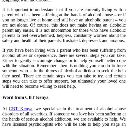
It is important to understand that if you are currently living with a
parent who has been suffering at the hands of alcohol abuse – or if
you no longer live at home and still have an alcoholic parent – you
are not alone. Of course, this does not make having an alcoholic
parent any easier. It is not uncommon for those who have alcoholic
parents to feel overwhelmed, helpless, constantly worried about the
safety and health of their parents, frustrated, depressed, and anxious.
If you have been living with a parent who has been suffering from
alcohol abuse or dependence, there are several steps you can take.
Either to gently encourage change or to help yourself better cope
with the situation. Remember there is nothing you can do to force
someone who is in the throes of alcohol addiction to seek the help
they need. There are certain steps you can take to try, and certain
steps you can take to offer support, but ultimately your loved one
will need to become willing to seek help.
Word from CBT Kenya
At
CBT Kenya
, we specialize in the treatment of alcohol abuse
disorders of all severities. If someone you love has been suffering at
the hands of serious alcohol addiction, we are available to help. We
have licensed psychologists who will be able to help you stage an