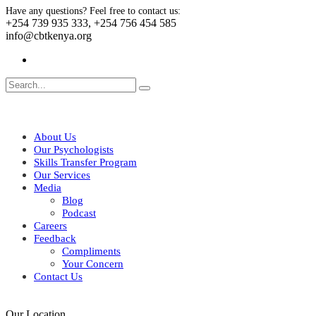
Have any questions? Feel free to contact us:
+254 739 935 333, +254 756 454 585
info@cbtkenya.org
About Us
Our Psychologists
Skills Transfer Program
Our Services
Media
Blog
Podcast
Careers
Feedback
Compliments
Your Concern
Contact Us
Our Location