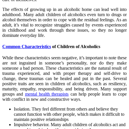
The effects of growing up in an alcoholic home can lead well into
adulthood. Many adult children of alcoholics even turn to drugs or
alcohol themselves in order to cope with the residual feelings. As an
adult, it’s vital to recognize struggles caused by events experienced
in childhood and work through these issues, so they no longer
dominate everyday life.
Common Characteristics
of Children of Alcoholics
While these characteristics seem negative, it’s important to note these
are not ingrained in someone’s personality, nor do they make
someone a bad person. These characteristics are the natural result of
trauma experienced, and with proper therapy and self-drive to
change, these traumas can be healed and put in the past. Several
positive traits are seen in children of alcoholics, such as resiliency,
maturity, empathy, responsibility, and being driven. Many support
groups and
mental health therapists
can help people learn to cope
with conflict in new and constructive ways.
Isolation. They feel different from others and believe they
cannot function with other people, which makes it difficult to
maintain positive relationships
Impulsive behavior. Many adult children of alcoholics act and