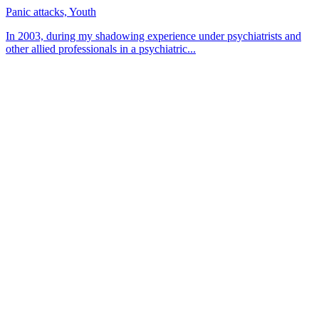
Panic attacks, Youth
In 2003, during my shadowing experience under psychiatrists and
other allied professionals in a psychiatric...
About CBT Kenya
CBT-Kenya (Cognitive Behavioral Therapy-Kenya) counseling
center offers counseling and therapy sessions for persons from all
walks of life. We focus on helping clients gain insight into
themselves by going through a healing process.
Contact
Kims Court, Theta Lane, Off Lenana Rd
+254 756 454 585
Muthangari Road 37, Lavington
+254 715 388 888/+254 739 935 333
Mon — Fri: 8 am — 5 pm
Saturday: 8 am — 1 pm
Sunday: CLOSED
info@cbtkenya.org
feedback@cbtkenya.org