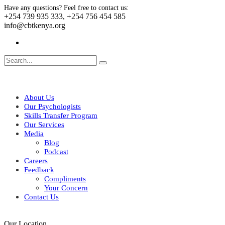
Have any questions? Feel free to contact us:
+254 739 935 333, +254 756 454 585
info@cbtkenya.org
About Us
Our Psychologists
Skills Transfer Program
Our Services
Media
Blog
Podcast
Careers
Feedback
Compliments
Your Concern
Contact Us
Our Location