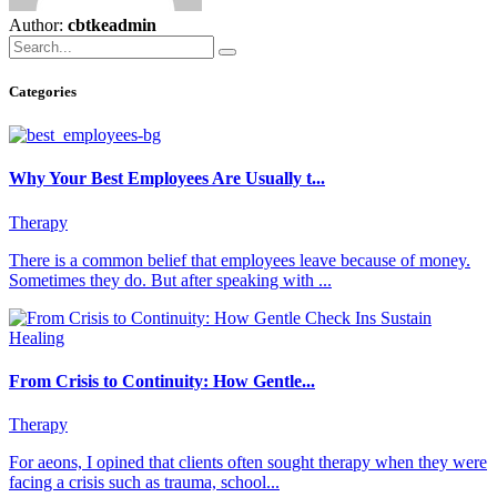
Author:
cbtkeadmin
Categories
Why Your Best Employees Are Usually t...
Therapy
There is a common belief that employees leave because of money.
Sometimes they do. But after speaking with ...
From Crisis to Continuity: How Gentle...
Therapy
For aeons, I opined that clients often sought therapy when they were
facing a crisis such as trauma, school...