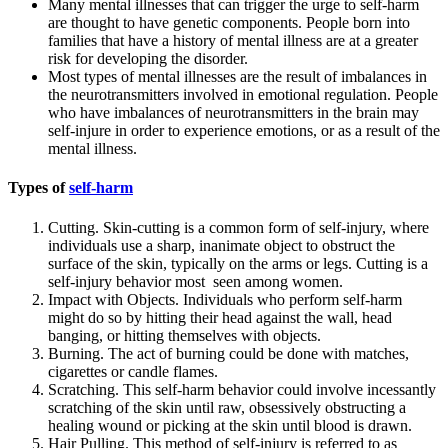
Many mental illnesses that can trigger the urge to self-harm
are thought to have genetic components. People born into
families that have a history of mental illness are at a greater
risk for developing the disorder.
Most types of mental illnesses are the result of imbalances in
the neurotransmitters involved in emotional regulation. People
who have imbalances of neurotransmitters in the brain may
self-injure in order to experience emotions, or as a result of the
mental illness.
Types of
self-harm
Cutting. Skin-cutting is a common form of self-injury, where
individuals use a sharp, inanimate object to obstruct the
surface of the skin, typically on the arms or legs. Cutting is a
self-injury behavior most seen among women.
Impact with Objects. Individuals who perform self-harm
might do so by hitting their head against the wall, head
banging, or hitting themselves with objects.
Burning. The act of burning could be done with matches,
cigarettes or candle flames.
Scratching. This self-harm behavior could involve incessantly
scratching of the skin until raw, obsessively obstructing a
healing wound or picking at the skin until blood is drawn.
Hair Pulling. This method of self-injury is referred to as