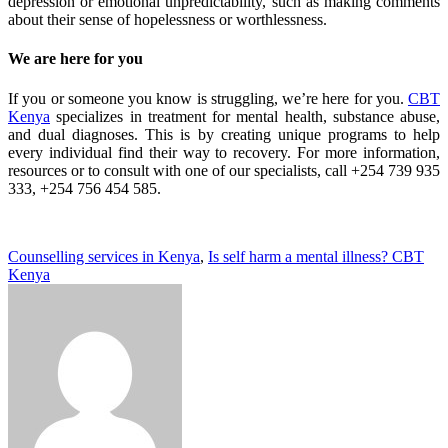
depression or emotional unpredictability, such as making comments
about their sense of hopelessness or worthlessness.
We are here for you
If you or someone you know is struggling, we’re here for you.
CBT
Kenya
specializes in treatment for mental health, substance abuse,
and dual diagnoses. This is by creating unique programs to help
every individual find their way to recovery. For more information,
resources or to consult with one of our specialists, call
+254 739 935
333, +254 756 454 585.
Counselling services in Kenya
,
Is self harm a mental illness? CBT
Kenya