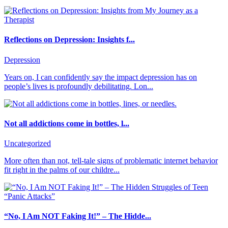
Reflections on Depression: Insights f...
Depression
Years on, I can confidently say the impact depression has on
people’s lives is profoundly debilitating. Lon...
Not all addictions come in bottles, l...
Uncategorized
More often than not, tell-tale signs of problematic internet behavior
fit right in the palms of our childre...
“No, I Am NOT Faking It!” – The Hidde...