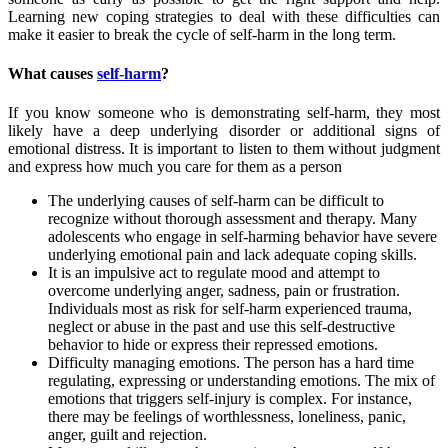
Learning new coping strategies to deal with these difficulties can
make it easier to break the cycle of self-harm in the long term.
What causes
self-harm
?
If you know someone who is demonstrating self-harm, they most
likely have a deep underlying disorder or additional signs of
emotional distress. It is important to listen to them without judgment
and express how much you care for them as a person
The underlying causes of self-harm can be difficult to
recognize without thorough assessment and therapy. Many
adolescents who engage in self-harming behavior have severe
underlying emotional pain and lack adequate coping skills.
It is an impulsive act to regulate mood and attempt to
overcome underlying anger, sadness, pain or frustration.
Individuals most as risk for self-harm experienced trauma,
neglect or abuse in the past and use this self-destructive
behavior to hide or express their repressed emotions.
Difficulty managing emotions. The person has a hard time
regulating, expressing or understanding emotions. The mix of
emotions that triggers self-injury is complex. For instance,
there may be feelings of worthlessness, loneliness, panic,
anger, guilt and rejection.