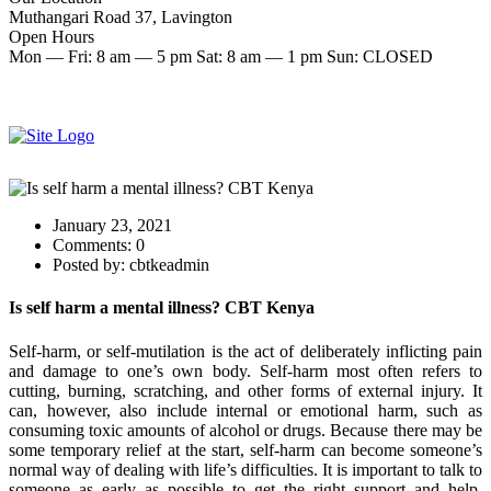
Muthangari Road 37, Lavington
Open Hours
Mon — Fri: 8 am — 5 pm Sat: 8 am — 1 pm Sun: CLOSED
Make an Appointment
Start therapy now
January 23, 2021
Comments:
0
Posted by:
cbtkeadmin
Is self harm a mental illness? CBT Kenya
Self-harm, or self-mutilation is the act of deliberately inflicting pain
and damage to one’s own body. Self-harm most often refers to
cutting, burning, scratching, and other forms of external injury. It
can, however, also include internal or emotional harm, such as
consuming toxic amounts of alcohol or drugs. Because there may be
some temporary relief at the start, self-harm can become someone’s
normal way of dealing with life’s difficulties. It is important to talk to
someone as early as possible to get the right support and help.