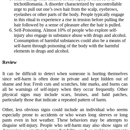
trichotillomania. A disorder characterized by uncontrollable
urge to pull out one’s own hair from the scalp, eyebrows,
eyelashes or other parts of the body. People typically engage
in this ritual to experience a rise in tension before pulling the
hair followed by a sense of pleasure after the hair is pulled.
Self-Poisoning. Almost 10% of people who explore self-
injury also engage in substance abuse with drugs and alcohol.
Consumption of harmful substances could also be a means of
self-harm through poisoning of the body with the harmful
elements in drugs and alcohol.
Review
It can be difficult to detect when someone is hurting themselves
since self-harm is often done in private and kept hidden out of
shame and fear. Fresh cuts and scratches, bite marks, and burns can
all be warnings of self-injury when they occur frequently. Other
physical signs may include scars, bruises, and bald patches,
particularly those that indicate a repeated pattern of harm.
Other, less obvious signs could include an individual who seems
especially prone to accidents or who wears long sleeves or long
pants even in hot weather. These behaviors may be attempts to
disguise self-injury. People who self-harm may also show signs of