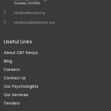
Sunday: CLOSED
info@cbtkenya.org
feedback@cbtkenya.org
Useful Links
About CBT Kenya
Blog
Careers
Contact Us
Our Psychologists
Our Services
Tenders