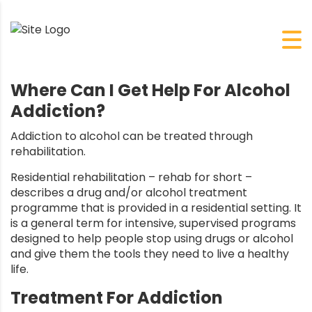
Where Can I Get Help For Alcohol
Addiction?
Addiction to alcohol can be treated through
rehabilitation.
Residential rehabilitation – rehab for short –
describes a drug and/or alcohol treatment
programme that is provided in a residential setting. It
is a general term for intensive, supervised programs
designed to help people stop using drugs or
alcohol
and give them the tools they need to live a healthy
life.
Treatment For Addiction