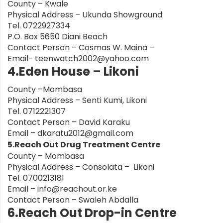
County – Kwale
Physical Address – Ukunda Showground
nt
Tel. 0722927334
P.O. Box 5650 Diani Beach
Contact Person – Cosmas W. Maina –
Email-
teenwatch2002@yahoo.com
4.Eden House – Likoni
County –Mombasa
Physical Address – Senti Kumi, Likoni
Tel. 0712221307
Contact Person – David Karaku
Email –
dkaratu2012@gmail.com
5.Reach Out Drug Treatment Centre
County – Mombasa
Physical Address – Consolata – Likoni
Tel. 0700213181
Email –
info@reachout.or.ke
Contact Person – Swaleh Abdalla
6.Reach Out Drop-in Centre