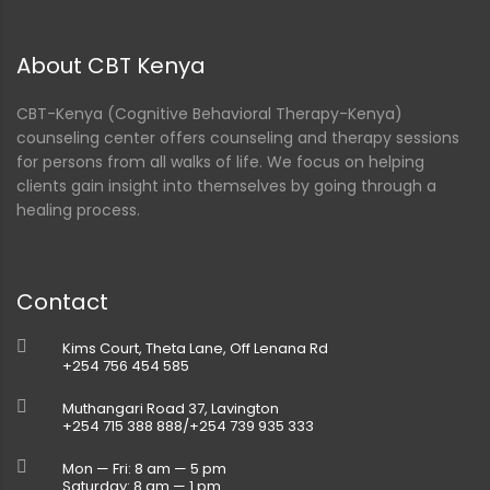
About CBT Kenya
CBT-Kenya (Cognitive Behavioral Therapy-Kenya)
counseling center offers counseling and therapy sessions
for persons from all walks of life. We focus on helping
clients gain insight into themselves by going through a
healing process.
Contact
Kims Court, Theta Lane, Off Lenana Rd
+254 756 454 585
Muthangari Road 37, Lavington
+254 715 388 888/+254 739 935 333
Mon — Fri: 8 am — 5 pm
Saturday: 8 am — 1 pm