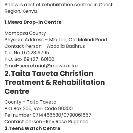
Below is a list of rehabilitation centres in Coast
Region, Kenya.
1.Mewa Drop-in Centre
Mombasa County
Physical Address – Mla Leo, Old Malindi Road
Contact Person – Abdalla Badhrus
Tel. No. 0722819795
P.O. Box 89427-80100
Email-secretariat@mewa.or.ke
2.Taita Taveta Christian
Treatment & Rehabilitation
Centre
County – Taita Taveta
P.O Box 206, Voi- Code 80300
Tel number 0714466530/0790061657
Contact person -Rev Rose Rugendo
3.Teens Watch Centre