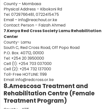
County – Mombasa
Physical Address – Kibokoni Rd
Tel. 0729766481, 0722415475
Email –
info@reachout.or.ke
Contact Person – Faizah Ahmed
7.Kenya Red Cross Society Lamu Rehabilitation
Center
County- Lamu
South C, Red Cross Road, Off Popo Road
P.O. Box. 40712, 00100
Tel: +254 20 3950000
Cell (1): +254 703 037000
Cell (2): +254 732 137000
Toll-Free HOTLINE: 1199
Email:
info@redcross.or.ke
8.Amescosa Treatment and
Rehabilitation Centre (Female
Treatment Program)