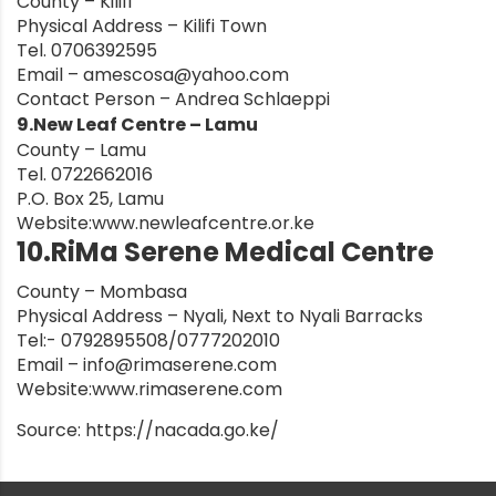
County – Kilifi
Physical Address – Kilifi Town
Tel. 0706392595
Email –
amescosa@yahoo.com
Contact Person – Andrea Schlaeppi
9.New Leaf Centre – Lamu
County – Lamu
Tel. 0722662016
P.O. Box 25, Lamu
Website:
www.newleafcentre.or.ke
10.RiMa Serene Medical Centre
County – Mombasa
Physical Address – Nyali, Next to Nyali Barracks
Tel:- 0792895508/0777202010
Email –
info@rimaserene.com
Website:
www.rimaserene.com
Source:
https://nacada.go.ke/