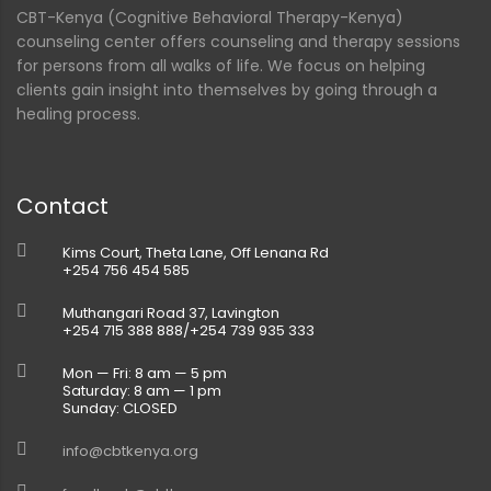
CBT-Kenya (Cognitive Behavioral Therapy-Kenya)
counseling center offers counseling and therapy sessions
for persons from all walks of life. We focus on helping
clients gain insight into themselves by going through a
healing process.
Contact
Kims Court, Theta Lane, Off Lenana Rd
+254 756 454 585
Muthangari Road 37, Lavington
+254 715 388 888/+254 739 935 333
Mon — Fri: 8 am — 5 pm
Saturday: 8 am — 1 pm
Sunday: CLOSED
info@cbtkenya.org