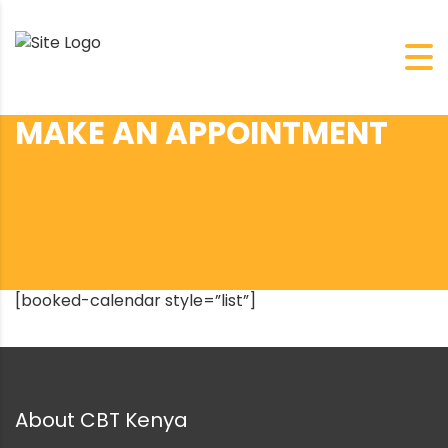
MAKE AN APPOINTMENT
[booked-calendar style=”list”]
About CBT Kenya