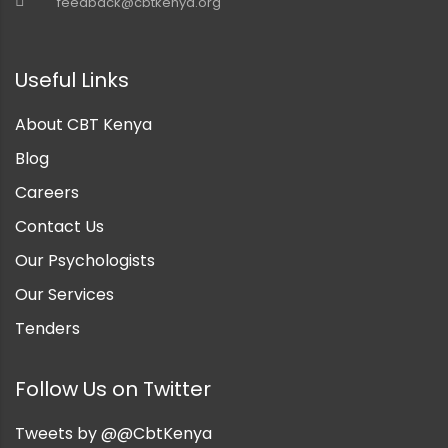
feedback@cbtkenya.org
nt
Useful Links
About CBT Kenya
Blog
Careers
Contact Us
Our Psychologists
Our Services
Tenders
Follow Us on Twitter
Tweets by @@CbtKenya