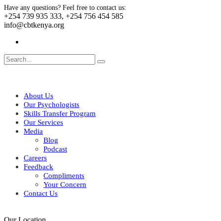
Have any questions? Feel free to contact us:
+254 739 935 333, +254 756 454 585
info@cbtkenya.org
About Us
Our Psychologists
Skills Transfer Program
Our Services
Media
Blog
Podcast
Careers
Feedback
Compliments
Your Concern
Contact Us
Our Location