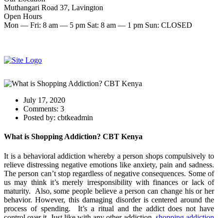
Muthangari Road 37, Lavington
Open Hours
Mon — Fri: 8 am — 5 pm Sat: 8 am — 1 pm Sun: CLOSED
Make an Appointment
Start therapy now
July 17, 2020
Comments:
3
Posted by:
cbtkeadmin
What is Shopping Addiction? CBT Kenya
It is a behavioral addiction whereby a person shops compulsively to
relieve distressing negative emotions like anxiety, pain and sadness.
The person can’t stop regardless of negative consequences. Some of
us may think it’s merely irresponsibility with finances or lack of
maturity. Also, some people believe a person can change his or her
behavior. However, this damaging disorder is centered around the
process of spending. It’s a ritual and the addict does not have
control over it. Just like with any other addiction,
shopping addiction