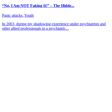
“No, I Am NOT Faking It!” – The Hidde...
Panic attacks, Youth
In 2003, during my shadowing experience under psychiatrists and
other allied professionals in a psychiatric...
About CBT Kenya
CBT-Kenya (Cognitive Behavioral Therapy-Kenya) counseling
center offers counseling and therapy sessions for persons from all
walks of life. We focus on helping clients gain insight into
themselves by going through a healing process.
Contact
Kims Court, Theta Lane, Off Lenana Rd
+254 756 454 585
Muthangari Road 37, Lavington
+254 715 388 888/+254 739 935 333
Mon — Fri: 8 am — 5 pm
Saturday: 8 am — 1 pm
Sunday: CLOSED