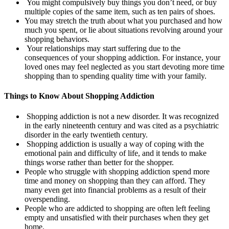
You might compulsively buy things you don’t need, or buy
multiple copies of the same item, such as ten pairs of shoes.
You may stretch the truth about what you purchased and how
much you spent, or lie about situations revolving around your
shopping behaviors.
Your relationships may start suffering due to the
consequences of your shopping addiction. For instance, your
loved ones may feel neglected as you start devoting more time
shopping than to spending quality time with your family.
Things to Know About Shopping Addiction
Shopping addiction is not a new disorder. It was recognized
in the early nineteenth century and was cited as a psychiatric
disorder in the early twentieth century.
Shopping addiction is usually a way of coping with the
emotional pain and difficulty of life, and it tends to make
things worse rather than better for the shopper.
People who struggle with shopping addiction spend more
time and money on shopping than they can afford. They
many even get into financial problems as a result of their
overspending.
People who are addicted to shopping are often left feeling
empty and unsatisfied with their purchases when they get
home.