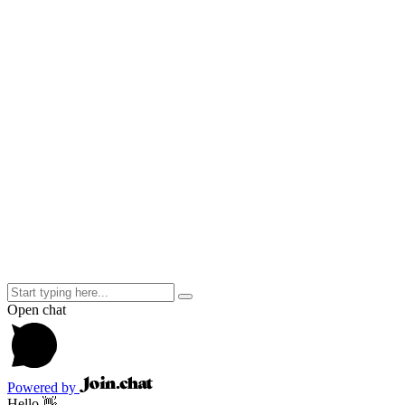
info@cbtkenya.org
feedback@cbtkenya.org
Useful Links
About CBT Kenya
Blog
Careers
Contact Us
Our Psychologists
Our Services
Tenders
Follow Us on Twitter
Tweets by @@CbtKenya
Copyright ©
2026
CBT Kenya Powered by
Conquest Capital
Open chat
Powered by
Hello 👋