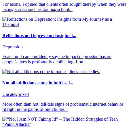
For aeons, I opined that clients often sought therapy when they were
facing a crisis such as trauma, school...
Reflections on Depression: Insights f...
Depression
Years on, I can confidently say the impact depression has on
people’s lives is profoundly debilitating. Lon...
Not all addictions come in bottles, l...
Uncategorized
More often than not, tell-tale signs of problematic internet behavior
fit right in the palms of our childre...