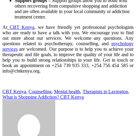
Support groups
– Support groups allow you to bond with
others recovering from compulsive shopping and addiction
and are often available in your local community or addiction
treatment center.
At
CBT Kenya
, we have friendly yet professional psychologists
who are ready to have a talk with you. We encourage you to find
out more about our services. We welcome any questions. Any
questions related to psychotherapy, counselling, and
psychology
services
are welcomed. Our purpose is to help you to achieve your
therapeutic and life goals, to improve the quality of your life and to
help you to build strong relationships in your life. Get in touch or
book an appointment on +254 739 935 333, +254 756 454 585 or
info@cbtkenya.org.
CBT Kenya
,
Counselling
,
Mental health
,
Therapists in Lavington
,
What is Shopping Addiction? CBT Kenya