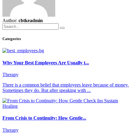
Author:
cbtkeadmin
Categories
Why Your Best Employees Are Usually t...
Therapy
There is a common belief that employees leave because of money.
Sometimes they do. But after speaking with ...
From Crisis to Continuity: How Gentle...
Therapy