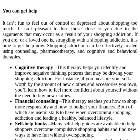
You can get help
It isn’t fun to feel out of control or depressed about shopping too
much. It isn’t pleasant to lose those close to you due to the
arguments that may occur as a result of your shopping addiction. If
you are, or a loved one is, struggling with a shopping addiction, it is
time to get help now. Shopping addiction can be effectively treated
using counseling, pharmacotherapy, and cognitive and behavioral
therapies.
Cognitive therapy
–
This therapy helps you identify and
improve negative thinking patterns that may be driving your
shopping addiction. For instance, if you measure your self-
worth by the amount of new clothes and accessories you own,
you’ll learn how to feel more confident about yourself without
the need to buy new clothes.
Financial counseling –
This therapy teaches you how to shop
more responsibly and how to budget your finances. Both of
which are useful skills to have when overcoming shopping
addiction and leading a healthy, balanced lifestyle.
Self-help books –
Many self-help guides are available to help
shoppers overcome compulsive shopping habits and find new
ways to have fun without overspending.