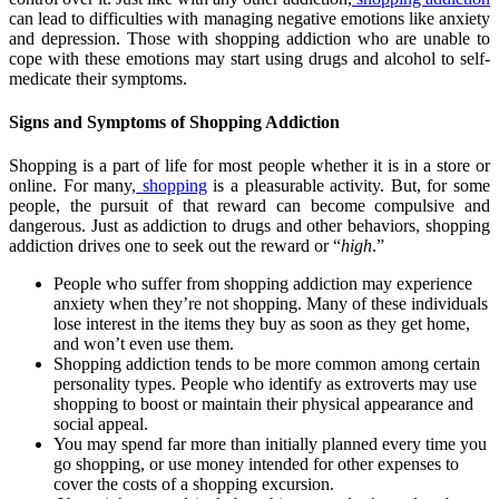
can lead to difficulties with managing negative emotions like anxiety
and depression. Those with shopping addiction who are unable to
cope with these emotions may start using drugs and alcohol to self-
medicate their symptoms.
Signs and Symptoms of Shopping Addiction
Shopping is a part of life for most people whether it is in a store or
online. For many,
shopping
is a pleasurable activity. But, for some
people, the pursuit of that reward can become compulsive and
dangerous. Just as addiction to drugs and other behaviors, shopping
addiction drives one to seek out the reward or “
high
.”
People who suffer from shopping addiction may experience
anxiety when they’re not shopping. Many of these individuals
lose interest in the items they buy as soon as they get home,
and won’t even use them.
Shopping addiction tends to be more common among certain
personality types. People who identify as extroverts may use
shopping to boost or maintain their physical appearance and
social appeal.
You may spend far more than initially planned every time you
go shopping, or use money intended for other expenses to
cover the costs of a shopping excursion.