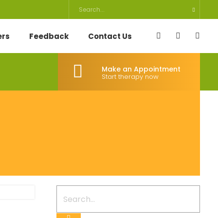
ers
Feedback
Contact Us
Make an Appointment
Start therapy now