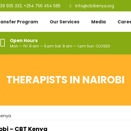
39 935 333, +254 756 454 585
info@cbtkenya.org
Transfer Program
Our Services
Media
Care
Open Hours
Mon — Fri: 8 am — 5 pm Sat: 8 am — 1 pm Sun: CLOSED
THERAPISTS IN NAIROBI
robi – CBT Kenya