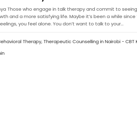
enya Those who engage in talk therapy and commit to seeing 
h and a more satisfying life. Maybe it’s been a while since 
elings, you feel alone. You don’t want to talk to your...
Behavioral Therapy
,
Therapeutic Counselling in Nairobi - CBT
in