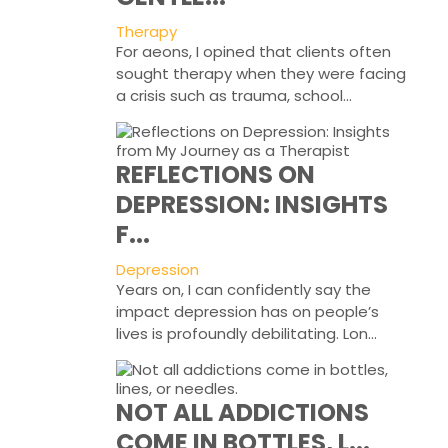
Therapy
For aeons, I opined that clients often
sought therapy when they were facing
a crisis such as trauma, school...
REFLECTIONS ON
DEPRESSION: INSIGHTS
F...
Depression
Years on, I can confidently say the
impact depression has on people’s
lives is profoundly debilitating. Lon...
NOT ALL ADDICTIONS
COME IN BOTTLES, L...