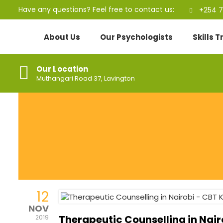
Have any questions? Feel free to contact us:
+254 7
About Us
Our Psychologists
Skills 
Our Location
Muthangari Road 37, Lavington
12
NOV
Therapeutic Counselling in Nai
2019