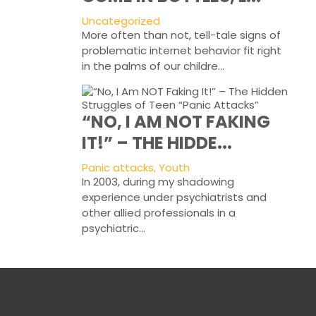
Uncategorized
More often than not, tell-tale signs of
problematic internet behavior fit right
in the palms of our childre...
“NO, I AM NOT FAKING
IT!” – THE HIDDE...
Panic attacks, Youth
In 2003, during my shadowing
experience under psychiatrists and
other allied professionals in a
psychiatric...