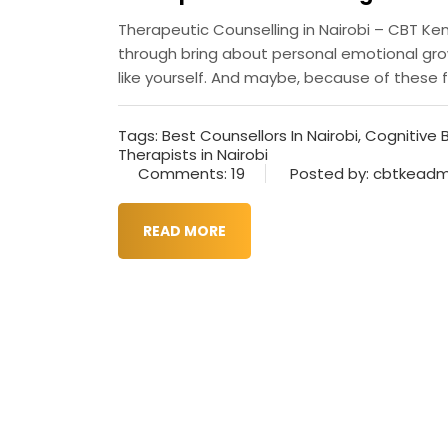
Therapeutic Counselling in Nairobi – CBT K
through bring about personal emotional growt
like yourself. And maybe, because of these fe
Tags:
Best Counsellors In Nairobi
,
Cognitive 
Therapists in Nairobi
Comments: 19
Posted by: cbtkeadm
READ MORE