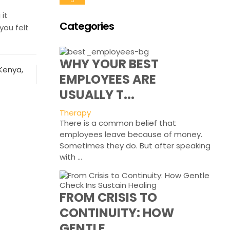
it
Categories
you felt
WHY YOUR BEST
 Kenya
,
EMPLOYEES ARE
USUALLY T...
Therapy
There is a common belief that
employees leave because of money.
Sometimes they do. But after speaking
with ...
FROM CRISIS TO
CONTINUITY: HOW
GENTLE...