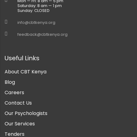
Mon — Fri: 8 am — 5 pm
Saturday: 8 am — 1 pm
Sunday: CLOSED
info@cbtkenya.org
feedback@cbtkenya.org
Useful Links
About CBT Kenya
Blog
Careers
Contact Us
Our Psychologists
Our Services
Tenders