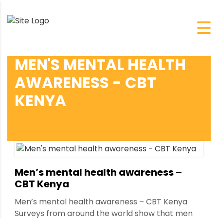
MEN'S MENTAL HEALTH
AWARENESS - CBT
KENYA
Men’s mental health awareness –
CBT Kenya
Men’s mental health awareness – CBT Kenya
Surveys from around the world show that men