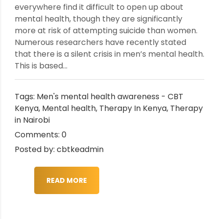
everywhere find it difficult to open up about
mental health, though they are significantly
more at risk of attempting suicide than women.
Numerous researchers have recently stated
that there is a silent crisis in men’s mental health.
This is based...
Tags:
Men's mental health awareness - CBT
Kenya
,
Mental health
,
Therapy In Kenya
,
Therapy
in Nairobi
Comments: 0
Posted by: cbtkeadmin
READ MORE