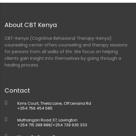
nt
About CBT Kenya
CBT-Kenya (Cognitive Behavioral Therapy-Kenya)
counseling center offers counseling and therapy sessions
for persons from all walks of life. We focus on helping
clients gain insight into themselves by going through a
healing process.
Contact
Kims Court, Theta Lane, Off Lenana Rd
+254 756 454 585
Muthangari Road 37, Lavington
+254 715 388 888/+254 739 935 333