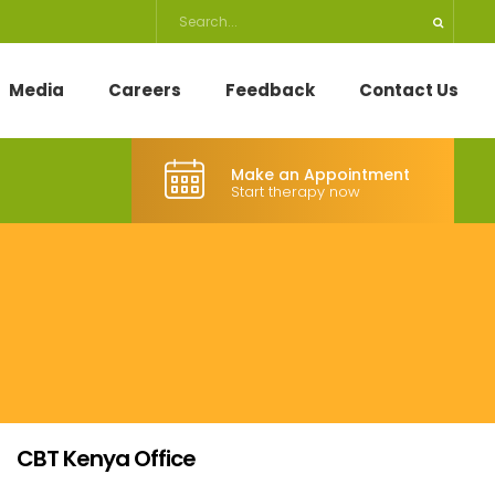
Media
Careers
Feedback
Contact Us
Make an Appointment
Start therapy now
CBT Kenya Office