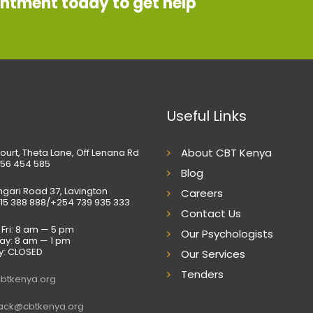
intment today to get help
Useful Links
About CBT Kenya
ourt, Theta Lane, Off Lenana Rd
56 454 585
Blog
gari Road 37, Lavington
Careers
15 388 888/+254 739 935 333
Contact Us
Fri: 8 am — 5 pm
Our Psychologists
ay: 8 am — 1 pm
y: CLOSED
Our Services
Tenders
btkenya.org
ack@cbtkenya.org