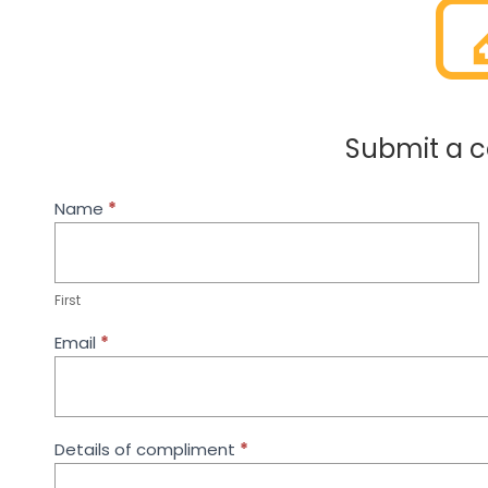
Submit a 
Compliment
Name
If
*
Form
you
are
human,
leave
First
this
field
Email
*
blank.
Details of compliment
*