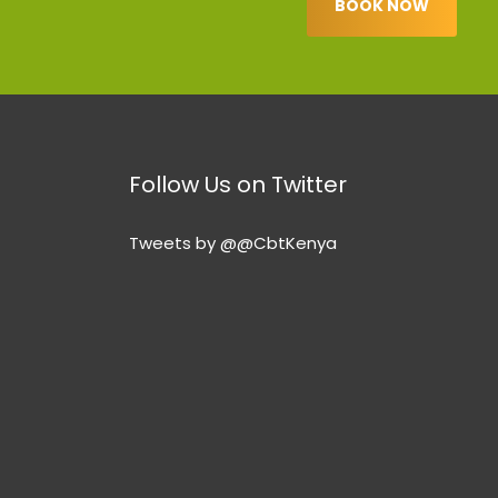
BOOK NOW
Follow Us on Twitter
Tweets by @@CbtKenya