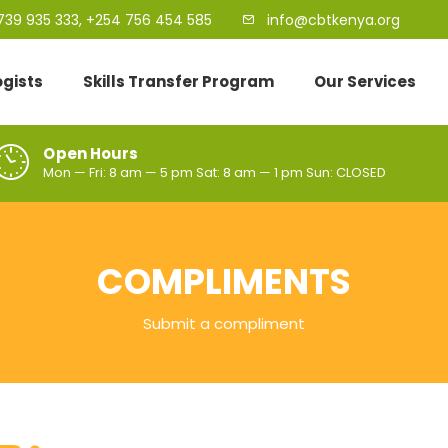
739 935 333, +254 756 454 585
info@cbtkenya.org
ogists
Skills Transfer Program
Our Services
Open Hours
Mon — Fri: 8 am — 5 pm Sat: 8 am — 1 pm Sun: CLOSED
COMPLIMENTS
Submit a compliment