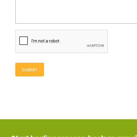
SUBMIT