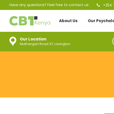
Have any questions? Feel free to contact us:
+254 
About Us
Our Psychol
Our Location
Muthangari Road 37, Lavington