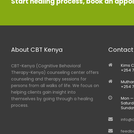
Start healing process, book an appo
About CBT Kenya
Contact
Kims C
CBT-Kenya (Cognitive Behavioral
+254 7
Therapy-Kenya) counseling center offers
counseling and therapy sessions for
Muthan
persons from all walks of life. We focus on
+254 7
helping clients gain insight into
Mon — 
themselves by going through a healing
Saturd
process.
Sunda
info@c
feedb