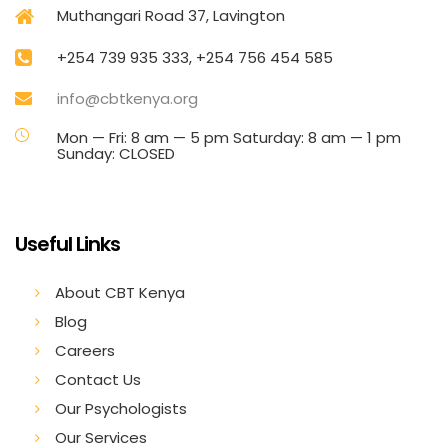
Muthangari Road 37, Lavington
+254 739 935 333, +254 756 454 585
info@cbtkenya.org
Mon — Fri: 8 am — 5 pm Saturday: 8 am — 1 pm
Sunday: CLOSED
Useful Links
About CBT Kenya
Blog
Careers
Contact Us
Our Psychologists
Our Services