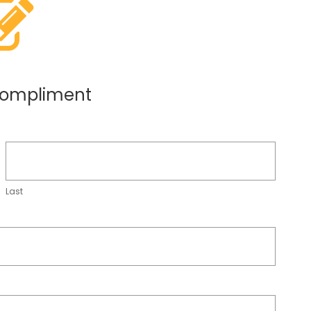
compliment
Last