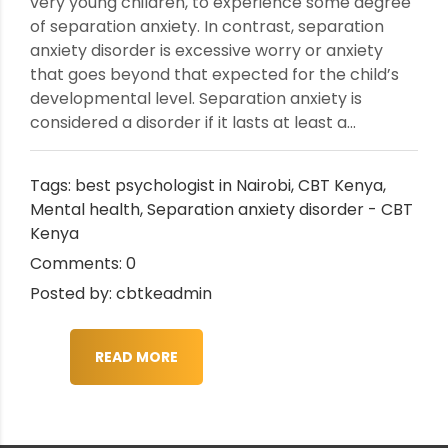
very young children, to experience some degree
of separation anxiety. In contrast, separation
anxiety disorder is excessive worry or anxiety
that goes beyond that expected for the child’s
developmental level. Separation anxiety is
considered a disorder if it lasts at least a...
Tags:
best psychologist in Nairobi
,
CBT Kenya
,
Mental health
,
Separation anxiety disorder - CBT
Kenya
Comments: 0
Posted by: cbtkeadmin
READ MORE