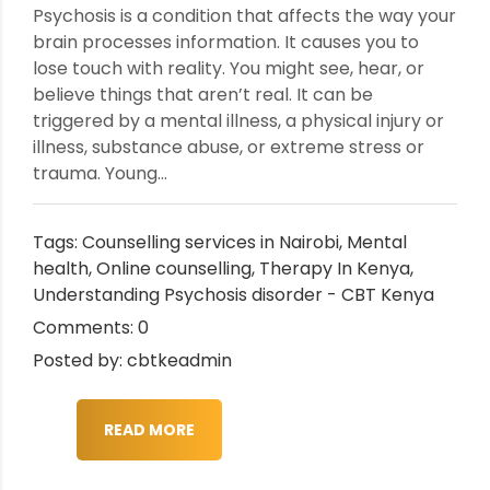
Psychosis is a condition that affects the way your
brain processes information. It causes you to
lose touch with reality. You might see, hear, or
believe things that aren’t real. It can be
triggered by a mental illness, a physical injury or
illness, substance abuse, or extreme stress or
trauma. Young...
Tags:
Counselling services in Nairobi
,
Mental
health
,
Online counselling
,
Therapy In Kenya
,
Understanding Psychosis disorder - CBT Kenya
Comments: 0
Posted by: cbtkeadmin
READ MORE