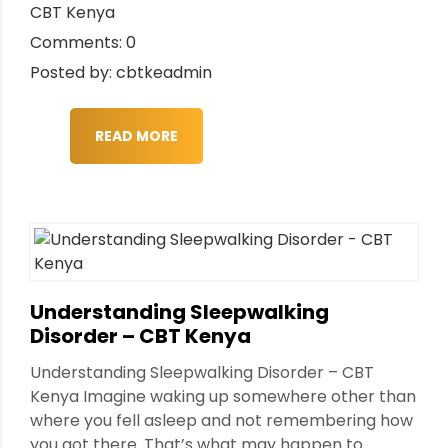
CBT Kenya
Comments: 0
Posted by: cbtkeadmin
READ MORE
Understanding Sleepwalking
Disorder – CBT Kenya
Understanding Sleepwalking Disorder – CBT
Kenya Imagine waking up somewhere other than
where you fell asleep and not remembering how
you got there. That’s what may happen to