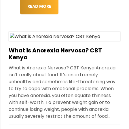
READ MORE
What is Anorexia Nervosa? CBT
Kenya
What is Anorexia Nervosa? CBT Kenya Anorexia
isn’t really about food. It’s an extremely
unhealthy and sometimes life-threatening way
to try to cope with emotional problems. When
you have anorexia, you often equate thinness
with self-worth. To prevent weight gain or to
continue losing weight, people with anorexia
usually severely restrict the amount of food...