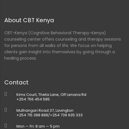
About CBT Kenya
CBT-Kenya (Cognitive Behavioral Therapy-Kenya)
counseling center offers counseling and therapy sessions
for persons from all walks of life. We focus on helping
clients gain insight into themselves by going through a
healing process.
Contact
Kims Court, Theta Lane, Off Lenana Rd
+254 756 454 585
Muthangari Road 37, Lavington
+254 715 388 888/+254 739 935 333
Mon — Fri: 8 am — 5 pm