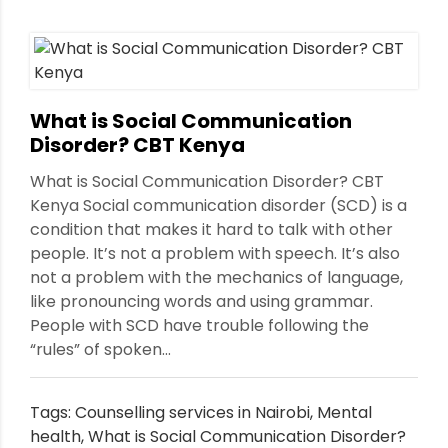
nt
What is Social Communication
Disorder? CBT Kenya
What is Social Communication Disorder? CBT
Kenya Social communication disorder (SCD) is a
condition that makes it hard to talk with other
people. It’s not a problem with speech. It’s also
not a problem with the mechanics of language,
like pronouncing words and using grammar.
People with SCD have trouble following the
“rules” of spoken...
Tags:
Counselling services in Nairobi
,
Mental
health
,
What is Social Communication Disorder?