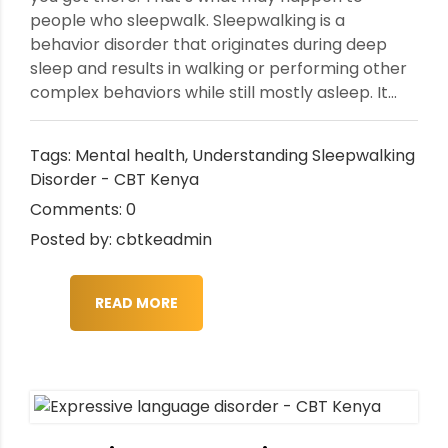
people who sleepwalk. Sleepwalking is a
behavior disorder that originates during deep
sleep and results in walking or performing other
complex behaviors while still mostly asleep. It...
Tags:
Mental health
,
Understanding Sleepwalking
Disorder - CBT Kenya
Comments: 0
Posted by: cbtkeadmin
READ MORE