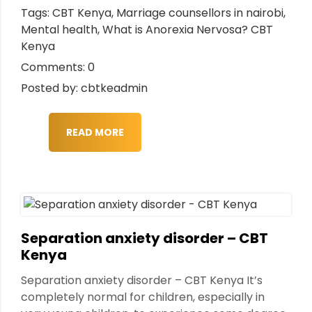
Tags:
CBT Kenya
,
Marriage counsellors in nairobi
,
Mental health
,
What is Anorexia Nervosa? CBT
Kenya
Comments: 0
Posted by: cbtkeadmin
READ MORE
Separation anxiety disorder – CBT
Kenya
Separation anxiety disorder – CBT Kenya It’s
completely normal for children, especially in