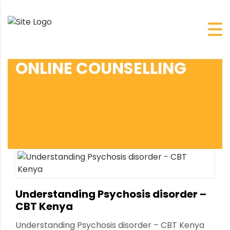
ONLINE COUNSELLING
Understanding Psychosis disorder –
CBT Kenya
Understanding Psychosis disorder – CBT Kenya