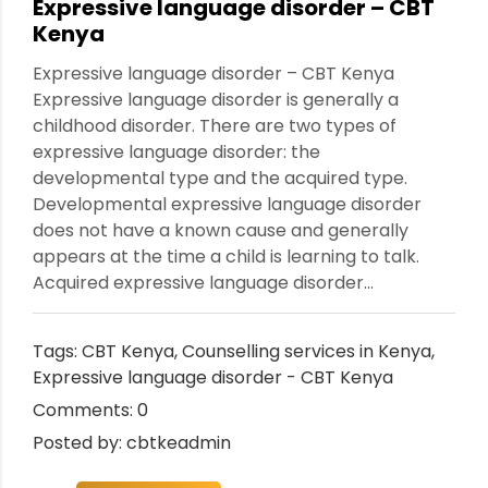
Expressive language disorder – CBT
Kenya
Expressive language disorder – CBT Kenya
Expressive language disorder is generally a
childhood disorder. There are two types of
expressive language disorder: the
developmental type and the acquired type.
Developmental expressive language disorder
does not have a known cause and generally
appears at the time a child is learning to talk.
Acquired expressive language disorder...
Tags:
CBT Kenya
,
Counselling services in Kenya
,
Expressive language disorder - CBT Kenya
Comments: 0
Posted by: cbtkeadmin