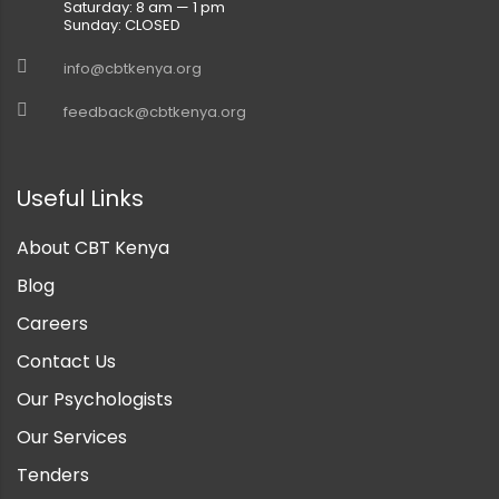
Saturday: 8 am — 1 pm
Sunday: CLOSED
info@cbtkenya.org
feedback@cbtkenya.org
Useful Links
About CBT Kenya
Blog
Careers
Contact Us
Our Psychologists
Our Services
Tenders